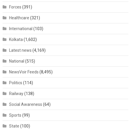
Forces
(391)
Healthcare
(321)
International
(103)
Kolkata
(1,602)
Latest news
(4,169)
National
(515)
NewsVoir Feeds
(8,495)
Politics
(114)
Railway
(138)
Social Awareness
(64)
Sports
(99)
State
(100)