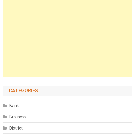
CATEGORIES
Bank
Business
District