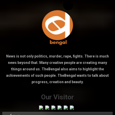
News is not only politics, murder, rape, fights. There is much
news beyond that. Many creative people are creating many
things around us. TheBengal also aims to highlight the
achievements of such people. TheBengal wants to talk about
progress, creation and beauty.
Our Visitor