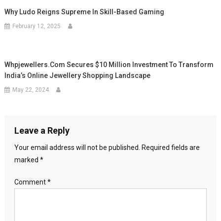
Why Ludo Reigns Supreme In Skill-Based Gaming
February 12, 2025
Whpjewellers.com Secures $10 Million Investment To Transform
India’s Online Jewellery Shopping Landscape
May 22, 2024
Leave a Reply
Your email address will not be published.
Required fields are
marked
*
Comment
*