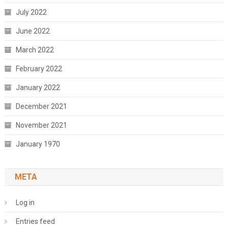
July 2022
June 2022
March 2022
February 2022
January 2022
December 2021
November 2021
January 1970
META
Log in
Entries feed