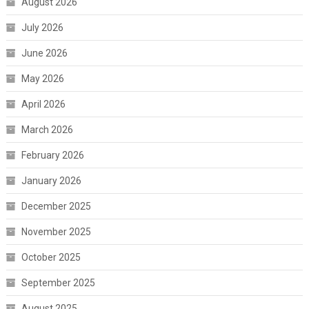
August 2026
July 2026
June 2026
May 2026
April 2026
March 2026
February 2026
January 2026
December 2025
November 2025
October 2025
September 2025
August 2025