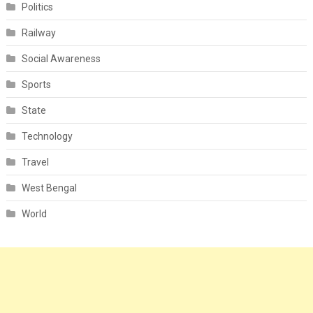
Politics
Railway
Social Awareness
Sports
State
Technology
Travel
West Bengal
World