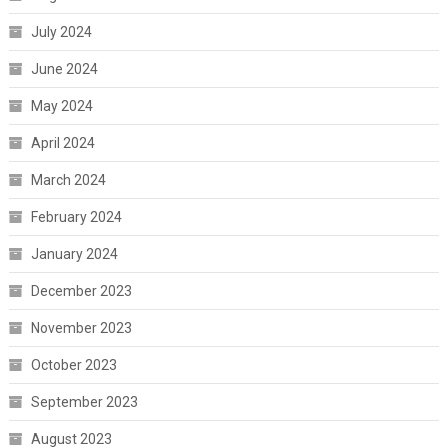
July 2024
June 2024
May 2024
April 2024
March 2024
February 2024
January 2024
December 2023
November 2023
October 2023
September 2023
August 2023