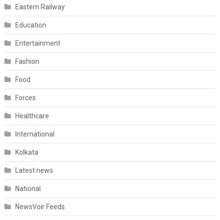
Eastern Railway
Education
Entertainment
Fashion
Food
Forces
Healthcare
International
Kolkata
Latest news
National
NewsVoir Feeds