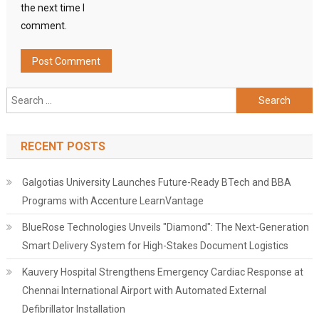
the next time I
comment.
Search
for:
RECENT POSTS
Galgotias University Launches Future-Ready BTech and BBA
Programs with Accenture LearnVantage
BlueRose Technologies Unveils "Diamond": The Next-Generation
Smart Delivery System for High-Stakes Document Logistics
Kauvery Hospital Strengthens Emergency Cardiac Response at
Chennai International Airport with Automated External
Defibrillator Installation