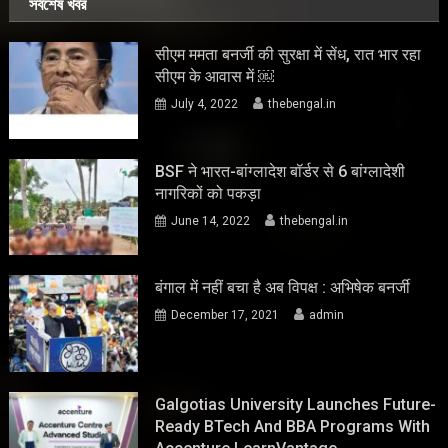
সর্বশেষ খবর
सीएम ममता बनर्जी की सुरक्षा में सेंध, रात भार रहा
सीएम के आवास में ￼
July 4, 2022
thebengal.in
BSF ने भारत-बांग्लादेश बॉर्डर से 6 बांग्लादेशी
नागरिकों को पकड़ा
June 14, 2022
thebengal.in
बंगाल में नहीं बचा है अब विपक्ष : अभिषेक बनर्जी
December 17, 2021
admin
Galgotias University Launches Future-
Ready BTech And BBA Programs With