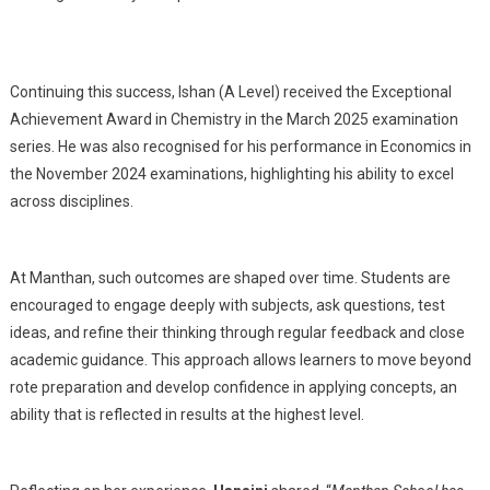
Continuing this success, Ishan (A Level) received the Exceptional
Achievement Award in Chemistry in the March 2025 examination
series. He was also recognised for his performance in Economics in
the November 2024 examinations, highlighting his ability to excel
across disciplines.
At Manthan, such outcomes are shaped over time. Students are
encouraged to engage deeply with subjects, ask questions, test
ideas, and refine their thinking through regular feedback and close
academic guidance. This approach allows learners to move beyond
rote preparation and develop confidence in applying concepts, an
ability that is reflected in results at the highest level.