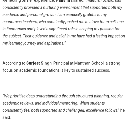
Reflecting on her experience,
Hansini
shared, “
Manthan School has
consistently provided a nurturing environment that supported both my
academic and personal growth. I am especially grateful to my
economics teachers, who constantly pushed me to strive for excellence
in Economics and played a significant role in shaping my passion for
the subject. Their guidance and belief in me have had a lasting impact on
my learning journey and aspirations.
”
According to
Surjeet Singh
, Principal at Manthan School, a strong
focus on academic foundations is key to sustained success.
“
We prioritise deep understanding through structured planning, regular
academic reviews, and individual mentoring. When students
consistently feel both supported and challenged, excellence follows
,” he
said.