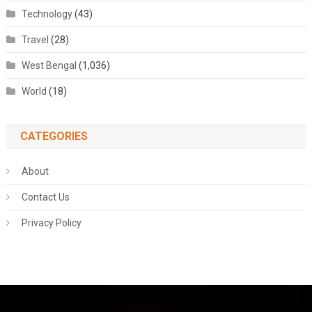
Technology
(43)
Travel
(28)
West Bengal
(1,036)
World
(18)
CATEGORIES
About
Contact Us
Privacy Policy