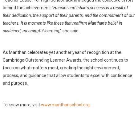
Teacher Leader for High School, acknowledged the collective effort
behind the achievement. “
Hansini and Ishan’s success is a result of
their dedication, the support of their parents, and the commitment of our
teachers. It is moments like these that reaffirm Manthan’s belief in
sustained, meaningful learning
,” she said.
As Manthan celebrates yet another year of recognition at the
Cambridge Outstanding Learner Awards, the school continues to
focus on what matters most, creating the right environment,
process, and guidance that allow students to excel with confidence
and purpose.
To know more, visit
www.manthanschool.org