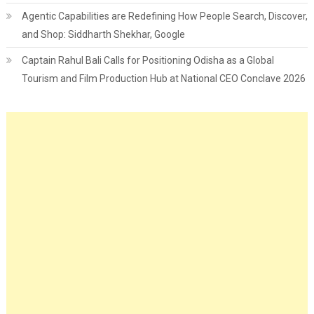
Agentic Capabilities are Redefining How People Search, Discover,
and Shop: Siddharth Shekhar, Google
Captain Rahul Bali Calls for Positioning Odisha as a Global
Tourism and Film Production Hub at National CEO Conclave 2026