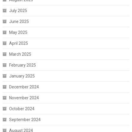
July 2025
June 2025
May 2025
April 2025
March 2025
February 2025
January 2025
December 2024
November 2024
October 2024
September 2024
August 2024