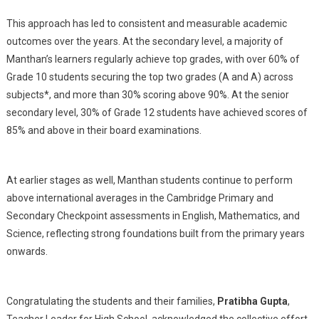
This approach has led to consistent and measurable academic
outcomes over the years. At the secondary level, a majority of
Manthan’s learners regularly achieve top grades, with over 60% of
Grade 10 students securing the top two grades (A and A) across
subjects*, and more than 30% scoring above 90%. At the senior
secondary level, 30% of Grade 12 students have achieved scores of
85% and above in their board examinations.
At earlier stages as well, Manthan students continue to perform
above international averages in the Cambridge Primary and
Secondary Checkpoint assessments in English, Mathematics, and
Science, reflecting strong foundations built from the primary years
onwards.
Congratulating the students and their families,
Pratibha Gupta
,