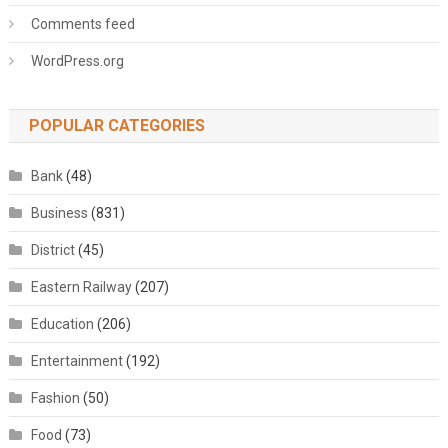
Comments feed
WordPress.org
POPULAR CATEGORIES
Bank
(48)
Business
(831)
District
(45)
Eastern Railway
(207)
Education
(206)
Entertainment
(192)
Fashion
(50)
Food
(73)