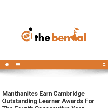
The Bengal
The Bengal website!
Manthanites Earn Cambridge
Outstanding Learner Awards For