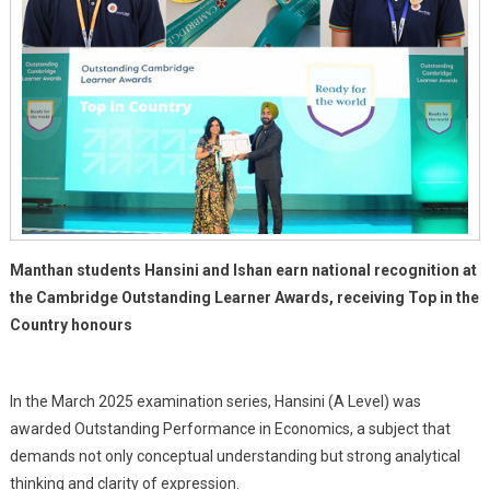
Manthan students Hansini and Ishan earn national recognition at
the Cambridge Outstanding Learner Awards, receiving Top in the
Country honours
In the March 2025 examination series, Hansini (A Level) was
awarded Outstanding Performance in Economics, a subject that
demands not only conceptual understanding but strong analytical
thinking and clarity of expression.