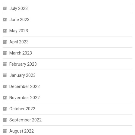
July 2023
June 2023
May 2023
April 2023
March 2023
February 2023
January 2023
December 2022
November 2022
October 2022
September 2022
August 2022