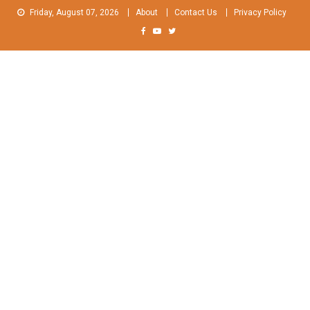
Skip
Friday, August 07, 2026
About
Contact Us
Privacy Policy
to
content