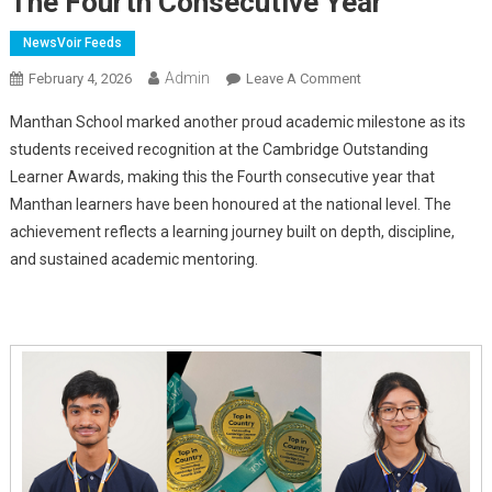
The Fourth Consecutive Year
NewsVoir Feeds
Admin
On
February 4, 2026
Leave A Comment
Manthanites
Manthan School marked another proud academic milestone as its
Earn
students received recognition at the Cambridge Outstanding
Cambridge
Learner Awards, making this the Fourth
consecutive year that
Outstanding
Manthan learners have been honoured at the national level. The
Learner
Awards
achievement reflects a learning journey built on depth, discipline,
For
and sustained academic mentoring.
The
Fourth
Consecutive
Year