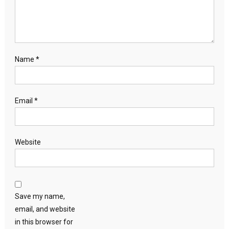
Name
*
Email
*
Website
Save my name,
email, and website
in this browser for