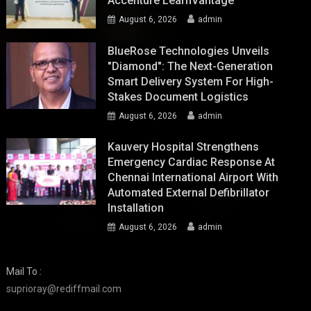
Accenture LearnVantage
August 6, 2026
admin
BlueRose Technologies Unveils
"Diamond": The Next-Generation
Smart Delivery System For High-
Stakes Document Logistics
August 6, 2026
admin
Kauvery Hospital Strengthens
Emergency Cardiac Response At
Chennai International Airport With
Automated External Defibrillator
Installation
August 6, 2026
admin
Mail To :
suprioray@rediffmail.com