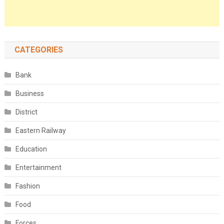
CATEGORIES
Bank
Business
District
Eastern Railway
Education
Entertainment
Fashion
Food
Forces