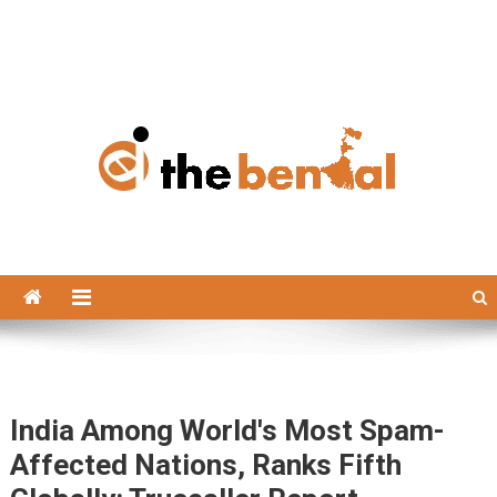
The Bengal
The Bengal website!
India Among World's Most Spam-
Affected Nations, Ranks Fifth