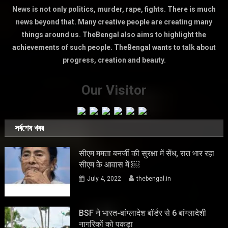
News is not only politics, murder, rape, fights. There is much
news beyond that. Many creative people are creating many
things around us. TheBengal also aims to highlight the
achievements of such people. TheBengal wants to talk about
progress, creation and beauty.
Our Visitor
সর্বশেষ খবর
सीएम ममता बनर्जी की सुरक्षा में सेंध, रात भार रहा
सीएम के आवास में ￼
July 4, 2022
thebengal.in
BSF ने भारत-बांग्लादेश बॉर्डर से 6 बांग्लादेशी
नागरिकों को पकड़ा