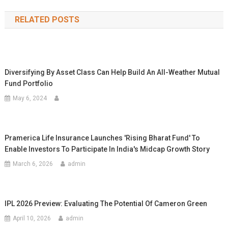
navigation
RELATED POSTS
Diversifying By Asset Class Can Help Build An All-Weather Mutual
Fund Portfolio
May 6, 2024
Pramerica Life Insurance Launches 'Rising Bharat Fund' To
Enable Investors To Participate In India's Midcap Growth Story
March 6, 2026
admin
IPL 2026 Preview: Evaluating The Potential Of Cameron Green
April 10, 2026
admin