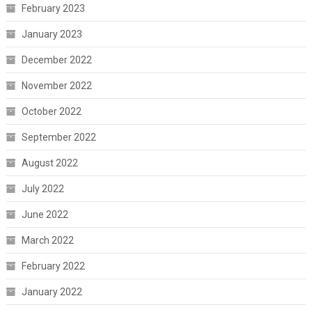
February 2023
January 2023
December 2022
November 2022
October 2022
September 2022
August 2022
July 2022
June 2022
March 2022
February 2022
January 2022