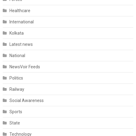
Healthcare
International
Kolkata
Latest news
National
NewsVoir Feeds
Politics
Railway
Social Awareness
Sports
State
Technology