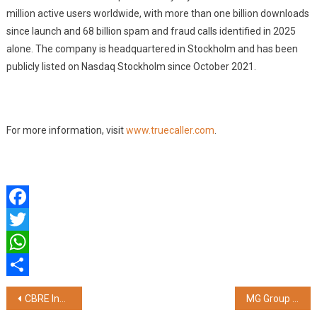
million active users worldwide, with more than one billion downloads
since launch and 68 billion spam and fraud calls identified in 2025
alone. The company is headquartered in Stockholm and has been
publicly listed on Nasdaq Stockholm since October 2021.
For more information, visit
www.truecaller.com
.
Facebook
Twitter
WhatsApp
Share
Post
CBRE India Sets New Benchmark with Investment IQ Pro, India's First AI-Native Workflow Platform for Institutional-Grade Real Estate Investment
MG Group Celebrates 30 Years of Bus Building Excellence