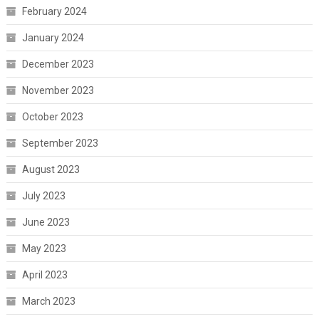
February 2024
January 2024
December 2023
November 2023
October 2023
September 2023
August 2023
July 2023
June 2023
May 2023
April 2023
March 2023