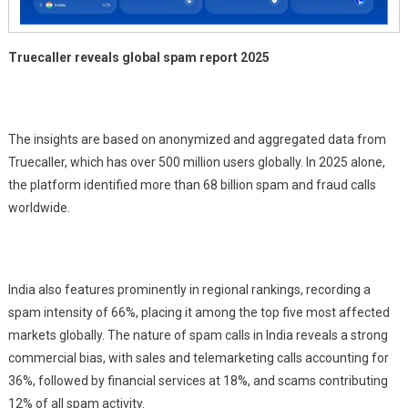
Truecaller reveals global spam report 2025
The insights are based on anonymized and aggregated data from
Truecaller, which has over 500 million users globally. In 2025 alone,
the platform identified more than 68 billion spam and fraud calls
worldwide.
India also features prominently in regional rankings, recording a
spam intensity of 66%, placing it among the top five most affected
markets globally. The nature of spam calls in India reveals a strong
commercial bias, with sales and telemarketing calls accounting for
36%, followed by financial services at 18%, and scams contributing
12% of all spam activity.