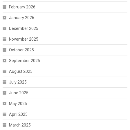
February 2026
January 2026
December 2025
November 2025
October 2025
September 2025
August 2025
July 2025
June 2025
May 2025
April 2025
March 2025