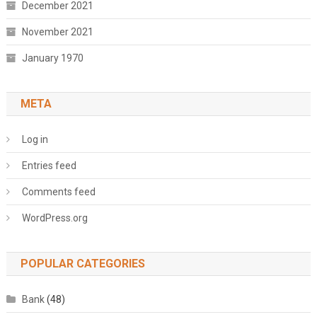
December 2021
November 2021
January 1970
META
Log in
Entries feed
Comments feed
WordPress.org
POPULAR CATEGORIES
Bank
(48)