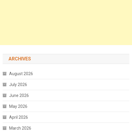
ARCHIVES
August 2026
July 2026
June 2026
May 2026
April 2026
March 2026