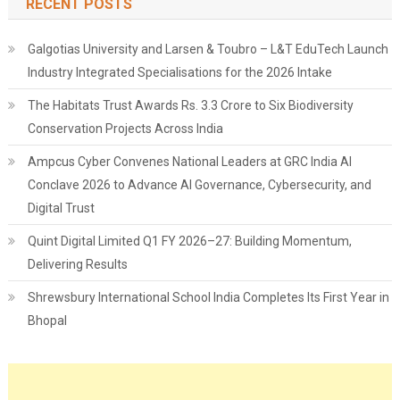
RECENT POSTS
Galgotias University and Larsen & Toubro – L&T EduTech Launch
Industry Integrated Specialisations for the 2026 Intake
The Habitats Trust Awards Rs. 3.3 Crore to Six Biodiversity
Conservation Projects Across India
Ampcus Cyber Convenes National Leaders at GRC India AI
Conclave 2026 to Advance AI Governance, Cybersecurity, and
Digital Trust
Quint Digital Limited Q1 FY 2026–27: Building Momentum,
Delivering Results
Shrewsbury International School India Completes Its First Year in
Bhopal