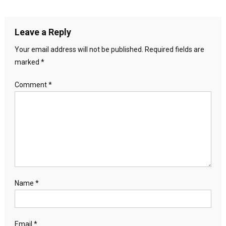
Leave a Reply
Your email address will not be published.
Required fields are
marked
*
Comment
*
Name
*
Email
*