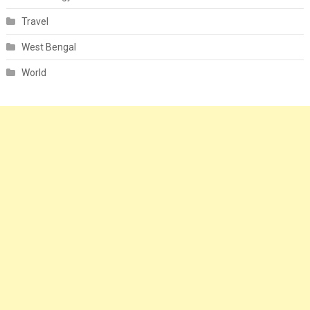
Travel
West Bengal
World