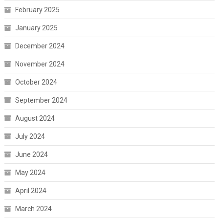
February 2025
January 2025
December 2024
November 2024
October 2024
September 2024
August 2024
July 2024
June 2024
May 2024
April 2024
March 2024