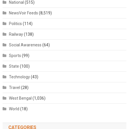
National
(515)
NewsVoir Feeds
(8,519)
Politics
(114)
Railway
(138)
Social Awareness
(64)
Sports
(99)
State
(100)
Technology
(43)
Travel
(28)
West Bengal
(1,036)
World
(18)
CATEGORIES