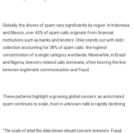
Globally, the drivers of spam vary significantly by region. In Indonesia
and Mexico, over 40% of spam calls originate from financial
institutions such as banks and lenders. Chile stands out with debt
collection accounting for 38% of spam calls -the highest
concentration of a single category worldwide. Meanwhile, in Brazil
and Nigeria, telecom-related calls dominate, often blurring the line
between legitimate communication and fraud.
These patterns highlight a growing global concern: as automated
spam continues to scale, trust in unknown calls is rapidly declining.
“
The scale of what this data shows should concern everyone. Fraud,