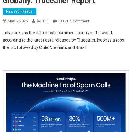
Globally: Truecaller Report
NewsVoir Feeds
Admin
On
May 5, 2026
Leave A Comment
India
India ranks as the fifth most spammed country in the world,
Among
according to the latest data released by Truecaller. Indonesia tops
World's
the list, followed by Chile, Vietnam, and Brazil.
Most
Spam-
Affected
Nations,
Ranks
Fifth
Globally:
Truecaller
Report