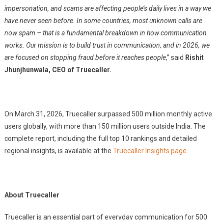
impersonation, and scams are affecting people’s daily lives in a way we
have never seen before. In some countries, most unknown calls are
now spam – that is a fundamental breakdown in how communication
works. Our mission is to build trust in communication, and in 2026, we
are focused on stopping fraud before it reaches people
,” said
Rishit
Jhunjhunwala, CEO of Truecaller.
On March 31, 2026, Truecaller surpassed 500 million monthly active
users globally, with more than 150 million users outside India. The
complete report, including the full top 10 rankings and detailed
regional insights, is available at the
Truecaller Insights page
.
About Truecaller
Truecaller is an essential part of everyday communication for 500