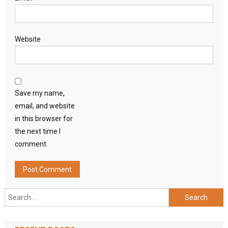
Website
Save my name,
email, and website
in this browser for
the next time I
comment.
Search
for: