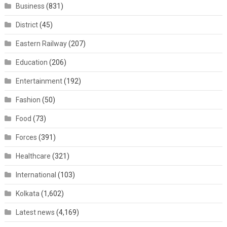
Business
(831)
District
(45)
Eastern Railway
(207)
Education
(206)
Entertainment
(192)
Fashion
(50)
Food
(73)
Forces
(391)
Healthcare
(321)
International
(103)
Kolkata
(1,602)
Latest news
(4,169)