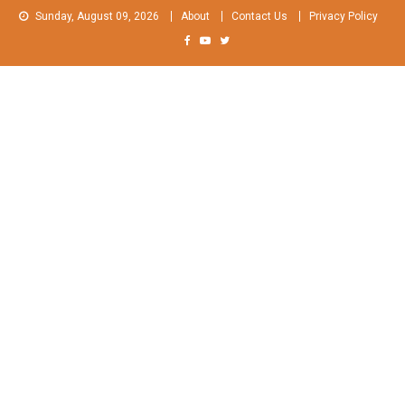
Skip
Sunday, August 09, 2026
About
Contact Us
Privacy Policy
to
content