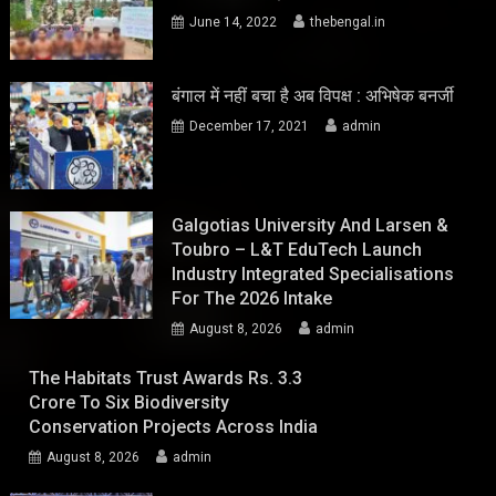
June 14, 2022
thebengal.in
बंगाल में नहीं बचा है अब विपक्ष : अभिषेक बनर्जी
December 17, 2021
admin
Galgotias University And Larsen &
Toubro – L&T EduTech Launch
Industry Integrated Specialisations
For The 2026 Intake
August 8, 2026
admin
The Habitats Trust Awards Rs. 3.3
Crore To Six Biodiversity
Conservation Projects Across India
August 8, 2026
admin