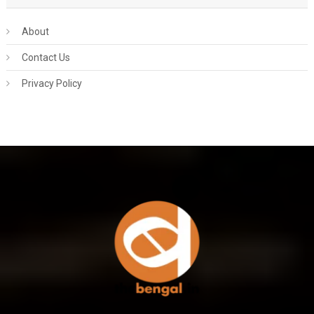
About
Contact Us
Privacy Policy