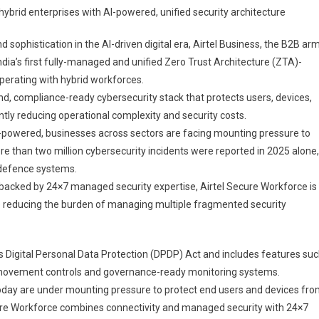
ybrid enterprises with AI-powered, unified security architecture
ness
ches
d sophistication in the AI-driven digital era, Airtel Business⁠, the B2B ar
l
India’s first fully-managed and unified Zero Trust Architecture (ZTA)-
re
perating with hybrid workforces.
force’,
, compliance-ready cybersecurity stack that protects users, devices,
’s
ntly reducing operational complexity and security costs.
-
-powered, businesses across sectors are facing mounting pressure to
aged
ore than two million cybersecurity incidents were reported in 2025 alone,
 defence systems.
 backed by 24×7 managed security expertise, Airtel Secure Workforce is
ity
le reducing the burden of managing multiple fragmented security
form
a’s Digital Personal Data Protection (DPDP) Act and includes features su
a movement controls and governance-ready monitoring systems.
today are under mounting pressure to protect end users and devices fr
cure Workforce combines connectivity and managed security with 24×7