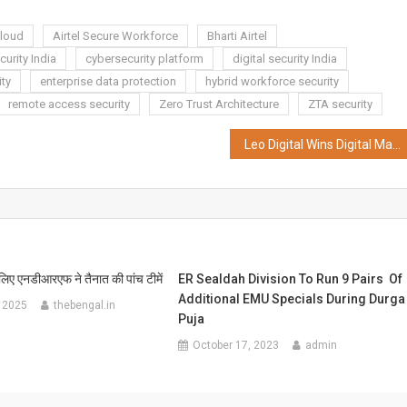
Cloud
Airtel Secure Workforce
Bharti Airtel
urity India
cybersecurity platform
digital security India
ity
enterprise data protection
hybrid workforce security
remote access security
Zero Trust Architecture
ZTA security
Leo Digital Wins Digital Mandate for Olectra Greentech Limited
 लिए एनडीआरएफ ने तैनात की पांच टीमें
ER Sealdah Division To Run 9 Pairs Of
Additional EMU Specials During Durga
 2025
thebengal.in
Puja
October 17, 2023
admin