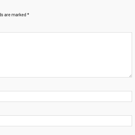
lds are marked
*