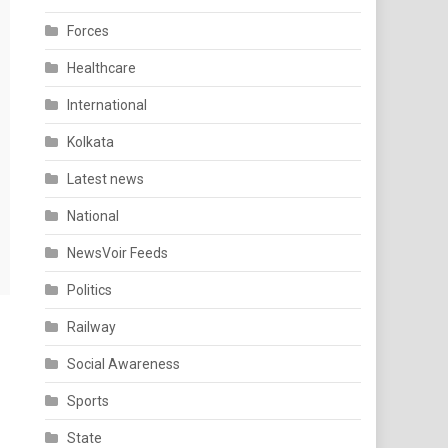
Forces
Healthcare
International
Kolkata
Latest news
National
NewsVoir Feeds
Politics
Railway
Social Awareness
Sports
State