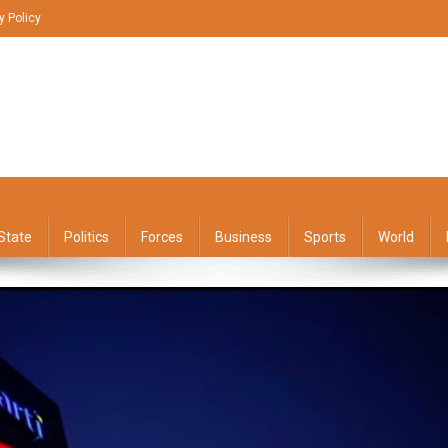
y Policy
State
Politics
Forces
Business
Sports
World