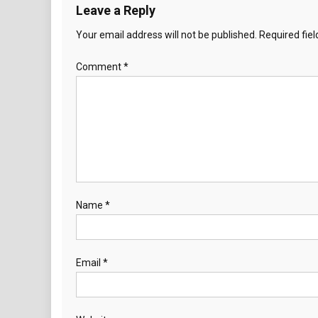
Leave a Reply
Your email address will not be published.
Required fie
Comment
*
Name
*
Email
*