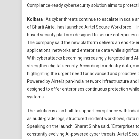
Compliance-ready cybersecurity solution aims to protect h
Busi
Laun
Kolkata
: As cyber threats continue to escalate in scale an
‘Airte
of Bharti Airtel⁠, has launched Airtel Secure Workforce — 
Secu
based security platform designed to secure enterprises o
Work
The company said the new platform delivers an end-to-end
India
First
applications, networks and enterprise data while significa
Fully
With cyberattacks becoming increasingly targeted and AI
Man
strengthen digital security. According to industry data, m
Zero
highlighting the urgent need for advanced and proactive
Trust
Powered by Airtel’s pan-India network infrastructure and
Secur
designed to offer enterprises continuous protection whi
Plat
systems.
The solution is also built to support compliance with Indi
as audit-grade logs, structured incident workflows, dat
Speaking on the launch, Sharat Sinha said, “Enterprises 
constantly evolving AI-powered cyber threats. Airtel Se