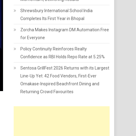
Shrewsbury International School India
Completes Its First Year in Bhopal
Zorcha Makes Instagram DM Automation Free
for Everyone
Policy Continuity Reinforces Realty
Confidence as RBI Holds Repo Rate at 5.25%
Sentosa GrillFest 2026 Returns with its Largest
Line-Up Yet: 42 Food Vendors, First-Ever
Omakase-Inspired Beachfront Dining and
Returning Crowd Favourites