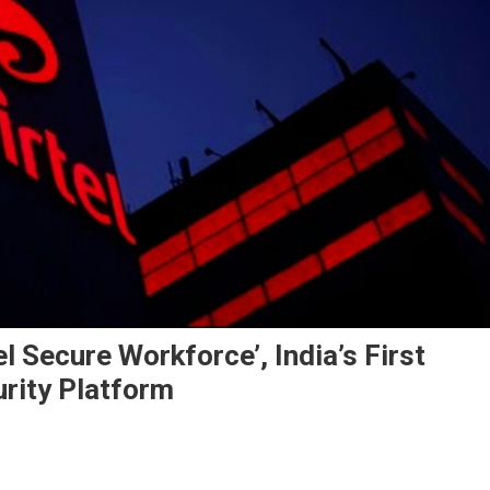
l Secure Workforce’, India’s First
rity Platform
l