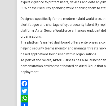
expert vigilance to protect users, devices and data anytim
30% of their security spending while enabling them to st
Designed specifically for the modern hybrid workforce, th
alert fatigue and shortage of cybersecurity talent. By rep
platform, Airtel Secure Workforce enhances endpoint det
organisations.
The platform’s unified dashboard offers enterprises a co
helping security teams monitor and manage threats more eff
based applications being used within organisations.
As part of the rollout, Airtel Business has also launched 
demonstration environment hosted on Airtel Cloud that al
deployment.
Facebook
Twitter