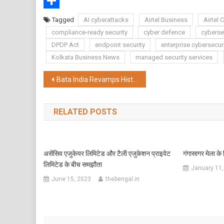
WhatsApp
Share
Tagged
AI cyberattacks
Airtel Business
Airtel 
compliance-ready security
cyber defence
cybersec
DPDP Act
endpoint security
enterprise cybersecur
Kolkata Business News
managed security services
Post
Bata India Revamps Historic Grand Hotel Store in Kolkata, Bets Big on Premium Retail Growth in East India
navigation
RELATED POSTS
असेंसिव एजुकेयर लिमिटेड और टैली एजुकेशन प्राइवेट
गंगासागर मेला के
लिमिटेड के बीच समझौता
January 11,
June 15, 2023
thebengal.in