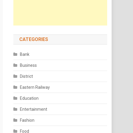
CATEGORIES
Bank
Business
District
Eastern Railway
Education
Entertainment
Fashion
Food