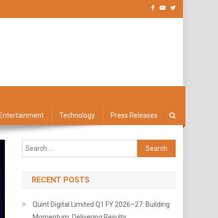
Entertainment
Technology
Press Releases
Search
for:
RECENT POSTS
Quint Digital Limited Q1 FY 2026–27: Building
Momentum, Delivering Results