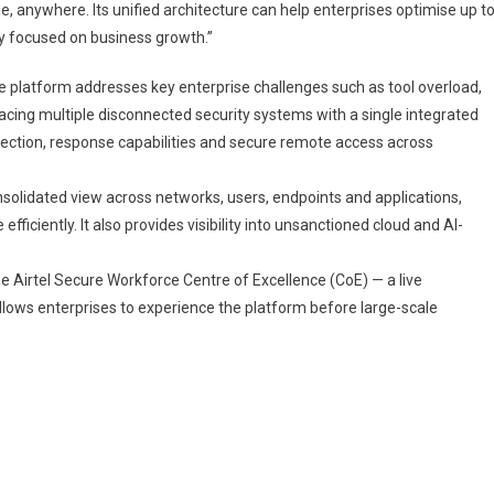
e, anywhere. Its unified architecture can help enterprises optimise up t
ay focused on business growth.”
e platform addresses key enterprise challenges such as tool overload,
lacing multiple disconnected security systems with a single integrated
ection, response capabilities and secure remote access across
nsolidated view across networks, users, endpoints and applications,
iciently. It also provides visibility into unsanctioned cloud and AI-
the Airtel Secure Workforce Centre of Excellence (CoE) — a live
lows enterprises to experience the platform before large-scale