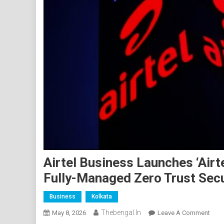
Airtel Business Launches ‘Airte
Fully-Managed Zero Trust Secu
Business
Kolkata
Thebengal.in
On
May 8, 2026
Leave A Comment
Airte