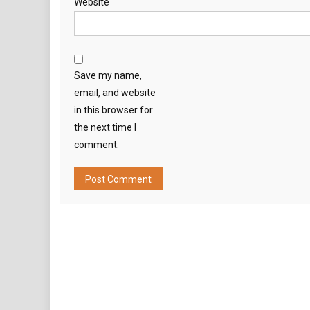
Website
Save my name,
email, and website
in this browser for
the next time I
comment.