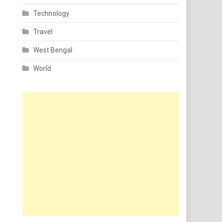
Technology
Travel
West Bengal
World