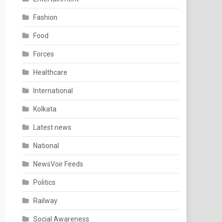
Fashion
Food
Forces
Healthcare
International
Kolkata
Latest news
National
NewsVoir Feeds
Politics
Railway
Social Awareness