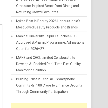
Omakase-Inspired Beachfront Dining and
Returning Crowd Favourites
Nykaa Best in Beauty 2026 Honours India's
Most Loved Beauty Products and Brands
Manipal University Jaipur Launches PCI-
Approved B.Pharm. Programme, Admissions
Open for 2026–27
MAHE and GHCL Limited Collaborate to
Develop AI-Enabled Real-Time Fuel Quality
Monitoring Solution
Building Trust in Tech: Ai+ Smartphone
Commits Rs. 100 Crore to Enhance Security
Through Community Participation