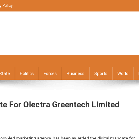
y Policy
State
Politics
Forces
Business
Sports
World
te For Olectra Greentech Limited
hnology-led marketing agency, has been awarded the digital mandate for