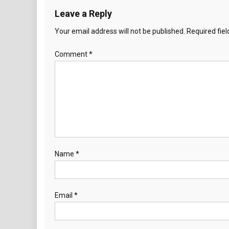
Leave a Reply
Your email address will not be published.
Required fie
Comment
*
Name
*
Email
*