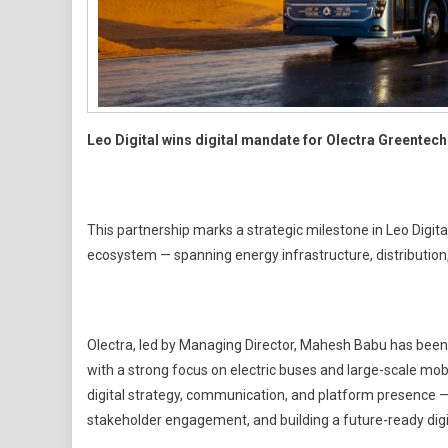
Leo Digital wins digital mandate for Olectra Greentech
This partnership marks a strategic milestone in Leo Digita
ecosystem — spanning energy infrastructure, distribution, 
Olectra, led by Managing Director, Mahesh Babu has been at
with a strong focus on electric buses and large-scale mobili
digital strategy, communication, and platform presence —
stakeholder engagement, and building a future-ready dig