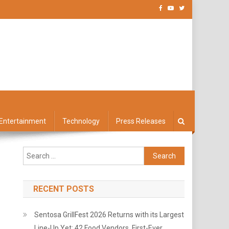
Entertainment
Technology
Press Releases
Search
for:
RECENT POSTS
Sentosa GrillFest 2026 Returns with its Largest
Line-Up Yet: 42 Food Vendors, First-Ever