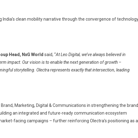
 India’s clean mobility narrative through the convergence of technology
roup Head, NxG World
said, “
At Leo Digital, we’ve always believed in
erm impact. Our vision is to enable the next generation of growth –
ngful storytelling. Olectra represents exactly that intersection, leading
 Brand, Marketing, Digital & Communications in strengthening the bran
building an integrated and future-ready communication ecosystem
ket-facing campaigns – further reinforcing Olectra’s positioning as a