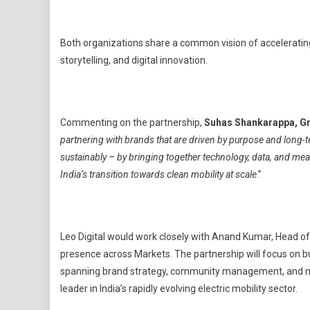
Both organizations share a common vision of accelerating
storytelling, and digital innovation.
Commenting on the partnership,
Suhas Shankarappa, G
partnering with brands that are driven by purpose and long-t
sustainably – by bringing together technology, data, and meani
India’s transition towards clean mobility at scale
.”
Leo Digital would work closely with Anand Kumar, Head of
presence across Markets. The partnership will focus on 
spanning brand strategy, community management, and mar
leader in India’s rapidly evolving electric mobility sector.