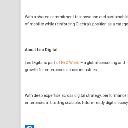
With a shared commitment to innovation and sustainability
of mobility while reinforcing Olectra’s position as a catego
About Leo Digital
Leo Digital is part of
NxG World
– a global consulting and 
growth for enterprises across industries.
With deep expertise across digital strategy, performance
enterprises in building scalable, future-ready digital ec