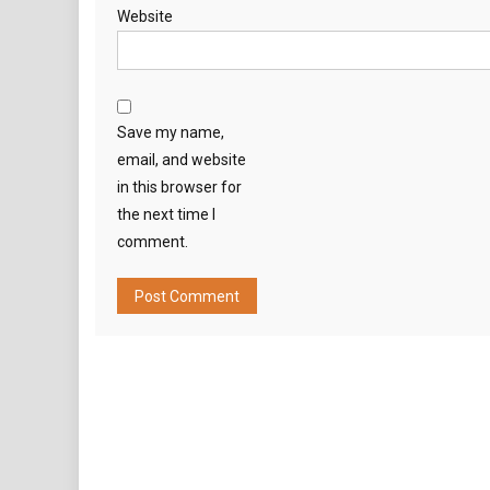
Website
Save my name,
email, and website
in this browser for
the next time I
comment.