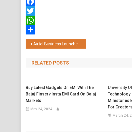
Facebook
Twitter
WhatsApp
Share
Post
Airtel Business Launches ‘Airtel Secure Workforce’, India’s First Fully-Managed Zero Trust Security Platform
navigation
RELATED POSTS
Buy Latest Gadgets On EMI With The
University O
Bajaj Finserv Insta EMI Card On Bajaj
Technology 
Markets
Milestones B
For Creator
May 24, 2024
March 24, 