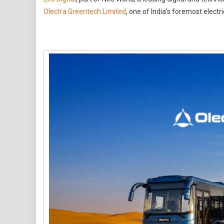
Digital
Olectra Greentech Limited
, one of India’s foremost elect
Wins
Digital
Mandate
For
Olectra
Greentech
Limited