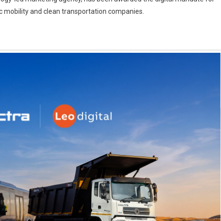
ric mobility and clean transportation companies.