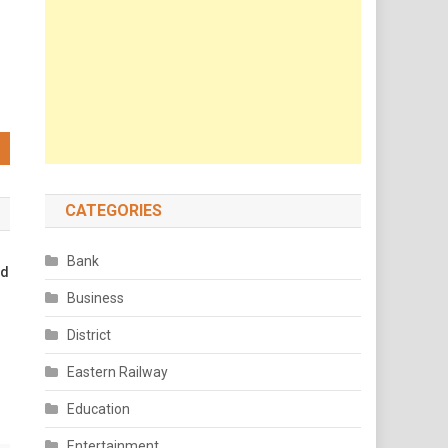
CATEGORIES
Bank
nd
Business
District
Eastern Railway
Education
Entertainment