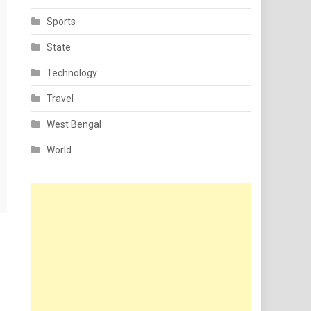
Sports
State
Technology
Travel
West Bengal
World