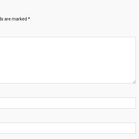
lds are marked
*