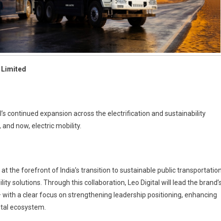
 Limited
l’s continued expansion across the electrification and sustainability
and now, electric mobility.
 the forefront of India’s transition to sustainable public transportation
ty solutions. Through this collaboration, Leo Digital will lead the brand’
 with a clear focus on strengthening leadership positioning, enhancing
ital ecosystem.