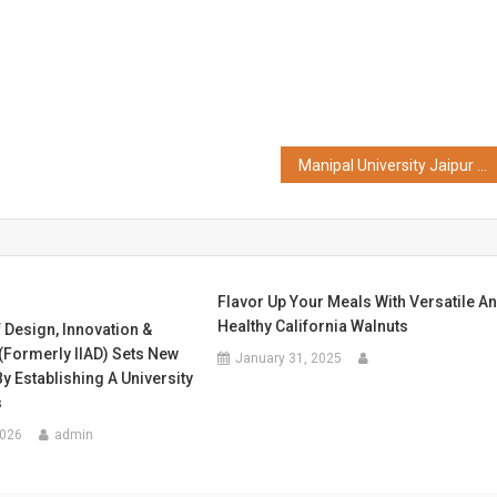
Manipal University Jaipur Successfully Concludes 5-Day FDP on "Foundations of Inspired Teaching"
Flavor Up Your Meals With Versatile A
Healthy California Walnuts
f Design, Innovation &
(Formerly IIAD) Sets New
January 31, 2025
y Establishing A University
s
2026
admin