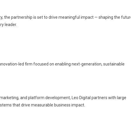
, the partnership is set to drive meaningful impact — shaping the futur
ry leader.
innovation-led firm focused on enabling next-generation, sustainable
 marketing, and platform development, Leo Digital partners with large
osystems that drive measurable business impact.