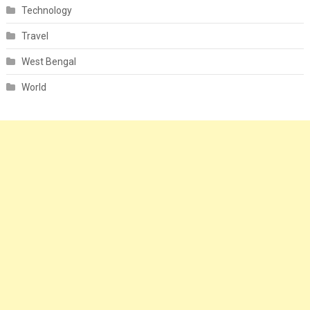
Technology
Travel
West Bengal
World