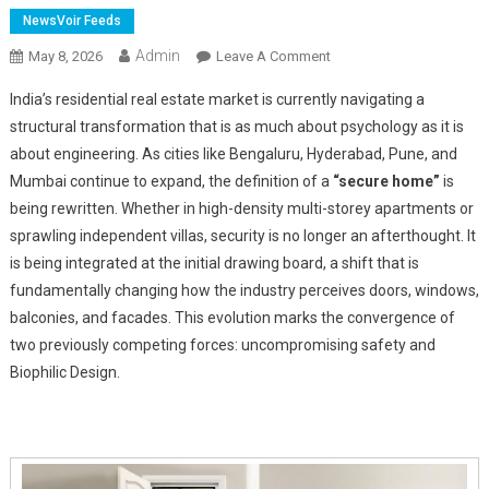
NewsVoir Feeds
Admin
On
May 8, 2026
Leave A Comment
From
India’s residential real estate market is currently navigating a
Barriers
structural transformation that is as much about psychology as it is
To
about engineering. As cities like Bengaluru, Hyderabad, Pune, and
Architecture:
Mumbai continue to expand, the definition of a
How
“secure home”
is
Security
being rewritten. Whether in high-density multi-storey apartments or
Design
sprawling independent villas, security is no longer an afterthought. It
Is
is being integrated at the initial drawing board, a shift that is
Reshaping
fundamentally changing how the industry perceives doors, windows,
India's
balconies, and facades. This evolution marks the convergence of
Urban
two previously competing forces: uncompromising safety and
Homes
Biophilic Design.