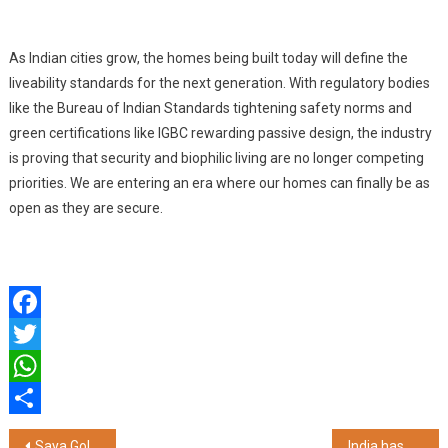
As Indian cities grow, the homes being built today will define the
liveability standards for the next generation. With regulatory bodies
like the Bureau of Indian Standards tightening safety norms and
green certifications like IGBC rewarding passive design, the industry
is proving that security and biophilic living are no longer competing
priorities. We are entering an era where our homes can finally be as
open as they are secure.
Facebook
Twitter
WhatsApp
Share
Post
Saya Gold Avenue Emerges Among NCR's Fastest Growing Premium Residential Addresses
India has a Chance to Lead the World on Ethical AI