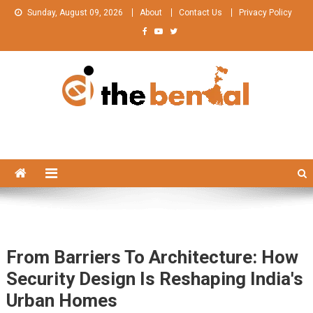
Skip
Sunday, August 09, 2026
About
Contact Us
Privacy Policy
to
content
The Bengal
The Bengal website!
From Barriers To Architecture: How
Security Design Is Reshaping India's
Urban Homes