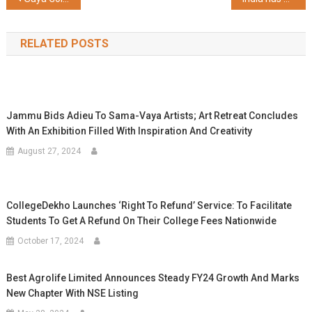
navigation
RELATED POSTS
Jammu Bids Adieu To Sama-Vaya Artists; Art Retreat Concludes
With An Exhibition Filled With Inspiration And Creativity
August 27, 2024
CollegeDekho Launches ‘Right To Refund’ Service: To Facilitate
Students To Get A Refund On Their College Fees Nationwide
October 17, 2024
Best Agrolife Limited Announces Steady FY24 Growth And Marks
New Chapter With NSE Listing