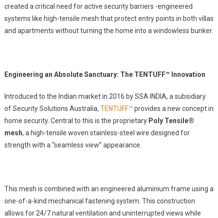
created a critical need for active security barriers -engineered
systems like high-tensile mesh that protect entry points in both villas
and apartments without turning the home into a windowless bunker.
Engineering an Absolute Sanctuary: The TENTUFF™ Innovation
Introduced to the Indian market in 2016 by SSA INDIA, a subsidiary
of Security Solutions Australia,
TENTUFF™
provides a new concept in
home security. Central to this is the proprietary
Poly Tensile®
mesh
, a high-tensile woven stainless-steel wire designed for
strength with a “seamless view” appearance.
This mesh is combined with an engineered aluminium frame using a
one-of-a-kind mechanical fastening system. This construction
allows for 24/7 natural ventilation and uninterrupted views while