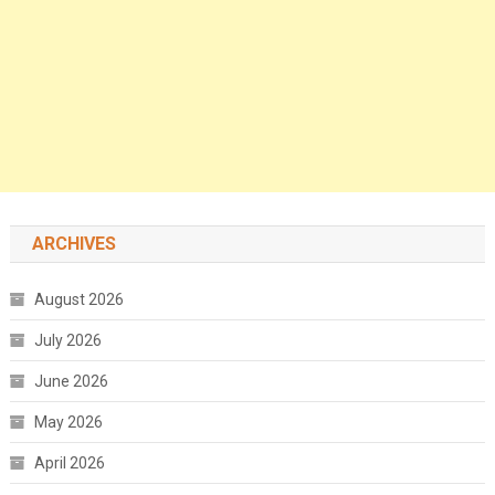
ARCHIVES
August 2026
July 2026
June 2026
May 2026
April 2026