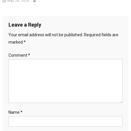
May 28, 2024
Leave a Reply
Your email address will not be published.
Required fields are
marked
*
Comment
*
Name
*