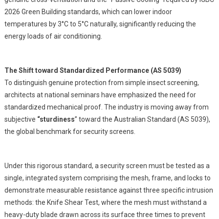
2026 Green Building standards, which can lower indoor
temperatures by 3°C to 5°C naturally, significantly reducing the
energy loads of air conditioning.
The Shift toward Standardized Performance (AS 5039)
To distinguish genuine protection from simple insect screening,
architects at national seminars have emphasized the need for
standardized mechanical proof. The industry is moving away from
subjective
“sturdiness
” toward the Australian Standard (AS 5039),
the global benchmark for security screens.
Under this rigorous standard, a security screen must be tested as a
single, integrated system comprising the mesh, frame, and locks to
demonstrate measurable resistance against three specific intrusion
methods: the Knife Shear Test, where the mesh must withstand a
heavy-duty blade drawn across its surface three times to prevent