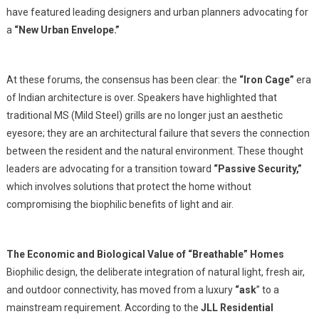
have featured leading designers and urban planners advocating for
a
“New Urban Envelope.”
At these forums, the consensus has been clear: the
“Iron Cage”
era
of Indian architecture is over. Speakers have highlighted that
traditional MS (Mild Steel) grills are no longer just an aesthetic
eyesore; they are an architectural failure that severs the connection
between the resident and the natural environment. These thought
leaders are advocating for a transition toward
“Passive Security,”
which involves solutions that protect the home without
compromising the biophilic benefits of light and air.
The Economic and Biological Value of “Breathable” Homes
Biophilic design, the deliberate integration of natural light, fresh air,
and outdoor connectivity, has moved from a luxury
“ask
” to a
mainstream requirement. According to the
JLL Residential