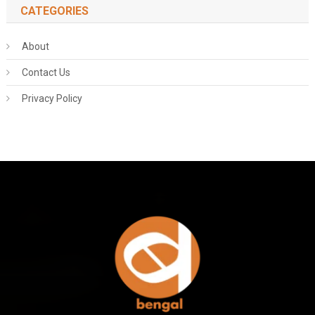
CATEGORIES
About
Contact Us
Privacy Policy