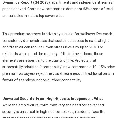
Dynamics Report (Q4 2025)
, apartments and independent homes
priced above ₹1 Crore now command a dominant 63% share of total
annual sales in India’s top seven cities.
This premium segment is driven by a quest for wellness. Research
consistently demonstrates that sustained access to natural light
and fresh air can reduce urban stress levels by up to 20%. For
residents who spend the majority of their time indoors, these
elements are essential to the quality of life. Projects that
successfully prioritize “breathability” now command a 10–15% price
premium, as buyers reject the visual heaviness of traditional bars in
favour of seamless indoor-outdoor connectivity.
Universal Security:
From High-Rises to Independent Villas
While the architectural form may vary, the need for advanced
security is universal. In high-rise complexes, residents face the