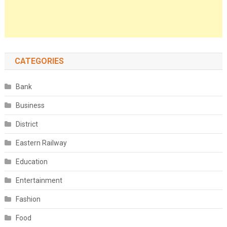
CATEGORIES
Bank
Business
District
Eastern Railway
Education
Entertainment
Fashion
Food