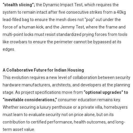
“stealth slicing”;
the Dynamic Impact Test, which requires the
system to remain intact after five consecutive strikes from a 40kg
lead-filled bag to ensure the mesh does not “pop” out under the
force of a human kick; and the Jemmy Test, where the frame and
multi-point locks must resist standardized prying forces from tools
like crowbars to ensure the perimeter cannot be bypassed at its
edges.
A Collaborative Future for Indian Housing
This evolution requires a new level of collaboration between security
hardware manufacturers, architects, and developers at the planning
stage. As project specifications move from
“optional upgrades” to
“inevitable considerations,”
consumer education remains key.
Whether securing a luxury penthouse or a private villa, homebuyers
must learn to evaluate security not on price alone, but on its
contribution to certified performance, health outcomes, and long-
term asset value.