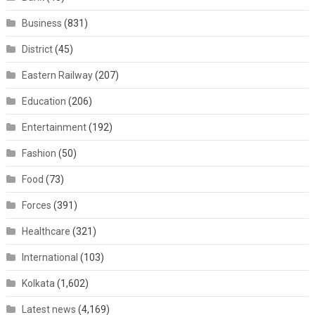
Business
(831)
District
(45)
Eastern Railway
(207)
Education
(206)
Entertainment
(192)
Fashion
(50)
Food
(73)
Forces
(391)
Healthcare
(321)
International
(103)
Kolkata
(1,602)
Latest news
(4,169)