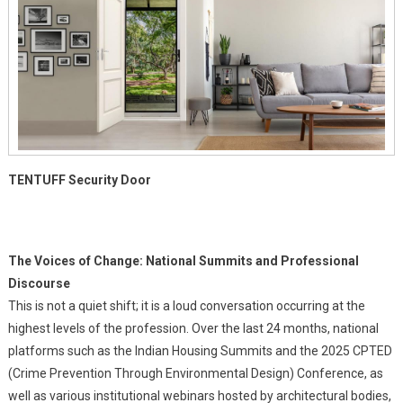
TENTUFF
Security Door
The Voices of Change: National Summits and Professional
Discourse
This is not a quiet shift; it is a loud conversation occurring at the
highest levels of the profession. Over the last 24 months, national
platforms such as the Indian Housing Summits and the 2025 CPTED
(Crime Prevention Through Environmental Design) Conference, as
well as various institutional webinars hosted by architectural bodies,