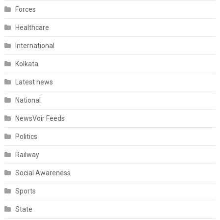
Forces
Healthcare
International
Kolkata
Latest news
National
NewsVoir Feeds
Politics
Railway
Social Awareness
Sports
State