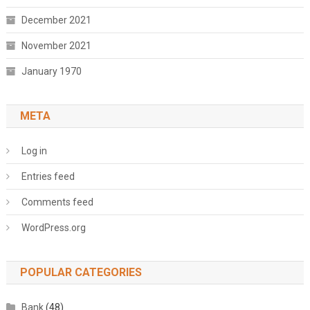
December 2021
November 2021
January 1970
META
Log in
Entries feed
Comments feed
WordPress.org
POPULAR CATEGORIES
Bank
(48)