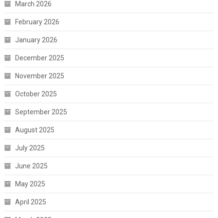
March 2026
February 2026
January 2026
December 2025
November 2025
October 2025
September 2025
August 2025
July 2025
June 2025
May 2025
April 2025