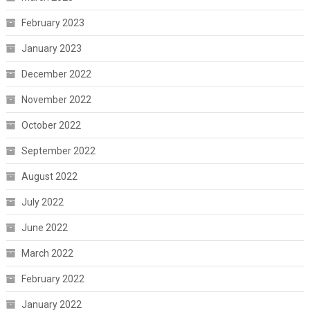
February 2023
January 2023
December 2022
November 2022
October 2022
September 2022
August 2022
July 2022
June 2022
March 2022
February 2022
January 2022