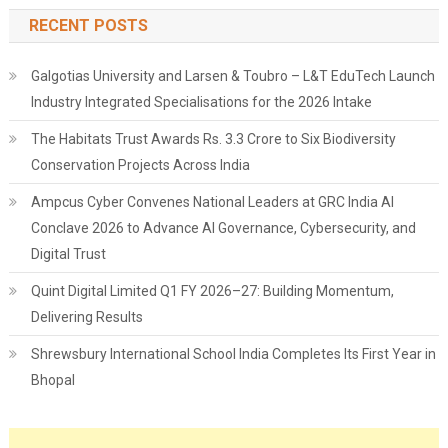
RECENT POSTS
Galgotias University and Larsen & Toubro – L&T EduTech Launch
Industry Integrated Specialisations for the 2026 Intake
The Habitats Trust Awards Rs. 3.3 Crore to Six Biodiversity
Conservation Projects Across India
Ampcus Cyber Convenes National Leaders at GRC India AI
Conclave 2026 to Advance AI Governance, Cybersecurity, and
Digital Trust
Quint Digital Limited Q1 FY 2026–27: Building Momentum,
Delivering Results
Shrewsbury International School India Completes Its First Year in
Bhopal