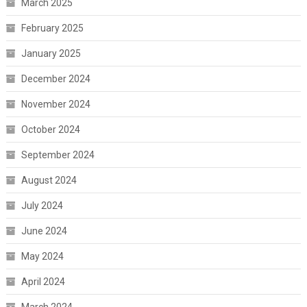
March 2025
February 2025
January 2025
December 2024
November 2024
October 2024
September 2024
August 2024
July 2024
June 2024
May 2024
April 2024