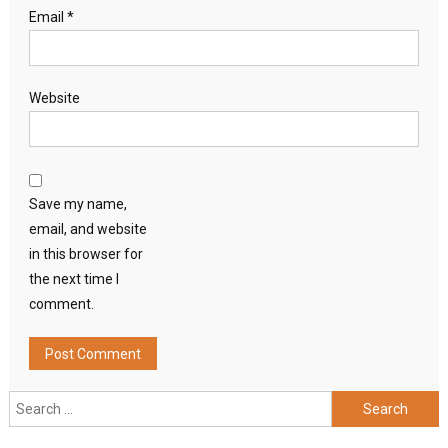
Email
*
Website
Save my name,
email, and website
in this browser for
the next time I
comment.
Search
for: