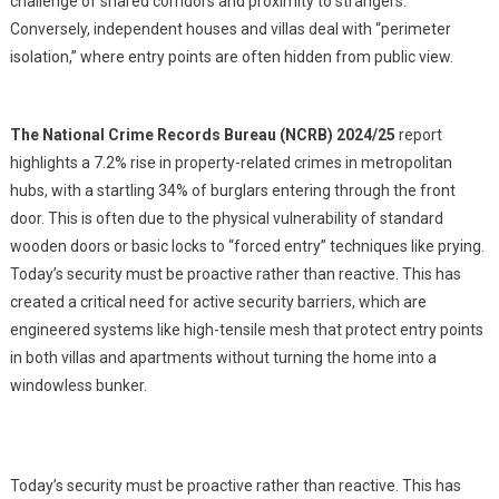
challenge of shared corridors and proximity to strangers.
Conversely, independent houses and villas deal with “perimeter
isolation,” where entry points are often hidden from public view.
The National Crime Records Bureau (NCRB) 2024/25
report
highlights a 7.2% rise in property-related crimes in metropolitan
hubs, with a startling 34% of burglars entering through the front
door. This is often due to the physical vulnerability of standard
wooden doors or basic locks to “forced entry” techniques like prying.
Today’s security must be proactive rather than reactive. This has
created a critical need for active security barriers, which are
engineered systems like high-tensile mesh that protect entry points
in both villas and apartments without turning the home into a
windowless bunker.
Today’s security must be proactive rather than reactive. This has