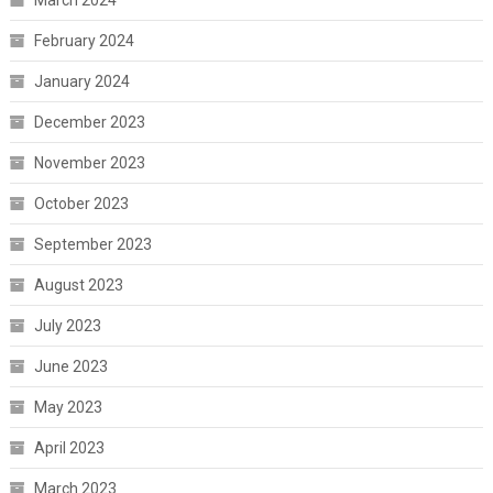
March 2024
February 2024
January 2024
December 2023
November 2023
October 2023
September 2023
August 2023
July 2023
June 2023
May 2023
April 2023
March 2023