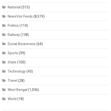
National
(515)
NewsVoir Feeds
(8,519)
Politics
(114)
Railway
(138)
Social Awareness
(64)
Sports
(99)
State
(100)
Technology
(43)
Travel
(28)
West Bengal
(1,036)
World
(18)