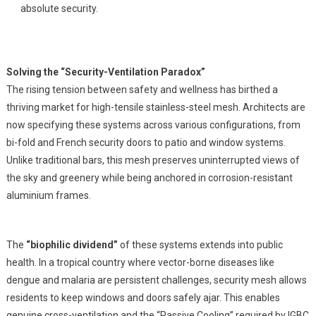
absolute security.
Solving the “Security-Ventilation Paradox”
The rising tension between safety and wellness has birthed a
thriving market for high-tensile stainless-steel mesh. Architects are
now specifying these systems across various configurations, from
bi-fold and French security doors to patio and window systems.
Unlike traditional bars, this mesh preserves uninterrupted views of
the sky and greenery while being anchored in corrosion-resistant
aluminium frames.
The
“biophilic dividend”
of these systems extends into public
health. In a tropical country where vector-borne diseases like
dengue and malaria are persistent challenges, security mesh allows
residents to keep windows and doors safely ajar. This enables
genuine cross-ventilation and the “Passive Cooling” required by IGBC