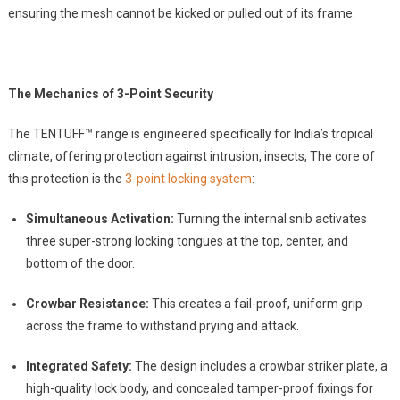
ensuring the mesh cannot be kicked or pulled out of its frame.
The Mechanics of 3-Point Security
The TENTUFF™ range is engineered specifically for India’s tropical
climate, offering protection against intrusion, insects, The core of
this protection is the
3-point locking system
:
Simultaneous Activation:
Turning the internal snib activates
three super-strong locking tongues at the top, center, and
bottom of the door.
Crowbar Resistance:
This creates a fail-proof, uniform grip
across the frame to withstand prying and attack.
Integrated Safety:
The design includes a crowbar striker plate, a
high-quality lock body, and concealed tamper-proof fixings for