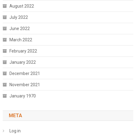
August 2022
July 2022
June 2022
March 2022
February 2022
January 2022
December 2021
November 2021
January 1970
META
Log in