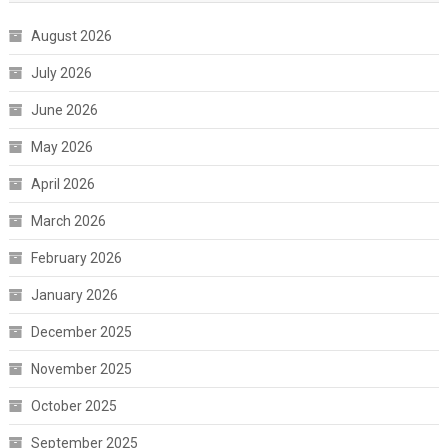
August 2026
July 2026
June 2026
May 2026
April 2026
March 2026
February 2026
January 2026
December 2025
November 2025
October 2025
September 2025