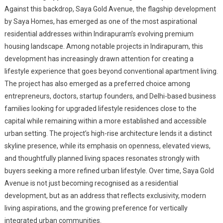
Against this backdrop, Saya Gold Avenue, the flagship development
by Saya Homes, has emerged as one of the most aspirational
residential addresses within Indirapuram’s evolving premium
housing landscape. Among notable projects in Indirapuram, this
development has increasingly drawn attention for creating a
lifestyle experience that goes beyond conventional apartment living.
The project has also emerged as a preferred choice among
entrepreneurs, doctors, startup founders, and Delhi-based business
families looking for upgraded lifestyle residences close to the
capital while remaining within a more established and accessible
urban setting. The project’s high-rise architecture lends it a distinct
skyline presence, while its emphasis on openness, elevated views,
and thoughtfully planned living spaces resonates strongly with
buyers seeking a more refined urban lifestyle. Over time, Saya Gold
Avenue is not just becoming recognised as a residential
development, but as an address that reflects exclusivity, modern
living aspirations, and the growing preference for vertically
integrated urban communities.