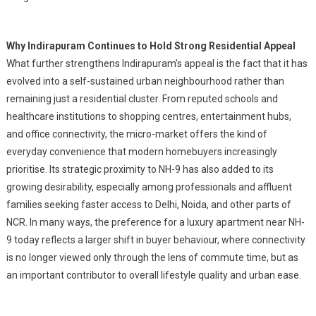
Why Indirapuram Continues to Hold Strong Residential Appeal
What further strengthens Indirapuram’s appeal is the fact that it has
evolved into a self-sustained urban neighbourhood rather than
remaining just a residential cluster. From reputed schools and
healthcare institutions to shopping centres, entertainment hubs,
and office connectivity, the micro-market offers the kind of
everyday convenience that modern homebuyers increasingly
prioritise. Its strategic proximity to NH-9 has also added to its
growing desirability, especially among professionals and affluent
families seeking faster access to Delhi, Noida, and other parts of
NCR. In many ways, the preference for a luxury apartment near NH-
9 today reflects a larger shift in buyer behaviour, where connectivity
is no longer viewed only through the lens of commute time, but as
an important contributor to overall lifestyle quality and urban ease.