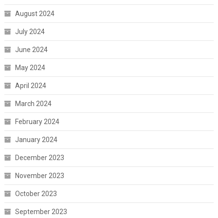
August 2024
July 2024
June 2024
May 2024
April 2024
March 2024
February 2024
January 2024
December 2023
November 2023
October 2023
September 2023