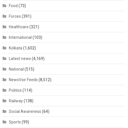
Food
(73)
Forces
(391)
Healthcare
(321)
International
(103)
Kolkata
(1,602)
Latest news
(4,169)
National
(515)
NewsVoir Feeds
(8,512)
Politics
(114)
Railway
(138)
Social Awareness
(64)
Sports
(99)