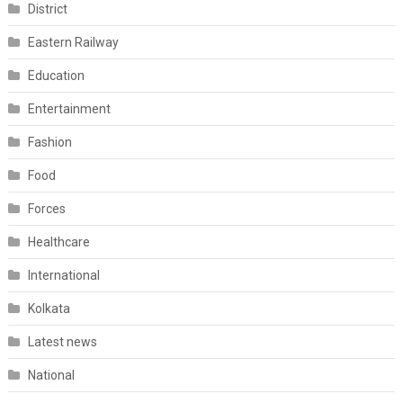
District
Eastern Railway
Education
Entertainment
Fashion
Food
Forces
Healthcare
International
Kolkata
Latest news
National