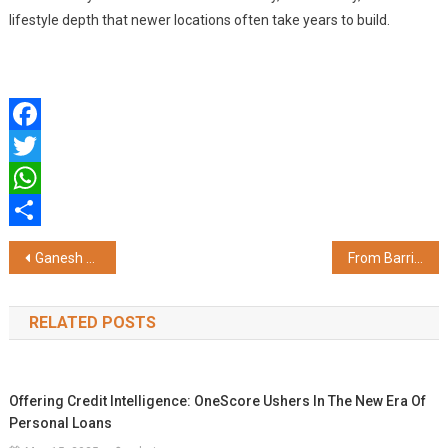
lifestyle depth that newer locations often take years to build.
Facebook
Twitter
WhatsApp
Share
Post
Ganesh Real Estate Management Institute (GREMI) Secures AICTE Approval as Standalone Business School, a First for Real Estate Education in India
From Barriers to Architecture: How Security Design Is Reshaping India's Urban Homes
navigation
RELATED POSTS
Offering Credit Intelligence: OneScore Ushers In The New Era Of
Personal Loans