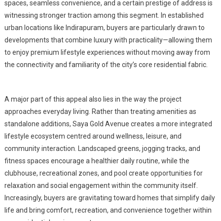
spaces, seamless convenience, and a certain prestige of address is
witnessing stronger traction among this segment. In established
urban locations like Indirapuram, buyers are particularly drawn to
developments that combine luxury with practicality—allowing them
to enjoy premium lifestyle experiences without moving away from
the connectivity and familiarity of the city’s core residential fabric.
A major part of this appeal also lies in the way the project
approaches everyday living. Rather than treating amenities as
standalone additions, Saya Gold Avenue creates a more integrated
lifestyle ecosystem centred around wellness, leisure, and
community interaction. Landscaped greens, jogging tracks, and
fitness spaces encourage a healthier daily routine, while the
clubhouse, recreational zones, and pool create opportunities for
relaxation and social engagement within the community itself.
Increasingly, buyers are gravitating toward homes that simplify daily
life and bring comfort, recreation, and convenience together within