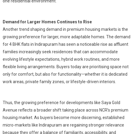
one residential environment.
Demand for Larger Homes Continues to Rise
Another trend shaping demand in premium housing markets is the
growing preference for larger, more adaptable homes. The demand
for 4 BHK flats in Indirapuram has seen a noticeable rise as affluent
families increasingly seek residences that can accommodate
evolving lifestyle expectations, hybrid work routines, and more
flexible living arrangements. Buyers today are prioritising space not
only for comfort, but also for functionality—whether it is dedicated
work areas, private family zones, or lifestyle-driven interiors.
Thus, the growing preference for developments like Saya Gold
Avenue reflects a broader shift taking place across NCR’s premium
housing market. As buyers become more discerning, established
micro-markets like Indirapuram are regaining stronger relevance
because they offer a balance of familiarity, accessibility, and