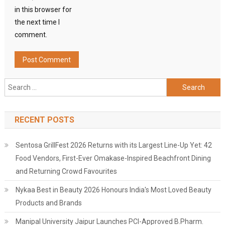
in this browser for
the next time I
comment.
Search
for:
RECENT POSTS
Sentosa GrillFest 2026 Returns with its Largest Line-Up Yet: 42
Food Vendors, First-Ever Omakase-Inspired Beachfront Dining
and Returning Crowd Favourites
Nykaa Best in Beauty 2026 Honours India's Most Loved Beauty
Products and Brands
Manipal University Jaipur Launches PCI-Approved B.Pharm.