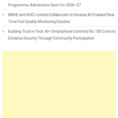
Programme, Admissions Open for 2026–27
MAHE and GHCL Limited Collaborate to Develop AI-Enabled Real-
Time Fuel Quality Monitoring Solution
Building Trust in Tech: Ai+ Smartphone Commits Rs. 100 Crore to
Enhance Security Through Community Participation