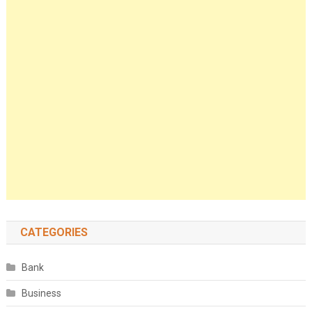
CATEGORIES
Bank
Business