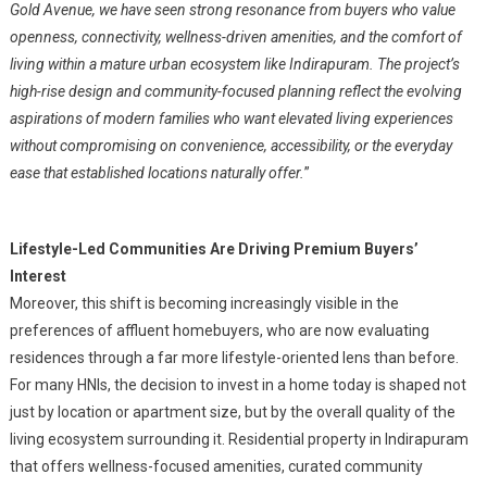
Gold Avenue, we have seen strong resonance from buyers who value
openness, connectivity, wellness-driven amenities, and the comfort of
living within a mature urban ecosystem like Indirapuram. The project’s
high-rise design and community-focused planning reflect the evolving
aspirations of modern families who want elevated living experiences
without compromising on convenience, accessibility, or the everyday
ease that established locations naturally offer.
”
Lifestyle-Led Communities Are Driving Premium Buyers’
Interest
Moreover, this shift is becoming increasingly visible in the
preferences of affluent homebuyers, who are now evaluating
residences through a far more lifestyle-oriented lens than before.
For many HNIs, the decision to invest in a home today is shaped not
just by location or apartment size, but by the overall quality of the
living ecosystem surrounding it. Residential property in Indirapuram
that offers wellness-focused amenities, curated community