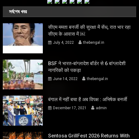
সর্বশেষ খবর
सीएम ममता बनर्जी की सुरक्षा में सेंध, रात भार रहा
सीएम के आवास में ￼
July 4, 2022
thebengal.in
BSF ने भारत-बांग्लादेश बॉर्डर से 6 बांग्लादेशी
नागरिकों को पकड़ा
June 14, 2022
thebengal.in
बंगाल में नहीं बचा है अब विपक्ष : अभिषेक बनर्जी
December 17, 2021
admin
Sentosa GrillFest 2026 Returns With