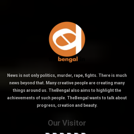
News is not only politics, murder, rape, fights. There is much
news beyond that. Many creative people are creating many
things around us. TheBengal also aims to highlight the
achievements of such people. TheBengal wants to talk about
progress, creation and beauty.
Our Visitor