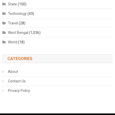
State
(100)
Technology
(43)
Travel
(28)
West Bengal
(1,036)
World
(18)
CATEGORIES
About
Contact Us
Privacy Policy