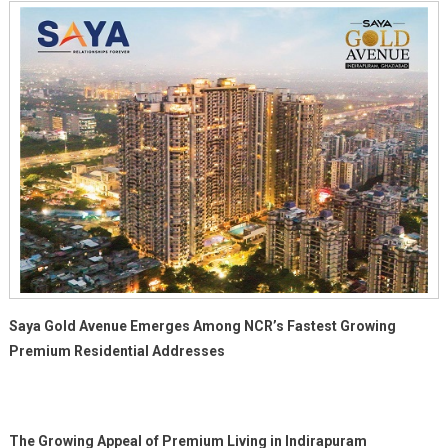
Saya Gold Avenue Emerges Among NCR’s Fastest Growing
Premium Residential Addresses
The Growing Appeal of Premium Living in Indirapuram