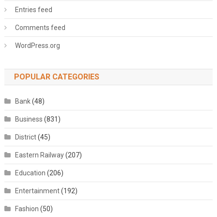
Entries feed
Comments feed
WordPress.org
POPULAR CATEGORIES
Bank
(48)
Business
(831)
District
(45)
Eastern Railway
(207)
Education
(206)
Entertainment
(192)
Fashion
(50)