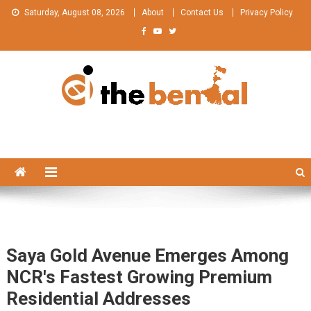
Skip
Saturday, August 08, 2026
About
Contact Us
Privacy Policy
to
content
The Bengal
The Bengal website!
Saya Gold Avenue Emerges Among
NCR's Fastest Growing Premium
Residential Addresses