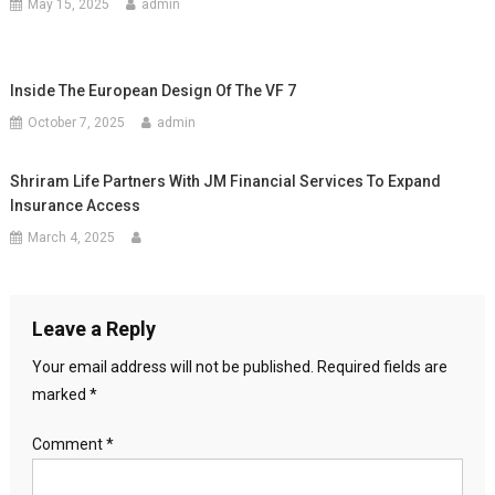
May 15, 2025
admin
Inside The European Design Of The VF 7
October 7, 2025
admin
Shriram Life Partners With JM Financial Services To Expand
Insurance Access
March 4, 2025
Leave a Reply
Your email address will not be published.
Required fields are
marked
*
Comment
*