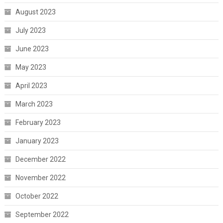
August 2023
July 2023
June 2023
May 2023
April 2023
March 2023
February 2023
January 2023
December 2022
November 2022
October 2022
September 2022