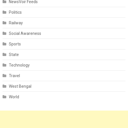
NewsVoir Feeds
Politics
Railway
Social Awareness
Sports
State
Technology
Travel
West Bengal
World