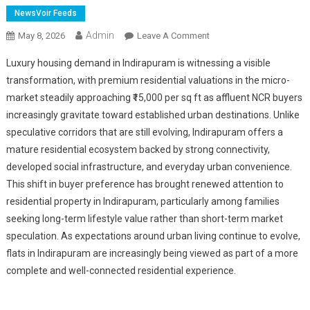
NewsVoir Feeds
Admin
On
May 8, 2026
Leave A Comment
Saya
Luxury housing demand in Indirapuram is witnessing a visible
Gold
transformation, with premium residential valuations in the micro-
Avenue
market steadily approaching ₹15,000 per sq ft as affluent NCR buyers
Emerges
increasingly gravitate toward established urban destinations. Unlike
Among
NCR's
speculative corridors that are still evolving, Indirapuram offers a
Fastest
mature residential ecosystem backed by strong connectivity,
Growing
developed social infrastructure, and everyday urban convenience.
Premium
This shift in buyer preference has brought renewed attention to
Residential
residential property in Indirapuram, particularly among families
Addresses
seeking long-term lifestyle value rather than short-term market
speculation. As expectations around urban living continue to evolve,
flats in Indirapuram are increasingly being viewed as part of a more
complete and well-connected residential experience.