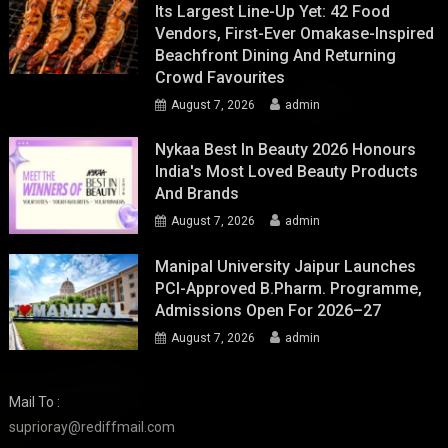
Its Largest Line-Up Yet: 42 Food
Vendors, First-Ever Omakase-Inspired
Beachfront Dining And Returning
Crowd Favourites
August 7, 2026
admin
Nykaa Best In Beauty 2026 Honours
India's Most Loved Beauty Products
And Brands
August 7, 2026
admin
Manipal University Jaipur Launches
PCI-Approved B.Pharm. Programme,
Admissions Open For 2026–27
August 7, 2026
admin
Mail To :
suprioray@rediffmail.com