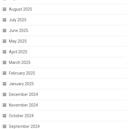
August 2025
July 2025
June 2025
May 2025
April 2025
March 2025
February 2025
January 2025
December 2024
November 2024
October 2024
September 2024