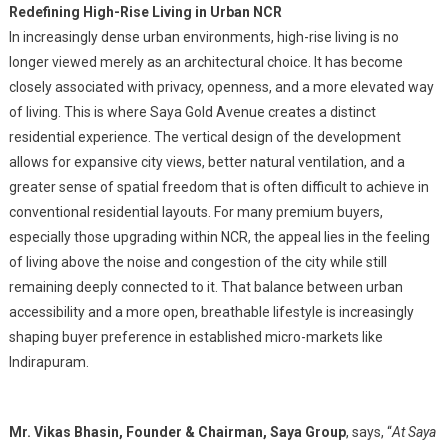
Redefining High-Rise Living in Urban NCR
In increasingly dense urban environments, high-rise living is no
longer viewed merely as an architectural choice. It has become
closely associated with privacy, openness, and a more elevated way
of living. This is where Saya Gold Avenue creates a distinct
residential experience. The vertical design of the development
allows for expansive city views, better natural ventilation, and a
greater sense of spatial freedom that is often difficult to achieve in
conventional residential layouts. For many premium buyers,
especially those upgrading within NCR, the appeal lies in the feeling
of living above the noise and congestion of the city while still
remaining deeply connected to it. That balance between urban
accessibility and a more open, breathable lifestyle is increasingly
shaping buyer preference in established micro-markets like
Indirapuram.
Mr. Vikas Bhasin, Founder & Chairman, Saya Group
, says, “
At Saya