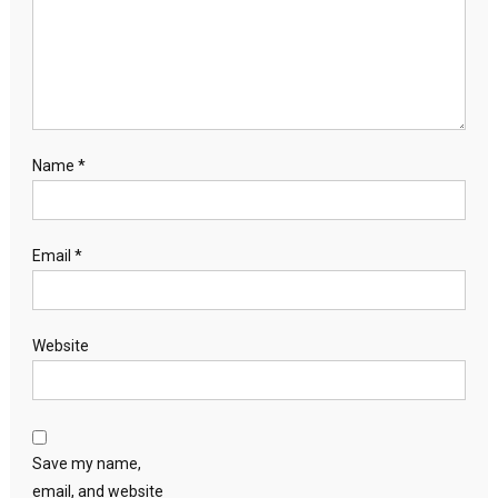
Name
*
Email
*
Website
Save my name,
email, and website