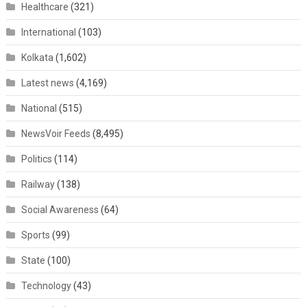
Healthcare
(321)
International
(103)
Kolkata
(1,602)
Latest news
(4,169)
National
(515)
NewsVoir Feeds
(8,495)
Politics
(114)
Railway
(138)
Social Awareness
(64)
Sports
(99)
State
(100)
Technology
(43)