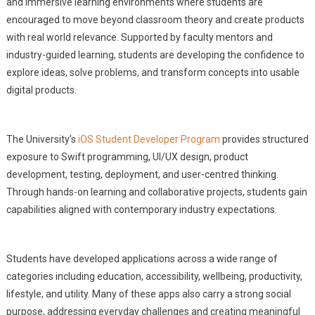
and immersive learning environments where students are
encouraged to move beyond classroom theory and create products
with real world relevance. Supported by faculty mentors and
industry-guided learning, students are developing the confidence to
explore ideas, solve problems, and transform concepts into usable
digital products.
The University’s
iOS Student Developer Program
provides structured
exposure to Swift programming, UI/UX design, product
development, testing, deployment, and user-centred thinking.
Through hands-on learning and collaborative projects, students gain
capabilities aligned with contemporary industry expectations.
Students have developed applications across a wide range of
categories including education, accessibility, wellbeing, productivity,
lifestyle, and utility. Many of these apps also carry a strong social
purpose, addressing everyday challenges and creating meaningful