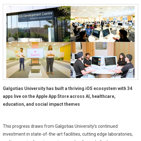
With
34
Apps
Live
On
Apple
App
Store
Galgotias University has built a thriving iOS ecosystem with 34
apps live on the Apple App Store across AI, healthcare,
education, and social impact themes
This progress draws from Galgotias University’s continued
investment in state-of-the-art facilities, cutting edge laboratories,