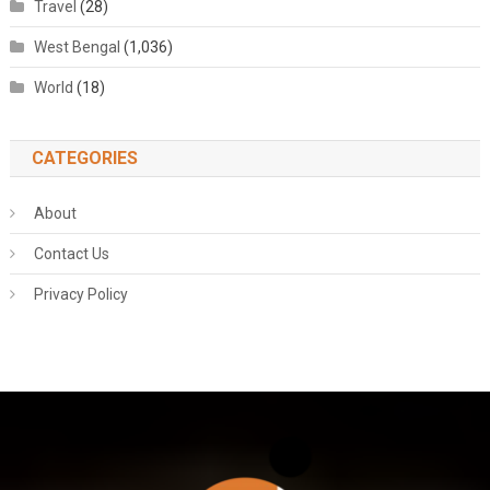
Travel
(28)
West Bengal
(1,036)
World
(18)
CATEGORIES
About
Contact Us
Privacy Policy