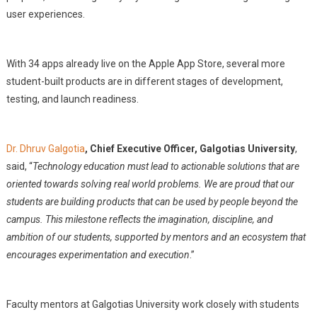
user experiences.
With 34 apps already live on the Apple App Store, several more
student-built products are in different stages of development,
testing, and launch readiness.
Dr. Dhruv Galgotia
, Chief Executive Officer, Galgotias University
,
said, “
Technology education must lead to actionable solutions that are
oriented towards solving real world problems. We are proud that our
students are building products that can be used by people beyond the
campus. This milestone reflects the imagination, discipline, and
ambition of our students, supported by mentors and an ecosystem that
encourages experimentation and execution
.”
Faculty mentors at Galgotias University work closely with students