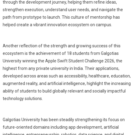
through the development journey, helping them refine ideas,
strengthen execution, understand user needs, and navigate the
path from prototype to launch. This culture of mentorship has
helped create a vibrant innovation ecosystem on campus.
Another reflection of the strength and growing success of this
ecosystem is the achievement of 18 students from Galgotias
University winning the Apple Swift Student Challenge 2026, the
highest from any private university in India. Their applications,
developed across areas such as accessibility, healthcare, education,
augmented reality, and artificial intelligence, highlight the increasing
ability of students to build globally relevant and socially impactful
technology solutions.
Galgotias University has been steadily strengthening its focus on
future-oriented domains including app development, artificial
intelligence, entrepreneurship, robotics, data science, and digital