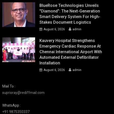
BlueRose Technologies Unveils
"Diamond": The Next-Generation
Smart Delivery System For High-
Stakes Document Logistics
August 6, 2026
admin
Kauvery Hospital Strengthens
Emergency Cardiac Response At
Chennai International Airport With
Automated External Defibrillator
Installation
August 6, 2026
admin
Mail To :
suprioray@rediffmail.com
WhatsApp :
+91 9875350337