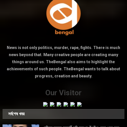
News is not only politics, murder, rape, fights. There is much
news beyond that. Many creative people are creating many
things around us. TheBengal also aims to highlight the
achievements of such people. TheBengal wants to talk about
progress, creation and beauty.
Our Visitor
সর্বশেষ খবর