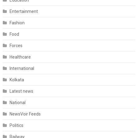
Entertainment
Fashion
Food
Forces
Healthcare
International
Kolkata
Latest news
National
NewsVoir Feeds
Politics
Railway