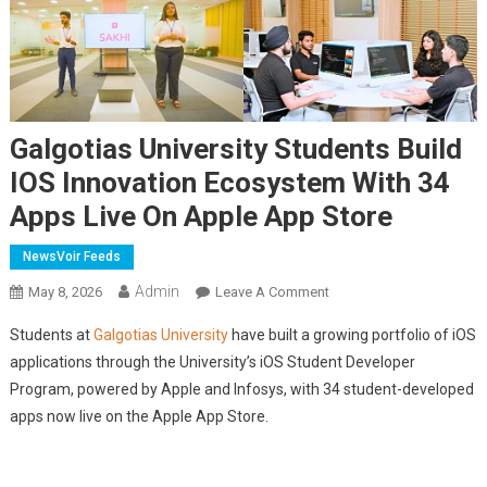
Galgotias University Students Build
IOS Innovation Ecosystem With 34
Apps Live On Apple App Store
NewsVoir Feeds
Admin
On
May 8, 2026
Leave A Comment
Galgotias
Students at
Galgotias University
have built a growing portfolio of iOS
University
applications through the University’s iOS Student Developer
Students
Program, powered by Apple and Infosys, with 34 student-developed
Build
apps now live on the Apple App Store.
IOS
Innovation
Ecosystem