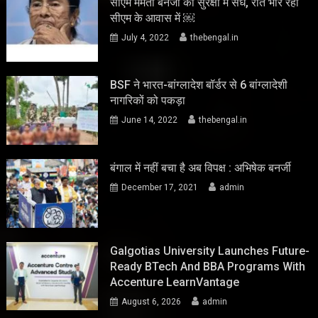
सीएम ममता बनर्जी की सुरक्षा में सेंध, रात भार रहा
सीएम के आवास में ￼
July 4, 2022
thebengal.in
BSF ने भारत-बांग्लादेश बॉर्डर से 6 बांग्लादेशी
नागरिकों को पकड़ा
June 14, 2022
thebengal.in
बंगाल में नहीं बचा है अब विपक्ष : अभिषेक बनर्जी
December 17, 2021
admin
Galgotias University Launches Future-
Ready BTech And BBA Programs With
Accenture LearnVantage
August 6, 2026
admin