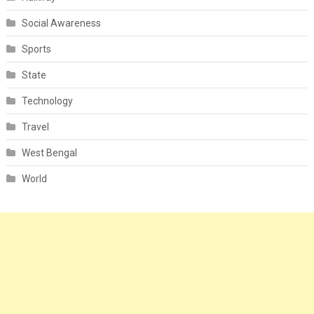
Social Awareness
Sports
State
Technology
Travel
West Bengal
World