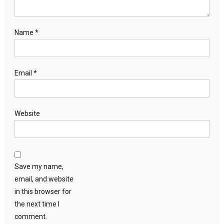
Name
*
Email
*
Website
Save my name,
email, and website
in this browser for
the next time I
comment.