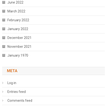
June 2022
March 2022
February 2022
January 2022
December 2021
November 2021
January 1970
META
Log in
Entries feed
Comments feed