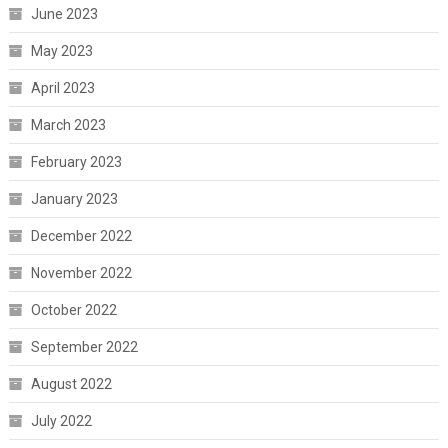
June 2023
May 2023
April 2023
March 2023
February 2023
January 2023
December 2022
November 2022
October 2022
September 2022
August 2022
July 2022