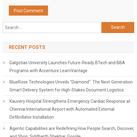
Search
for:
RECENT POSTS
Galgotias University Launches Future-Ready BTech and BBA
Programs with Accenture LearnVantage
BlueRose Technologies Unveils "Diamond": The Next-Generation
Smart Delivery System for High-Stakes Document Logistics
Kauvery Hospital Strengthens Emergency Cardiac Response at
Chennai International Airport with Automated External
Defibrillator Installation
Agentic Capabilities are Redefining How People Search, Discover,
and Shop: Siddharth Shekhar, Google