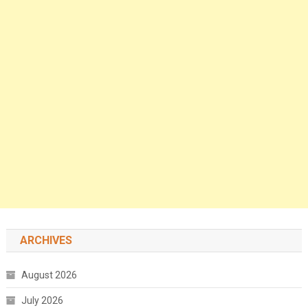
ARCHIVES
August 2026
July 2026