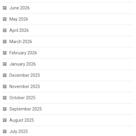
June 2026
May 2026
April 2026
March 2026
February 2026
January 2026
December 2025
November 2025
October 2025
September 2025
August 2025
July 2025