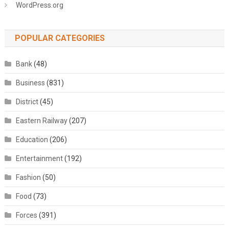
WordPress.org
POPULAR CATEGORIES
Bank
(48)
Business
(831)
District
(45)
Eastern Railway
(207)
Education
(206)
Entertainment
(192)
Fashion
(50)
Food
(73)
Forces
(391)