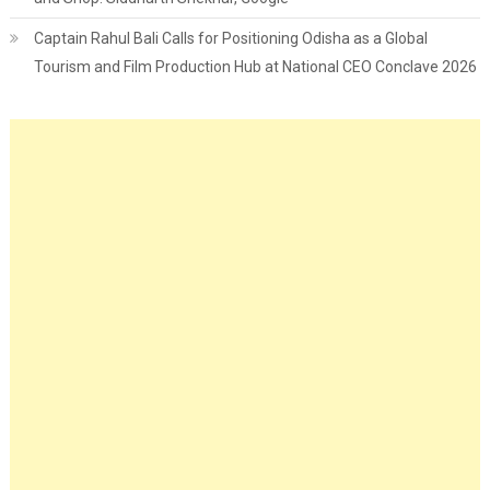
Captain Rahul Bali Calls for Positioning Odisha as a Global
Tourism and Film Production Hub at National CEO Conclave 2026