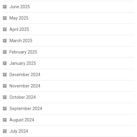
June 2025
May 2025
April 2025
March 2025
February 2025
January 2025
December 2024
November 2024
October 2024
September 2024
August 2024
July 2024