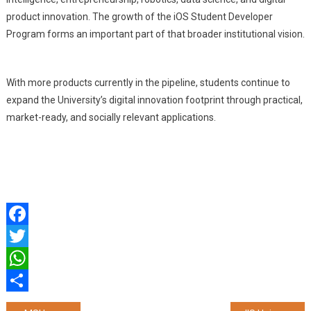
product innovation. The growth of the iOS Student Developer
Program forms an important part of that broader institutional vision.
With more products currently in the pipeline, students continue to
expand the University’s digital innovation footprint through practical,
market-ready, and socially relevant applications.
Facebook
Twitter
WhatsApp
Share