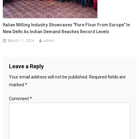
Italian Milling Industry Showcases "Pure Flour From Europe" In
New Delhi As Indian Demand Reaches Record Levels
March 11, 2026
admin
Leave a Reply
Your email address will not be published.
Required fields are
marked
*
Comment
*