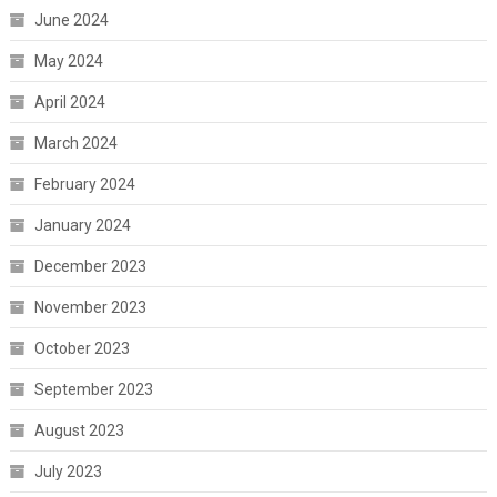
June 2024
May 2024
April 2024
March 2024
February 2024
January 2024
December 2023
November 2023
October 2023
September 2023
August 2023
July 2023