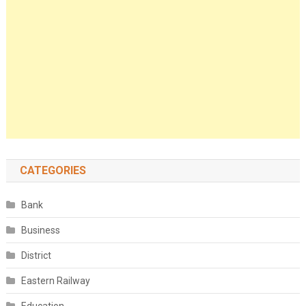
CATEGORIES
Bank
Business
District
Eastern Railway
Education