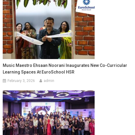
Music Maestro Ehsaan Noorani Inaugurates New Co-Curricular
Learning Spaces At EuroSchool HSR
February 3, 2026
admin