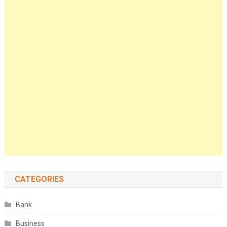
CATEGORIES
Bank
Business