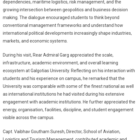
dependencies, maritime logistics, risk management, and the
growing intersection between geopolitics and business decision
making. The dialogue encouraged students to think beyond
conventional management frameworks and understand how
international political developments increasingly shape industries,
markets, and economic systems.
During his visit, Rear Admiral Garg appreciated the scale,
infrastructure, academic environment, and overall learning
ecosystem at Galgotias University. Reflecting on his interaction with
students and his experience on campus, he remarked that the
University was comparable with some of the finest national as well
as international institutions he had visited during his extensive
engagement with academic institutions. He further appreciated the
energy, organisation, facilities, discipline, and student engagement
visible across the campus.
Capt. Vaibhav Goutham Suresh, Director, School of Aviation,
Logistics and Tourism Management, contributed academic and