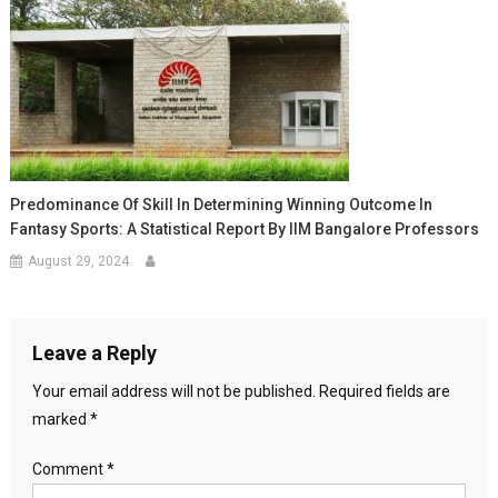
Predominance Of Skill In Determining Winning Outcome In
Fantasy Sports: A Statistical Report By IIM Bangalore Professors
August 29, 2024
Leave a Reply
Your email address will not be published.
Required fields are
marked
*
Comment
*