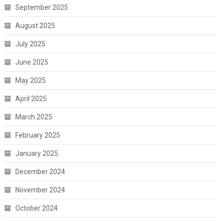
September 2025
August 2025
July 2025
June 2025
May 2025
April 2025
March 2025
February 2025
January 2025
December 2024
November 2024
October 2024