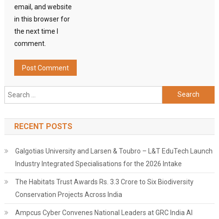
email, and website
in this browser for
the next time I
comment.
Search
for:
RECENT POSTS
Galgotias University and Larsen & Toubro – L&T EduTech Launch
Industry Integrated Specialisations for the 2026 Intake
The Habitats Trust Awards Rs. 3.3 Crore to Six Biodiversity
Conservation Projects Across India
Ampcus Cyber Convenes National Leaders at GRC India AI