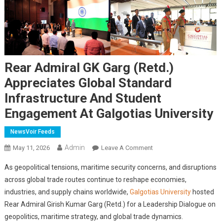
Rear Admiral GK Garg (Retd.)
Appreciates Global Standard
Infrastructure And Student
Engagement At Galgotias University
NewsVoir Feeds
Admin
On
May 11, 2026
Leave A Comment
Rear
As geopolitical tensions, maritime security concerns, and disruptions
Admiral
across global trade routes continue to reshape economies,
GK
industries, and supply chains worldwide,
Galgotias University
hosted
Garg
Rear Admiral Girish Kumar Garg (Retd.) for a Leadership Dialogue on
(Retd.)
Appreciates
geopolitics, maritime strategy, and global trade dynamics.