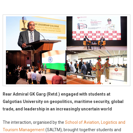
Global
Standard
Infrastructure
And
Student
Engagement
At
Galgotias
University
Rear Admiral GK Garg (Retd.) engaged with students at
Galgotias University on geopolitics, maritime security, global
trade, and leadership in an increasingly uncertain world
The interaction, organised by the
School of Aviation, Logistics and
Tourism Management
(SALTM), brought together students and