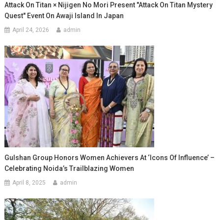
Attack On Titan × Nijigen No Mori Present "Attack On Titan Mystery
Quest" Event On Awaji Island In Japan
April 24, 2026
admin
Gulshan Group Honors Women Achievers At ‘Icons Of Influence’ –
Celebrating Noida’s Trailblazing Women
April 8, 2025
admin