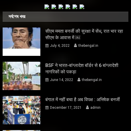
সর্বশেষ খবর
सीएम ममता बनर्जी की सुरक्षा में सेंध, रात भार रहा
सीएम के आवास में ￼
July 4, 2022
thebengal.in
BSF ने भारत-बांग्लादेश बॉर्डर से 6 बांग्लादेशी
नागरिकों को पकड़ा
June 14, 2022
thebengal.in
बंगाल में नहीं बचा है अब विपक्ष : अभिषेक बनर्जी
December 17, 2021
admin