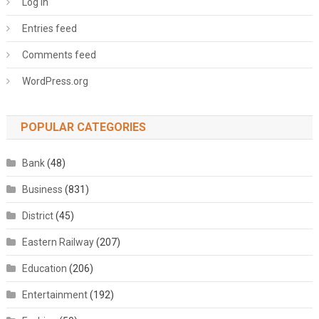
Log in
Entries feed
Comments feed
WordPress.org
POPULAR CATEGORIES
Bank
(48)
Business
(831)
District
(45)
Eastern Railway
(207)
Education
(206)
Entertainment
(192)