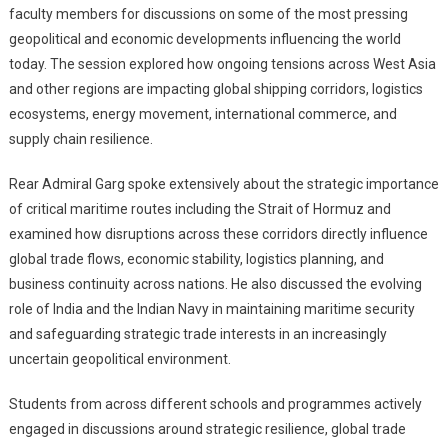
faculty members for discussions on some of the most pressing
geopolitical and economic developments influencing the world
today. The session explored how ongoing tensions across West Asia
and other regions are impacting global shipping corridors, logistics
ecosystems, energy movement, international commerce, and
supply chain resilience.
Rear Admiral Garg spoke extensively about the strategic importance
of critical maritime routes including the Strait of Hormuz and
examined how disruptions across these corridors directly influence
global trade flows, economic stability, logistics planning, and
business continuity across nations. He also discussed the evolving
role of India and the Indian Navy in maintaining maritime security
and safeguarding strategic trade interests in an increasingly
uncertain geopolitical environment.
Students from across different schools and programmes actively
engaged in discussions around strategic resilience, global trade