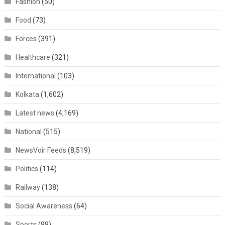
Fashion
(50)
Food
(73)
Forces
(391)
Healthcare
(321)
International
(103)
Kolkata
(1,602)
Latest news
(4,169)
National
(515)
NewsVoir Feeds
(8,519)
Politics
(114)
Railway
(138)
Social Awareness
(64)
Sports
(99)