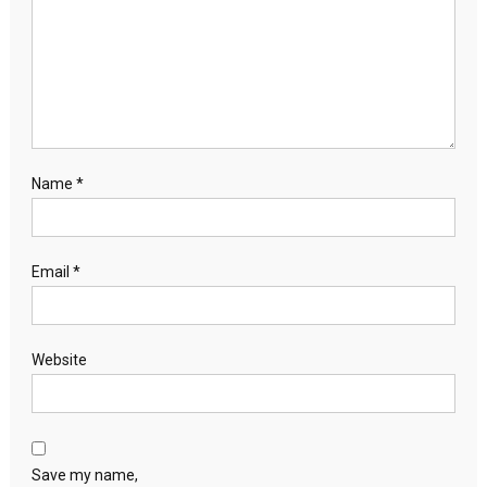
Name
*
Email
*
Website
Save my name,