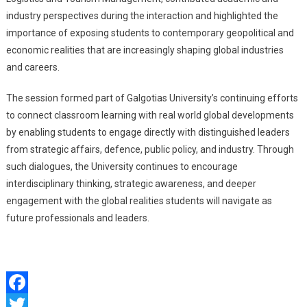
industry perspectives during the interaction and highlighted the
importance of exposing students to contemporary geopolitical and
economic realities that are increasingly shaping global industries
and careers.
The session formed part of Galgotias University’s continuing efforts
to connect classroom learning with real world global developments
by enabling students to engage directly with distinguished leaders
from strategic affairs, defence, public policy, and industry. Through
such dialogues, the University continues to encourage
interdisciplinary thinking, strategic awareness, and deeper
engagement with the global realities students will navigate as
future professionals and leaders.
Facebook