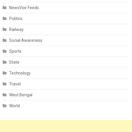
NewsVoir Feeds
Politics
Railway
Social Awareness
Sports
State
Technology
Travel
West Bengal
World