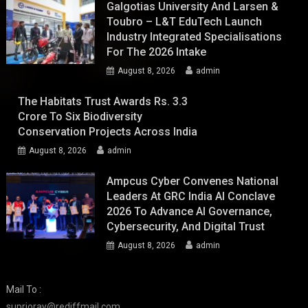
Galgotias University And Larsen &
Toubro – L&T EduTech Launch
Industry Integrated Specialisations
For The 2026 Intake
August 8, 2026
admin
The Habitats Trust Awards Rs. 3.3
Crore To Six Biodiversity
Conservation Projects Across India
August 8, 2026
admin
Ampcus Cyber Convenes National
Leaders At GRC India AI Conclave
2026 To Advance AI Governance,
Cybersecurity, And Digital Trust
August 8, 2026
admin
Mail To :
suprioray@rediffmail.com