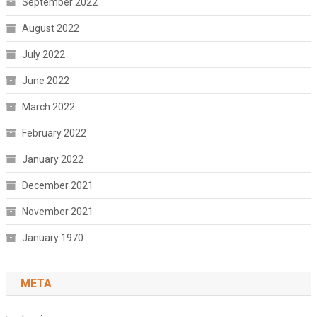
September 2022
August 2022
July 2022
June 2022
March 2022
February 2022
January 2022
December 2021
November 2021
January 1970
META