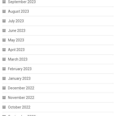
September 2023
August 2023
July 2023
June 2023
May 2023
April 2023
March 2023
February 2023
January 2023
December 2022
November 2022
October 2022