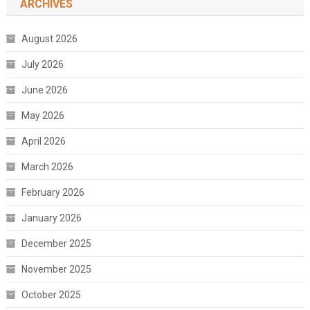
ARCHIVES
August 2026
July 2026
June 2026
May 2026
April 2026
March 2026
February 2026
January 2026
December 2025
November 2025
October 2025