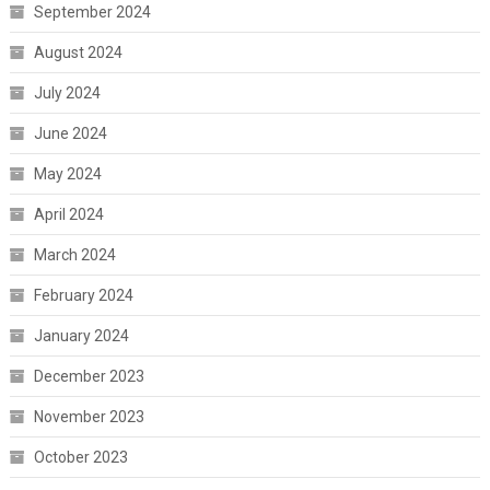
September 2024
August 2024
July 2024
June 2024
May 2024
April 2024
March 2024
February 2024
January 2024
December 2023
November 2023
October 2023