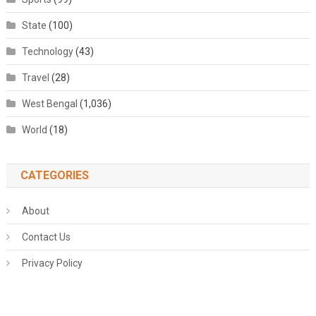
State
(100)
Technology
(43)
Travel
(28)
West Bengal
(1,036)
World
(18)
CATEGORIES
About
Contact Us
Privacy Policy