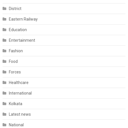
District
Eastern Railway
Education
Entertainment
Fashion
Food
Forces
Healthcare
International
Kolkata
Latest news
National