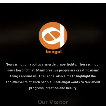
News is not only politics, murder, rape, fights. There is much
news beyond that. Many creative people are creating many
things around us. TheBengal also aims to highlight the
achievements of such people. TheBengal wants to talk about
progress, creation and beauty.
Our Visitor