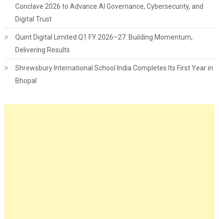
Conclave 2026 to Advance AI Governance, Cybersecurity, and
Digital Trust
Quint Digital Limited Q1 FY 2026–27: Building Momentum,
Delivering Results
Shrewsbury International School India Completes Its First Year in
Bhopal