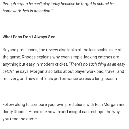
through saying he can’t play today because he forgot to submit his
homework, he’s in detention!”
What Fans Don’t Always See
Beyond predictions, the review also looks at the less visible side of
the game. Rhodes explains why even simple-looking catches are
anything but easy in modern cricket.
“There’s no such thing as an easy
catch,”
he says. Morgan also talks about player workload, travel, and
recovery, and how it affects performance across a long season.
Follow along to compare your own predictions with Eoin Morgan and
Jonty Rhodes — and see how expert insight can reshape the way
you read the game.