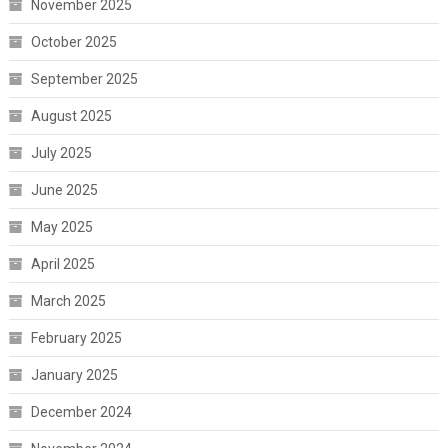
November 2025
October 2025
September 2025
August 2025
July 2025
June 2025
May 2025
April 2025
March 2025
February 2025
January 2025
December 2024