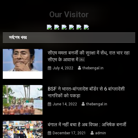
Our Visitor
সর্বশেষ খবর
सीएम ममता बनर्जी की सुरक्षा में सेंध, रात भार रहा
सीएम के आवास में ￼
July 4, 2022
thebengal.in
BSF ने भारत-बांग्लादेश बॉर्डर से 6 बांग्लादेशी
नागरिकों को पकड़ा
June 14, 2022
thebengal.in
बंगाल में नहीं बचा है अब विपक्ष : अभिषेक बनर्जी
December 17, 2021
admin