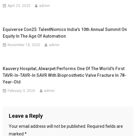
April 23, 2025
admin
Equiverse Con25: TalentNomics India's 10th Annual Summit On
Equity In The Age Of Automation
November 18, 2025
admin
Kauvery Hospital, Alwarpet Performs One Of The World's First
TAVR-In-TAVR-In SAVR With Bioprosthetic Valve Fracture In 78-
Year-Old
February 3, 2026
admin
Leave a Reply
Your email address will not be published.
Required fields are
marked
*