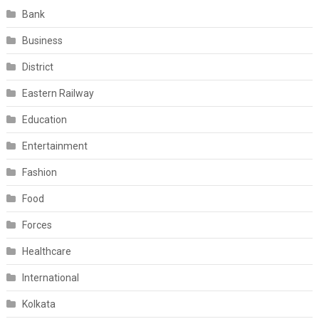
Bank
Business
District
Eastern Railway
Education
Entertainment
Fashion
Food
Forces
Healthcare
International
Kolkata