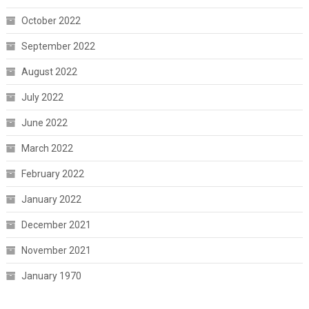
October 2022
September 2022
August 2022
July 2022
June 2022
March 2022
February 2022
January 2022
December 2021
November 2021
January 1970