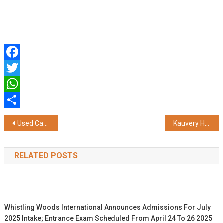
Facebook
Twitter
WhatsApp
Share
Post
Used Cars Have Gone from Budget Pick to Best Choice
Kauvery Hospital Conducts Basic Life Support and Defibrillator Training Program for Southern Railway Staff at Tirunelveli Railway Station
navigation
RELATED POSTS
Whistling Woods International Announces Admissions For July
2025 Intake; Entrance Exam Scheduled From April 24 To 26 2025