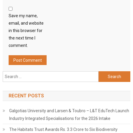
Save my name,
email, and website
in this browser for
the next time I
comment.
Search
for:
RECENT POSTS
Galgotias University and Larsen & Toubro – L&T EduTech Launch
Industry Integrated Specialisations for the 2026 Intake
The Habitats Trust Awards Rs. 3.3 Crore to Six Biodiversity