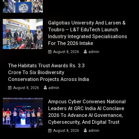
Galgotias University And Larsen &
Toubro – L&T EduTech Launch
Industry Integrated Specialisations
For The 2026 Intake
August 8, 2026
admin
The Habitats Trust Awards Rs. 3.3
Crore To Six Biodiversity
Conservation Projects Across India
August 8, 2026
admin
Ampcus Cyber Convenes National
Leaders At GRC India AI Conclave
2026 To Advance AI Governance,
Cybersecurity, And Digital Trust
August 8, 2026
admin