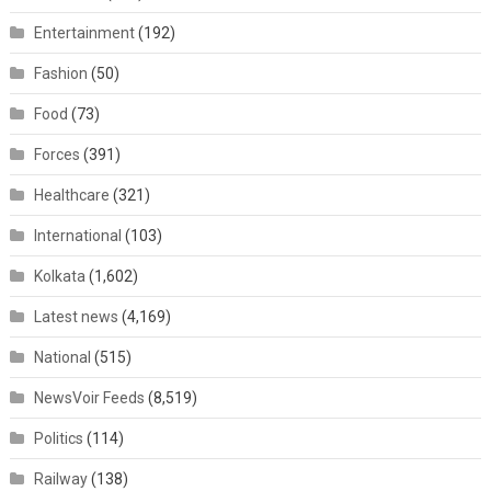
Entertainment
(192)
Fashion
(50)
Food
(73)
Forces
(391)
Healthcare
(321)
International
(103)
Kolkata
(1,602)
Latest news
(4,169)
National
(515)
NewsVoir Feeds
(8,519)
Politics
(114)
Railway
(138)