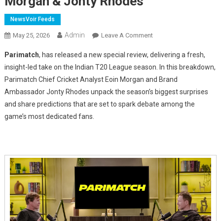
Morgan & Jonty Rhodes
NewsVoir Feeds
Admin
On
May 25, 2026
Leave A Comment
Parimatch
Parimatch
, has released a new special review, delivering a fresh,
Launches
insight-led take on the Indian T20 League season. In this breakdown,
Exclusive
Parimatch Chief Cricket Analyst Eoin Morgan and Brand
IPL
Ambassador Jonty Rhodes unpack the season’s biggest surprises
Mid-
Season
and share predictions that are set to spark debate among the
Review
game’s most dedicated fans.
With
Eoin
Morgan
&
Jonty
Rhodes