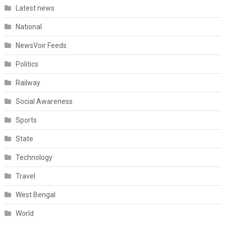
Latest news
National
NewsVoir Feeds
Politics
Railway
Social Awareness
Sports
State
Technology
Travel
West Bengal
World