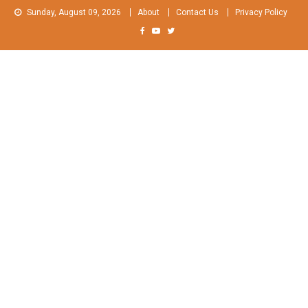
Skip
Sunday, August 09, 2026
About
Contact Us
Privacy Policy
to
content