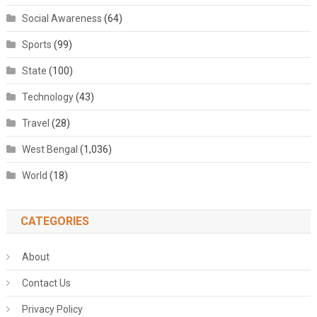
Social Awareness
(64)
Sports
(99)
State
(100)
Technology
(43)
Travel
(28)
West Bengal
(1,036)
World
(18)
CATEGORIES
About
Contact Us
Privacy Policy