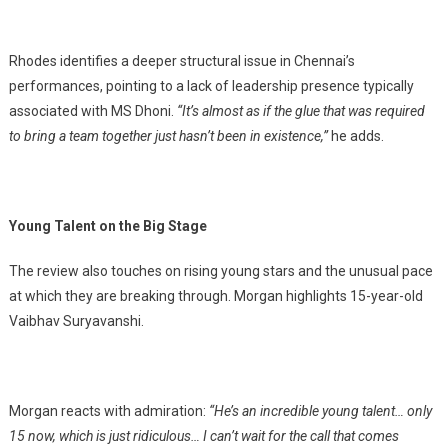
Rhodes identifies a deeper structural issue in Chennai’s
performances, pointing to a lack of leadership presence typically
associated with MS Dhoni.
“It’s almost as if the glue that was required
to bring a team together just hasn’t been in existence,”
he adds.
Young Talent on the Big Stage
The review also touches on rising young stars and the unusual pace
at which they are breaking through. Morgan highlights 15-year-old
Vaibhav Suryavanshi.
Morgan reacts with admiration:
“He’s an incredible young talent… only
15 now, which is just ridiculous… I can’t wait for the call that comes