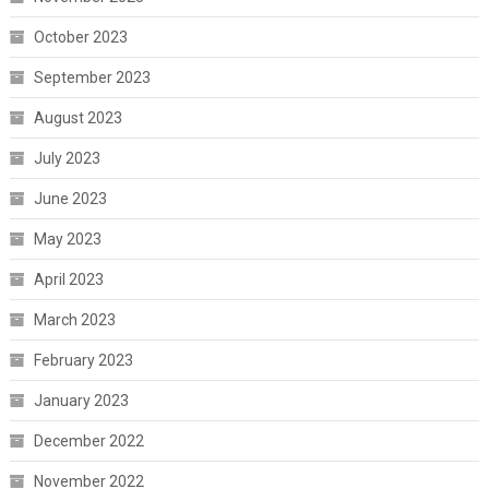
October 2023
September 2023
August 2023
July 2023
June 2023
May 2023
April 2023
March 2023
February 2023
January 2023
December 2022
November 2022