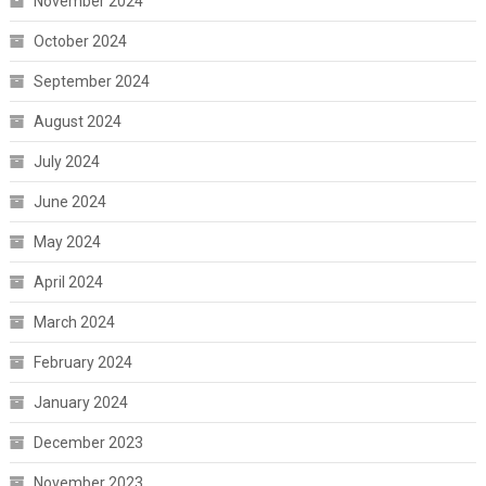
November 2024
October 2024
September 2024
August 2024
July 2024
June 2024
May 2024
April 2024
March 2024
February 2024
January 2024
December 2023
November 2023