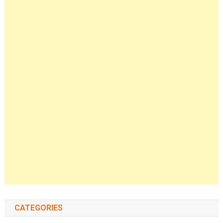
CATEGORIES