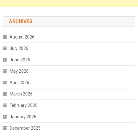
ARCHIVES
August 2026
July 2026
June 2026
May 2026
April 2026
March 2026
February 2026
January 2026
December 2025