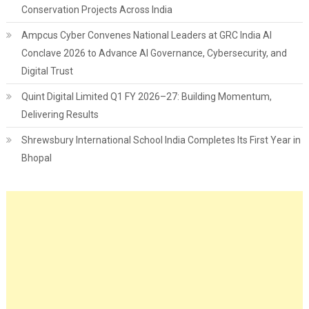
Conservation Projects Across India
Ampcus Cyber Convenes National Leaders at GRC India AI
Conclave 2026 to Advance AI Governance, Cybersecurity, and
Digital Trust
Quint Digital Limited Q1 FY 2026–27: Building Momentum,
Delivering Results
Shrewsbury International School India Completes Its First Year in
Bhopal