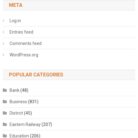
META
Log in
Entries feed
Comments feed
WordPress.org
POPULAR CATEGORIES
Bank
(48)
Business
(831)
District
(45)
Eastern Railway
(207)
Education
(206)