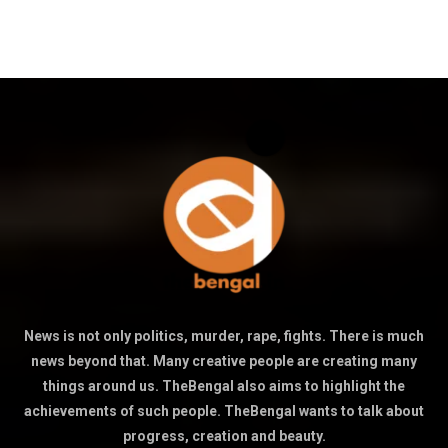
News is not only politics, murder, rape, fights. There is much
news beyond that. Many creative people are creating many
things around us. TheBengal also aims to highlight the
achievements of such people. TheBengal wants to talk about
progress, creation and beauty.