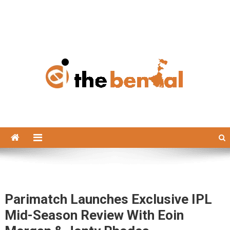
The Bengal
The Bengal website!
Parimatch Launches Exclusive IPL
Mid-Season Review With Eoin