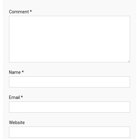
Comment
*
Name
*
Email
*
Website