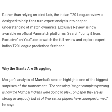
Rather than relying on blind luck, the Indian T20 League review is
designed to help fans turn expert analysis into deeper
understanding of match dynamics
. Exclusive Review is now
available on official Parimatch platforms. Search “Jonty & Eoin:
Exclusive” on YouTube to watch the full review and explore expert
Indian T20 League predictions firsthand.
Why the Giants Are Struggling
Morgan’s analysis of Mumbai’s season highlights one of the biggest
surprises of the tournament.
“The one thing I’ve got completely wrong
is how the Mumbai Indians were going to play… on paper they are as
strong as anybody, but all of their senior players have underperformed,”
he says.