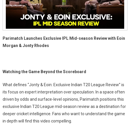
Parimatch Launches Exclusive IPL Mid-season Review with Eoin
Morgan & Jonty Rhodes
Watching the Game Beyond the Scoreboard
What defines “Jonty & Eoin: Exclusive Indian T20 League Review” is
its focus on expert interpretation over speculation. In a space often
driven by odds and surface-level opinions, Parimatch positions this
exclusive Indian T20 League mid-season review as a destination for
deeper cricket intelligence. Fans who want to understand the game
in depth will find this video compelling.