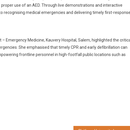
 proper use of an AED. Through live demonstrations and interactive
into recognising medical emergencies and delivering timely first-respons
– Emergency Medicine, Kauvery Hospital, Salem, highlighted the critica
rgencies. She emphasised that timely CPR and early defibrillation can
powering frontline personnel in high-footfall public locations such as