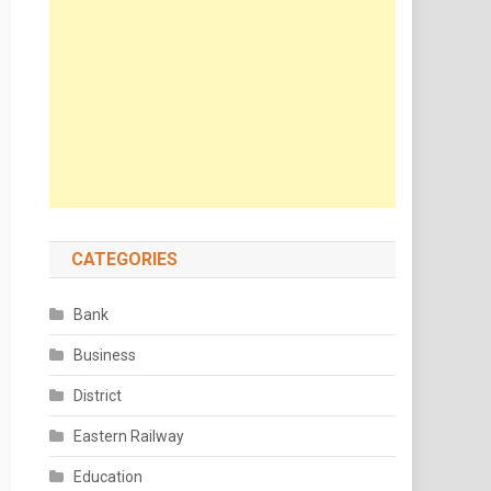
CATEGORIES
Bank
Business
District
Eastern Railway
Education