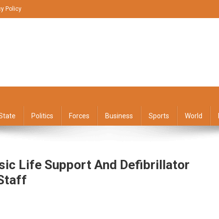
cy Policy
State
Politics
Forces
Business
Sports
World
ic Life Support And Defibrillator
Staff