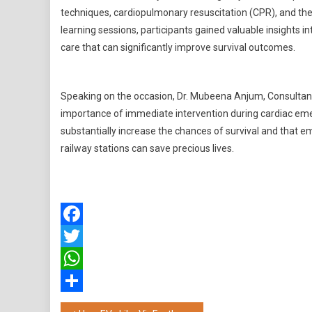
techniques, cardiopulmonary resuscitation (CPR), and the
learning sessions, participants gained valuable insights 
care that can significantly improve survival outcomes.
Speaking on the occasion, Dr. Mubeena Anjum, Consultant 
importance of immediate intervention during cardiac eme
substantially increase the chances of survival and that em
railway stations can save precious lives.
Facebook
Twitter
WhatsApp
Share