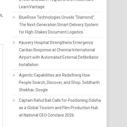
LearnVantage
n,
BlueRose Technologies Unveils "Diamond":
The Next-Generation Smart Delivery System
for High-Stakes Document Logistics
Kauvery Hospital Strengthens Emergency
Cardiac Response at Chennai International
Airport with Automated External Defibrillator
Installation
Agentic Capabilities are Redefining How
People Search, Discover, and Shop: Siddharth
Shekhar, Google
Captain Rahul Bali Calls for Positioning Odisha
as a Global Tourism and Film Production Hub
at National CEO Conclave 2026