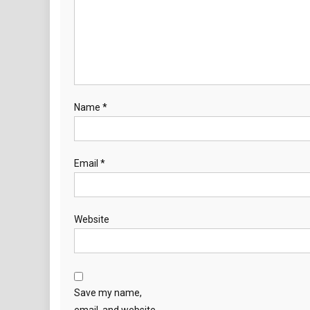
Name
*
Email
*
Website
Save my name,