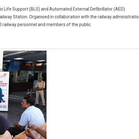
 Life Support (BLS) and Automated External Defibrillator (AED)
lway Station. Organised in collaboration with the railway administratio
0 railway personnel and members of the public.
or