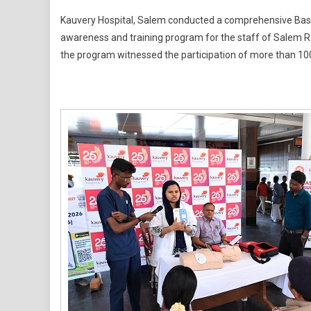
Kauvery
Kauvery Hospital, Salem conducted a comprehensive Basic
Hospital
awareness and training program for the staff of Salem Rai
Conducts
the program witnessed the participation of more than 10
Basic
Life
Support
And
Defibrillat
Training
Program
For
Railway
Staff