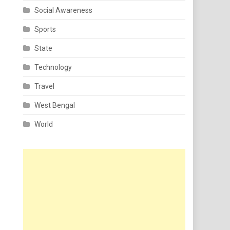
Social Awareness
Sports
State
Technology
Travel
West Bengal
World