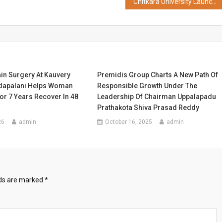
Chitkara University Launches Digital Campus on Google Cloud 4.0, Emerges as One of India's Early Agentic AI Universities
in Surgery At Kauvery
Premidis Group Charts A New Path Of
adapalani Helps Woman
Responsible Growth Under The
or 7 Years Recover In 48
Leadership Of Chairman Uppalapadu
Prathakota Shiva Prasad Reddy
26
admin
October 16, 2025
admin
lds are marked
*