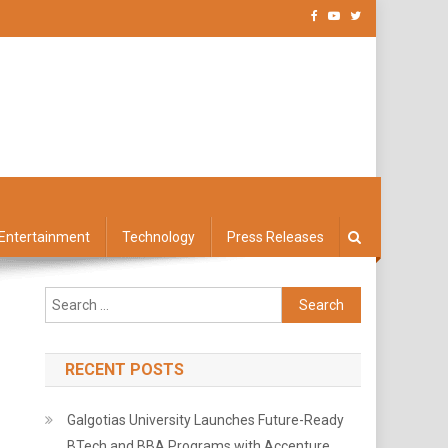
Entertainment
Technology
Press Releases
Search
for:
RECENT POSTS
Galgotias University Launches Future-Ready
BTech and BBA Programs with Accenture