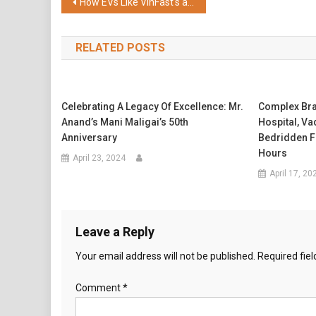
Post
How EVs Like VinFast's are Designed to Take on Rainy Season Driving
navigation
RELATED POSTS
Celebrating A Legacy Of Excellence: Mr.
Complex Bra
Anand’s Mani Maligai’s 50th
Hospital, V
Anniversary
Bedridden F
Hours
April 23, 2024
April 17, 20
Leave a Reply
Your email address will not be published.
Required fie
Comment
*