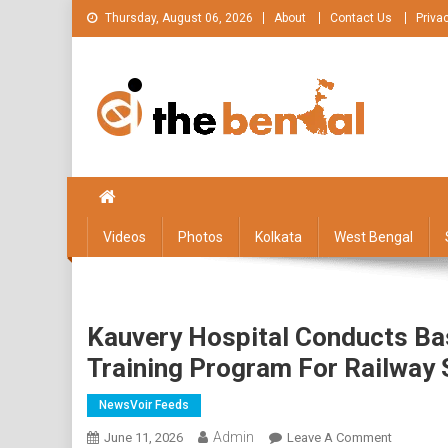
Skip
Thursday, August 06, 2026
About
Contact Us
Priva
to
content
The Bengal
The Bengal website!
Videos
Photos
Kolkata
West Bengal
Kauvery Hospital Conducts Bas
Training Program For Railway 
NewsVoir Feeds
Admin
On
June 11, 2026
Leave A Comment