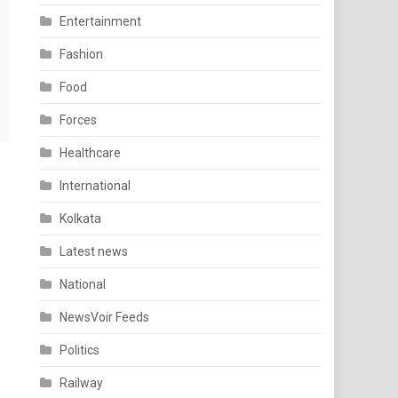
Entertainment
Fashion
Food
Forces
Healthcare
International
Kolkata
Latest news
National
NewsVoir Feeds
Politics
Railway