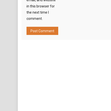
email, and website
in this browser for
the next time I
comment.