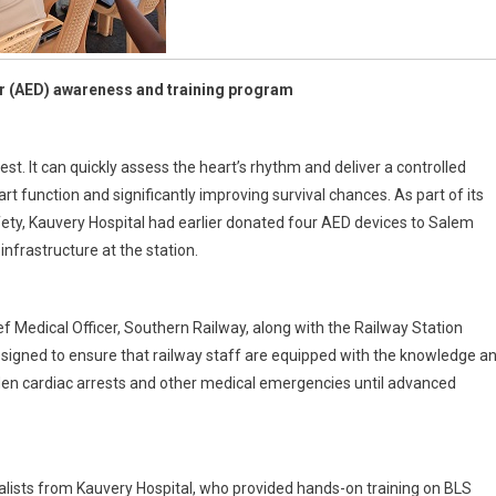
or (AED) awareness and training program
st. It can quickly assess the heart’s rhythm and deliver a controlled
rt function and significantly improving survival chances. As part of its
ty, Kauvery Hospital had earlier donated four AED devices to Salem
nfrastructure at the station.
 Medical Officer, Southern Railway, along with the Railway Station
signed to ensure that railway staff are equipped with the knowledge a
udden cardiac arrests and other medical emergencies until advanced
lists from Kauvery Hospital, who provided hands-on training on BLS