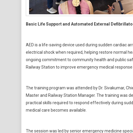
Basic Life Support and Automated External Defibrillat
AED is a life-saving device used during sudden cardiac arre
electrical shock when required, helping restore normal hea
ongoing commitment to community health and public safe
Railway Station to improve emergency medical response i
The training program was attended by Dr. Sivakumar, Chief
Master and Railway Station Manager. The training was de
practical skills required to respond effectively during s
medical care becomes available.
The session was led by senior emergency medicine specia