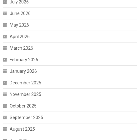
July 2026
June 2026
May 2026
April 2026
March 2026
February 2026
January 2026
December 2025
November 2025
October 2025
September 2025
August 2025