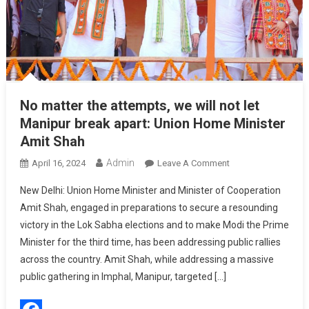
No matter the attempts, we will not let
Manipur break apart: Union Home Minister
Amit Shah
Admin
On
April 16, 2024
Leave A Comment
No
New Delhi: Union Home Minister and Minister of Cooperation
Matter
Amit Shah, engaged in preparations to secure a resounding
The
victory in the Lok Sabha elections and to make Modi the Prime
Attempts,
Minister for the third time, has been addressing public rallies
We
Will
across the country. Amit Shah, while addressing a massive
Not
public gathering in Imphal, Manipur, targeted […]
Let
Manipur