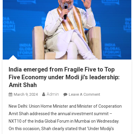
India emerged from Fragile Five to Top
Five Economy under Modi ji’s leadership:
Amit Shah
Admin
On
March 9, 2024
Leave A Comment
India
New Delhi: Union Home Minister and Minister of Cooperation
Emerged
Amit Shah addressed the annual investment summit –
From
NXT10 of the India Global Forum in Mumbai on Wednesday.
Fragile
On this occasion, Shah clearly stated that ‘Under Modiji’s
Five