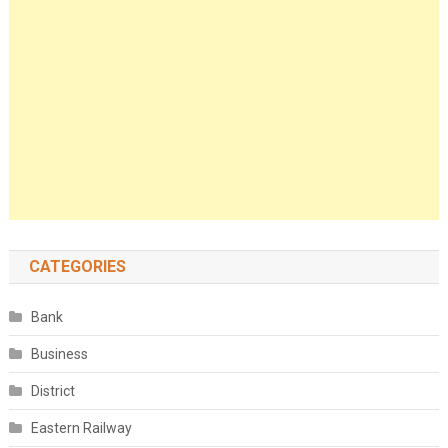
CATEGORIES
Bank
Business
District
Eastern Railway