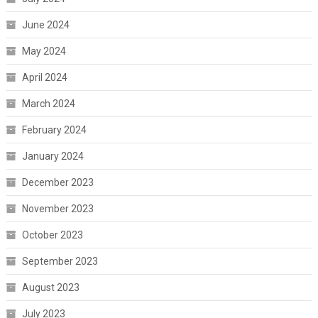
June 2024
May 2024
April 2024
March 2024
February 2024
January 2024
December 2023
November 2023
October 2023
September 2023
August 2023
July 2023