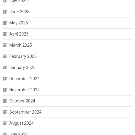
July 2025
June 2025
May 2025
April 2025
March 2025
February 2025
January 2025
December 2024
November 2024
October 2024
September 2024
August 2024
July 2024