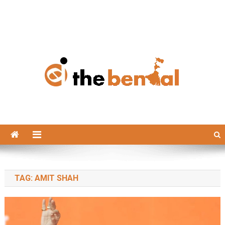
The Bengal
The Bengal website!
TAG:
AMIT SHAH