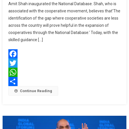
Amit Shah inaugurated the National Database. Shah, who is
National
associated with the cooperative movement, believes that’The
Database
identification of the gap where cooperative societies are less
Will
Be
across the country will prove helpful in the expansion of
Helpful
cooperatives through the National Database.’ Today, with the
In
skilled guidance […]
Cooperative
Societies:
Amit
Facebook
Shah
Twitter
WhatsApp
Share
Continue Reading