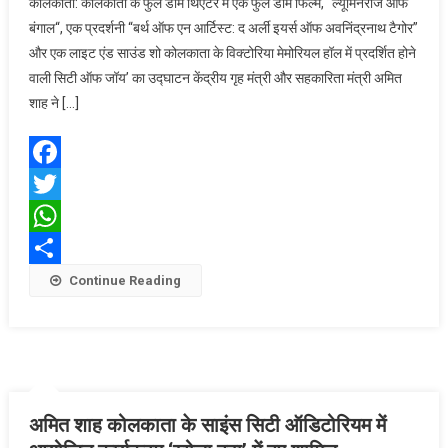
कोलकाता: कोलकाता के फुल डोम थिएटर में एक फुल डोम फिल्म, “ल्यूमिनरीज ऑफ
डोम
बंगाल“, एक प्रदर्शनी “बर्थ ऑफ एन आर्टिस्ट: द अर्ली इयर्स ऑफ अवनिंद्रनाथ टैगोर”
फिल्म
और एक लाइट एंड साउंड शो कोलकाता के विक्टोरिया मेमोरियल हॉल में प्रदर्शित होने
“बंगाल
वाली सिटी ऑफ जॉय’ का उद्घाटन केंद्रीय गृह मंत्री और सहकारिता मंत्री अमित
के
दिग्गज”
शाह ने […]
का
उद्घाटन
अमित
Facebook
शाह
Twitter
ने
किया
WhatsApp
Share
Continue Reading
अमित शाह कोलकाता के साइंस सिटी ऑडिटोरियम में