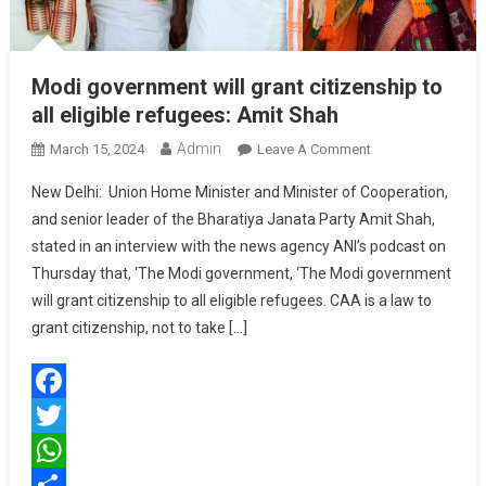
Modi government will grant citizenship to
all eligible refugees: Amit Shah
Admin
On
March 15, 2024
Leave A Comment
Modi
New Delhi: Union Home Minister and Minister of Cooperation,
Government
and senior leader of the Bharatiya Janata Party Amit Shah,
Will
stated in an interview with the news agency ANI’s podcast on
Grant
Thursday that, ‘The Modi government, ‘The Modi government
Citizenship
To
will grant citizenship to all eligible refugees. CAA is a law to
All
grant citizenship, not to take […]
Eligible
Refugees:
Amit
Facebook
Shah
Twitter
WhatsApp