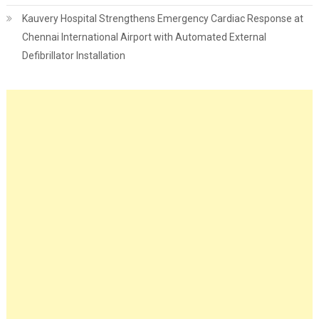
Kauvery Hospital Strengthens Emergency Cardiac Response at
Chennai International Airport with Automated External
Defibrillator Installation