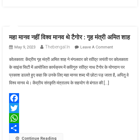
महा मानव नहीं विश्व मानव थे टैगोर : गृह मंत्री अमित शाह
Thebengal.in
On
May 9, 2023
Leave A Comment
महा
कोलकाता: केंद्रीय गृह मंत्री अमित शाह ने मंगलवार को रवींद्र जयंती पर कोलकाता
मानव
के साइंस सिटी में आयोजित कार्यक्रम में कविगुरु रवींद्र नाथ टैगोर के योगदान पर
नहीं
प्रकाश डालते हुए कहा कि उनके लिए महा मानव शब्द भी छोटा पड़ जाता है, अपितु वे
विश्व
विश्व मानव थे। केंद्रीय संस्कृति मंत्रालय के सहयोग से बंगाल की […]
मानव
थे
टैगोर
:
Facebook
गृह
Twitter
मंत्री
अमित
WhatsApp
शाह
Share
Continue Reading