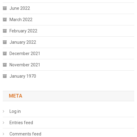
June 2022
March 2022
February 2022
January 2022
December 2021
November 2021
January 1970
META
Log in
Entries feed
Comments feed