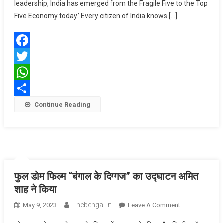
To
leadership, India has emerged from the Fragile Five to the Top
Top
Five Economy today.’ Every citizen of India knows […]
Five
Economy
Under
Facebook
Modi
Ji’s
Twitter
Leadership:
WhatsApp
Amit
Share
Continue Reading
Shah
फुल डोम फिल्म “बंगाल के दिग्गज” का उद्घाटन अमित
शाह ने किया
Thebengal.in
On
May 9, 2023
Leave A Comment
फुल