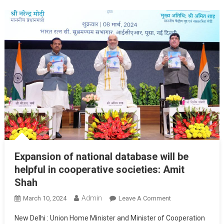
Expansion of national database will be
helpful in cooperative societies: Amit
Shah
Admin
On
March 10, 2024
Leave A Comment
Expansion
New Delhi : Union Home Minister and Minister of Cooperation
Of