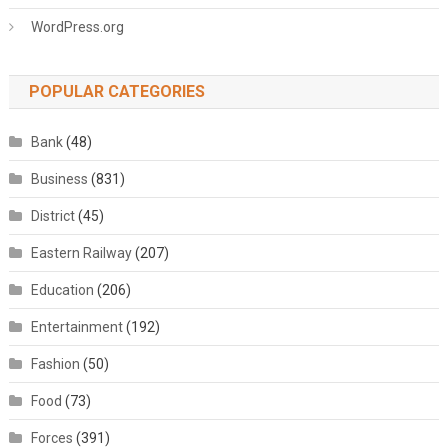
WordPress.org
POPULAR CATEGORIES
Bank
(48)
Business
(831)
District
(45)
Eastern Railway
(207)
Education
(206)
Entertainment
(192)
Fashion
(50)
Food
(73)
Forces
(391)