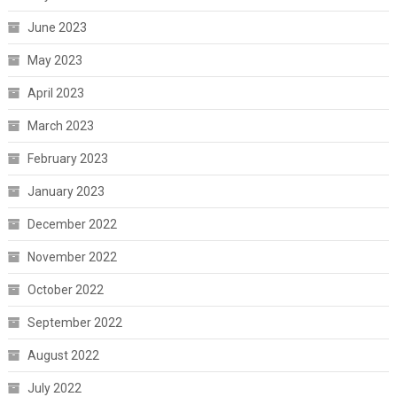
June 2023
May 2023
April 2023
March 2023
February 2023
January 2023
December 2022
November 2022
October 2022
September 2022
August 2022
July 2022