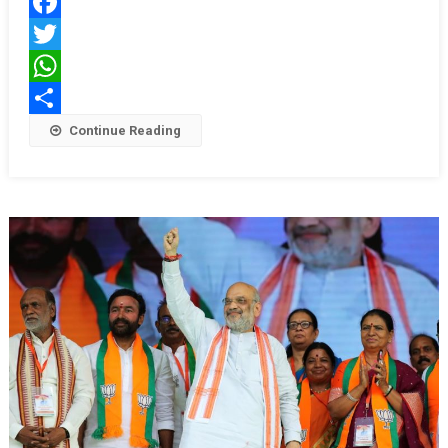
Break
Facebook
Apart:
Union
Twitter
Home
WhatsApp
Minister
Share
Continue Reading
Amit
Shah