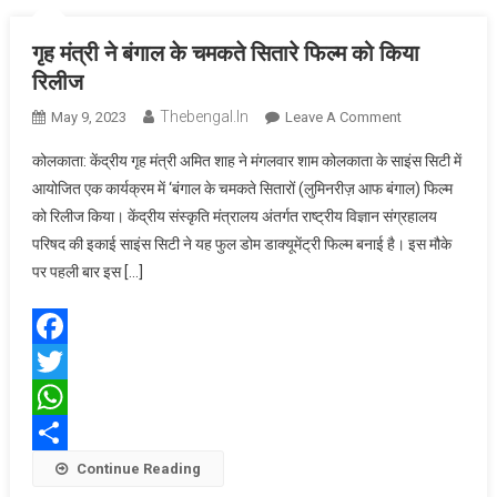
गृह मंत्री ने बंगाल के चमकते सितारे फिल्म को किया
रिलीज
Thebengal.in
On
May 9, 2023
Leave A Comment
गृह
कोलकाता: केंद्रीय गृह मंत्री अमित शाह ने मंगलवार शाम कोलकाता के साइंस सिटी में
मंत्री
आयोजित एक कार्यक्रम में ‘बंगाल के चमकते सितारों (लुमिनरीज़ आफ बंगाल) फिल्म
ने
को रिलीज किया। केंद्रीय संस्कृति मंत्रालय अंतर्गत राष्ट्रीय विज्ञान संग्रहालय
बंगाल
परिषद की इकाई साइंस सिटी ने यह फुल डोम डाक्यूमेंट्री फिल्म बनाई है। इस मौके
के
चमकते
पर पहली बार इस […]
सितारे
फिल्म
को
Facebook
किया
Twitter
रिलीज
WhatsApp
Share
Continue Reading