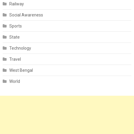
Railway
Social Awareness
Sports
State
Technology
Travel
West Bengal
World