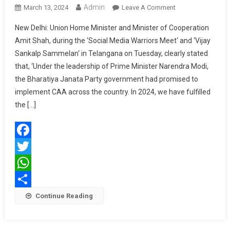
Admin
On
March 13, 2024
Leave A Comment
We
New Delhi: Union Home Minister and Minister of Cooperation
Have
Amit Shah, during the ‘Social Media Warriors Meet‘ and ‘Vijay
Fulfilled
Sankalp Sammelan‘ in Telangana on Tuesday, clearly stated
The
that, ‘Under the leadership of Prime Minister Narendra Modi,
CAA
Promise:
the Bharatiya Janata Party government had promised to
Union
implement CAA across the country. In 2024, we have fulfilled
Home
the […]
Minister
Amit
Shah
Facebook
Twitter
WhatsApp
Share
Continue Reading