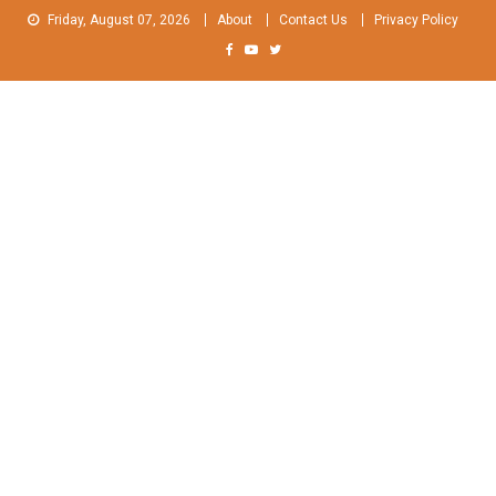
Skip
Friday, August 07, 2026
About
Contact Us
Privacy Policy
to
content