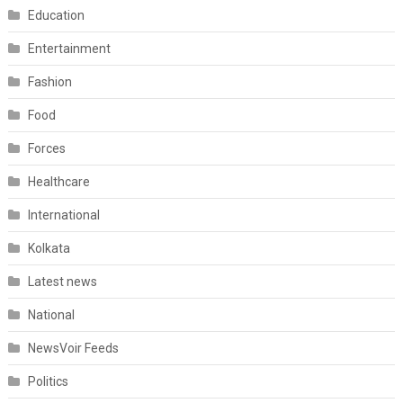
Education
Entertainment
Fashion
Food
Forces
Healthcare
International
Kolkata
Latest news
National
NewsVoir Feeds
Politics