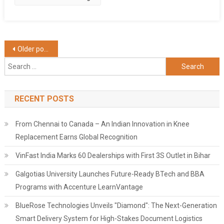
Posts
Older posts
Search
navigation
for:
RECENT POSTS
From Chennai to Canada – An Indian Innovation in Knee
Replacement Earns Global Recognition
VinFast India Marks 60 Dealerships with First 3S Outlet in Bihar
Galgotias University Launches Future-Ready BTech and BBA
Programs with Accenture LearnVantage
BlueRose Technologies Unveils "Diamond": The Next-Generation
Smart Delivery System for High-Stakes Document Logistics