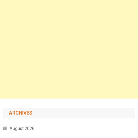
ARCHIVES
August 2026