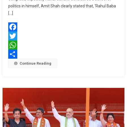
Place
politics in himself, Amit Shah clearly stated that, ‘Rahul Baba
To
[…]
Another
To
Contest
Facebook
Elections:
Amit
Twitter
Shah
WhatsApp
Share
Continue Reading