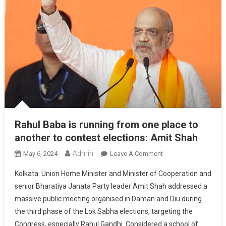
Rahul Baba is running from one place to
another to contest elections: Amit Shah
Admin
On
May 6, 2024
Leave A Comment
Rahul
Kolkata: Union Home Minister and Minister of Cooperation and
Baba
senior Bharatiya Janata Party leader Amit Shah addressed a
Is
massive public meeting organised in Daman and Diu during
Running
the third phase of the Lok Sabha elections, targeting the
From
One
Congress, especially Rahul Gandhi. Considered a school of