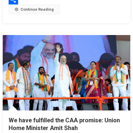
Share
Continue Reading
We have fulfilled the CAA promise: Union
Home Minister Amit Shah