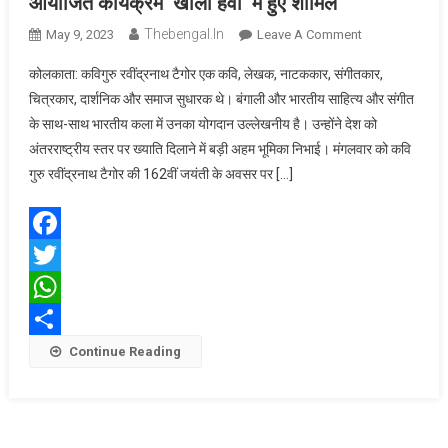
आयोजित कार्यक्रम ‘खोला हवा’ में हुए शामिल
Thebengal.in
On
May 9, 2023
Leave A Comment
अमित
कोलकाता: कविगुरु रवींद्रनाथ टैगोर एक कवि, लेखक, नाटककार, संगीतकार,
शाह
चित्रकार, दार्शनिक और समाज सुधारक थे। बंगाली और भारतीय साहित्य और संगीत
कोलकाता
के साथ-साथ भारतीय कला में उनका योगदान उल्लेखनीय है। उन्होंने देश को
के
अंतरराष्ट्रीय स्तर पर ख्याति दिलाने में बड़ी अहम भूमिका निभाई। मंगलवार को कवि
साइंस
सिटी
गुरु रवींद्रनाथ टैगोर की 162वीं जयंती के अवसर पर […]
ऑडिटोरियम
में
आयोजित
Facebook
कार्यक्रम
Twitter
‘खोला
हवा’
WhatsApp
में
Share
Continue Reading
हुए
शामिल