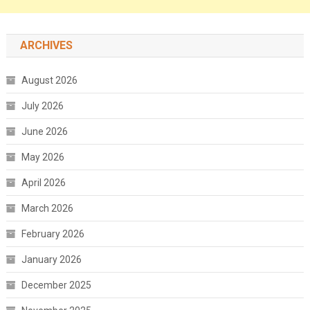
ARCHIVES
August 2026
July 2026
June 2026
May 2026
April 2026
March 2026
February 2026
January 2026
December 2025