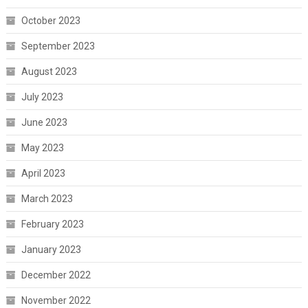
October 2023
September 2023
August 2023
July 2023
June 2023
May 2023
April 2023
March 2023
February 2023
January 2023
December 2022
November 2022