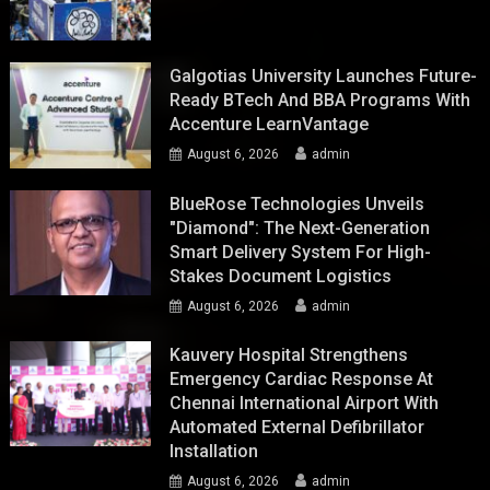
Galgotias University Launches Future-
Ready BTech And BBA Programs With
Accenture LearnVantage
August 6, 2026
admin
BlueRose Technologies Unveils
"Diamond": The Next-Generation
Smart Delivery System For High-
Stakes Document Logistics
August 6, 2026
admin
Kauvery Hospital Strengthens
Emergency Cardiac Response At
Chennai International Airport With
Automated External Defibrillator
Installation
August 6, 2026
admin