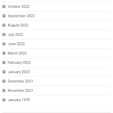
October 2022
September 2022
August 2022
July 2022
June 2022
March 2022
February 2022
January 2022
December 2021
November 2021
January 1970