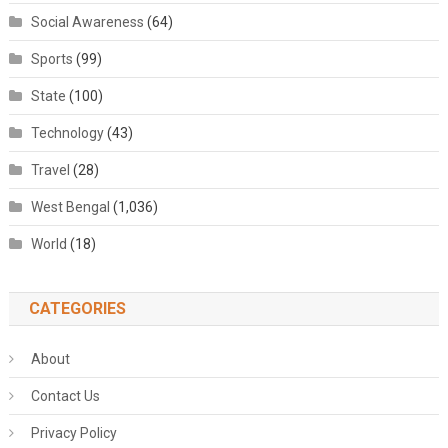
Social Awareness
(64)
Sports
(99)
State
(100)
Technology
(43)
Travel
(28)
West Bengal
(1,036)
World
(18)
CATEGORIES
About
Contact Us
Privacy Policy