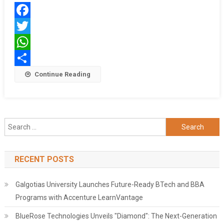
विनीत
गोयल
Facebook
Twitter
WhatsApp
Share
Continue Reading
Search
for:
RECENT POSTS
Galgotias University Launches Future-Ready BTech and BBA
Programs with Accenture LearnVantage
BlueRose Technologies Unveils "Diamond": The Next-Generation