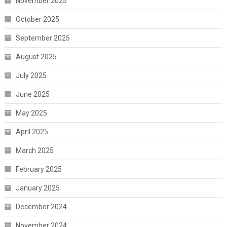
November 2025
October 2025
September 2025
August 2025
July 2025
June 2025
May 2025
April 2025
March 2025
February 2025
January 2025
December 2024
November 2024