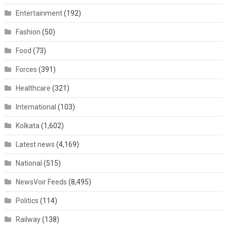
Entertainment
(192)
Fashion
(50)
Food
(73)
Forces
(391)
Healthcare
(321)
International
(103)
Kolkata
(1,602)
Latest news
(4,169)
National
(515)
NewsVoir Feeds
(8,495)
Politics
(114)
Railway
(138)