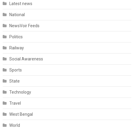
Latest news
National
NewsVoir Feeds
Politics
Railway
Social Awareness
Sports
State
Technology
Travel
West Bengal
World