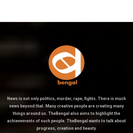
News is not only politics, murder, rape, fights. There is much
news beyond that. Many creative people are creating many
things around us. TheBengal also aims to highlight the
achievements of such people. TheBengal wants to talk about
progress, creation and beauty.