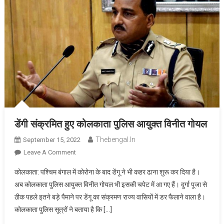
डेंगी संक्रमित हुए कोलकाता पुलिस आयुक्त विनीत गोयल
Thebengal.in
September 15, 2022
On
Leave A Comment
डेंगी
कोलकाता: पश्चिम बंगाल में कोरोना के बाद डेंगू ने भी कहर ढाना शुरू कर दिया है।
संक्रमित
अब कोलकाता पुलिस आयुक्त विनीत गोयल भी इसकी चपेट में आ गए हैं। दुर्गा पूजा से
हुए
ठीक पहले इतने बड़े पैमाने पर डेंगू का संक्रमण राज्य वासियों में डर फैलाने वाला है।
कोलकाता
कोलकाता पुलिस सूत्रों ने बताया है कि […]
पुलिस
आयुक्त