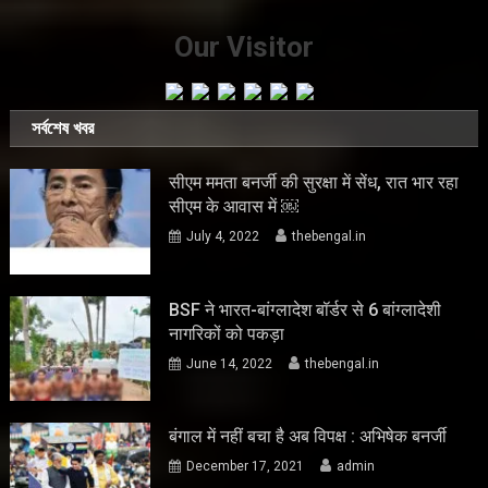
Our Visitor
সর্বশেষ খবর
सीएम ममता बनर्जी की सुरक्षा में सेंध, रात भार रहा
सीएम के आवास में ￼
July 4, 2022
thebengal.in
BSF ने भारत-बांग्लादेश बॉर्डर से 6 बांग्लादेशी
नागरिकों को पकड़ा
June 14, 2022
thebengal.in
बंगाल में नहीं बचा है अब विपक्ष : अभिषेक बनर्जी
December 17, 2021
admin