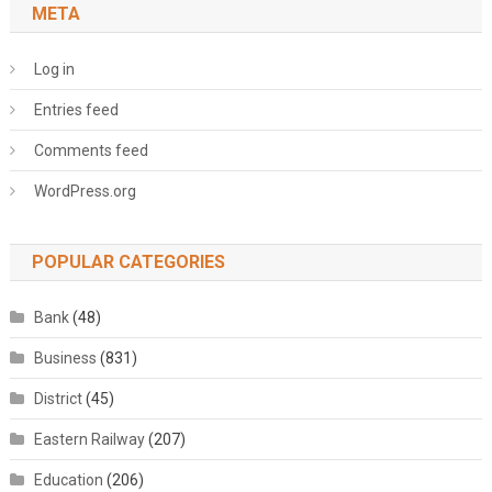
META
Log in
Entries feed
Comments feed
WordPress.org
POPULAR CATEGORIES
Bank
(48)
Business
(831)
District
(45)
Eastern Railway
(207)
Education
(206)