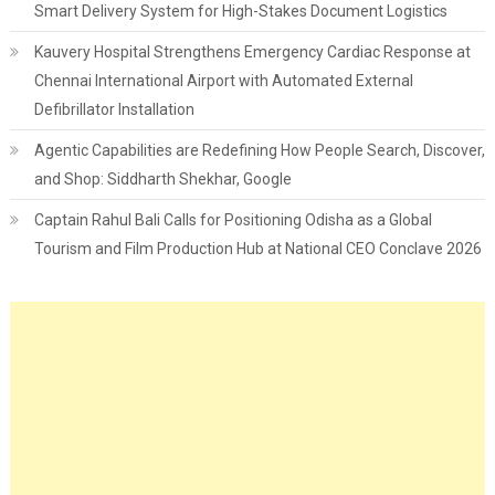
Smart Delivery System for High-Stakes Document Logistics
Kauvery Hospital Strengthens Emergency Cardiac Response at
Chennai International Airport with Automated External
Defibrillator Installation
Agentic Capabilities are Redefining How People Search, Discover,
and Shop: Siddharth Shekhar, Google
Captain Rahul Bali Calls for Positioning Odisha as a Global
Tourism and Film Production Hub at National CEO Conclave 2026