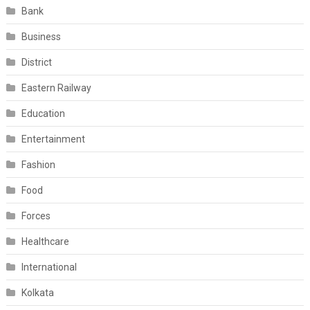
Bank
Business
District
Eastern Railway
Education
Entertainment
Fashion
Food
Forces
Healthcare
International
Kolkata