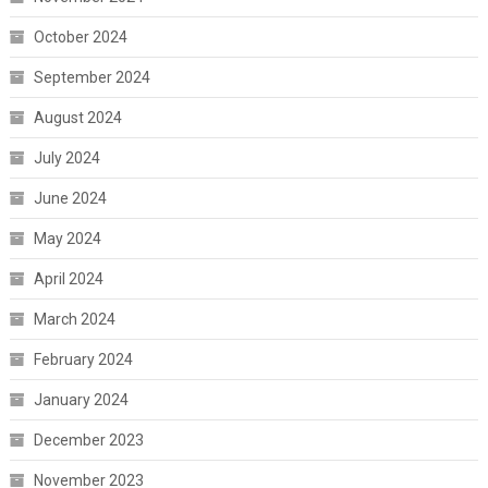
October 2024
September 2024
August 2024
July 2024
June 2024
May 2024
April 2024
March 2024
February 2024
January 2024
December 2023
November 2023