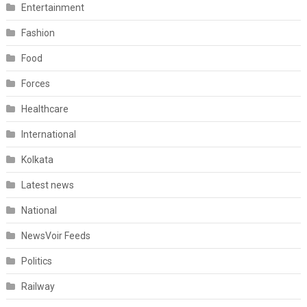
Entertainment
Fashion
Food
Forces
Healthcare
International
Kolkata
Latest news
National
NewsVoir Feeds
Politics
Railway