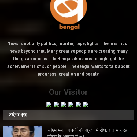
News is not only politics, murder, rape, fights. There is much
news beyond that. Many creative people are creating many
things around us. TheBengal also aims to highlight the
achievements of such people. TheBengal wants to talk about
progress, creation and beauty.
Our Visitor
সর্বশেষ খবর
सीएम ममता बनर्जी की सुरक्षा में सेंध, रात भार रहा
सीएम के आवास में ￼