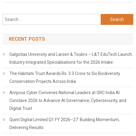
Search
for:
RECENT POSTS
Galgotias University and Larsen & Toubro – L&T EduTech Launch
Industry Integrated Specialisations for the 2026 Intake
The Habitats Trust Awards Rs. 3.3 Crore to Six Biodiversity
Conservation Projects Across India
Ampcus Cyber Convenes National Leaders at GRC India AI
Conclave 2026 to Advance AI Governance, Cybersecurity, and
Digital Trust
Quint Digital Limited Q1 FY 2026–27: Building Momentum,
Delivering Results