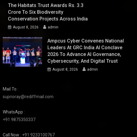
The Habitats Trust Awards Rs. 3.3
Crore To Six Biodiversity
Conservation Projects Across India
August 8, 2026
admin
Ampcus Cyber Convenes National
Leaders At GRC India AI Conclave
2026 To Advance AI Governance,
Cybersecurity, And Digital Trust
August 8, 2026
admin
Mail To :
suprioray@rediffmail.com
WhatsApp :
+91 9875350337
Call Now :
+91 9233100767