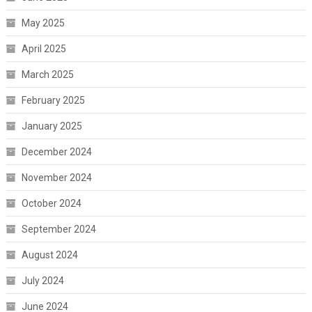
May 2025
April 2025
March 2025
February 2025
January 2025
December 2024
November 2024
October 2024
September 2024
August 2024
July 2024
June 2024