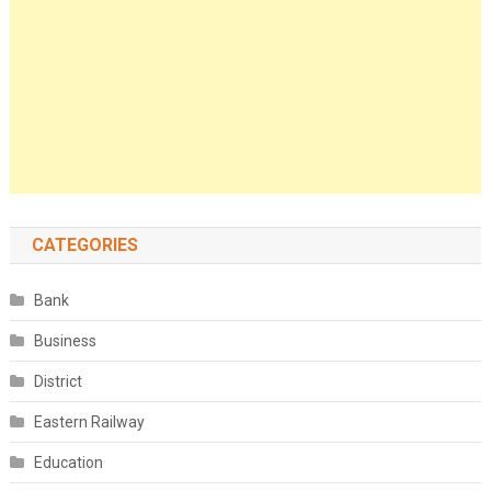
CATEGORIES
Bank
Business
District
Eastern Railway
Education