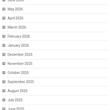
June 2026
May 2026
April 2026
March 2026
February 2026
January 2026
December 2025
November 2025
October 2025
September 2025
August 2025
July 2025
June 2025