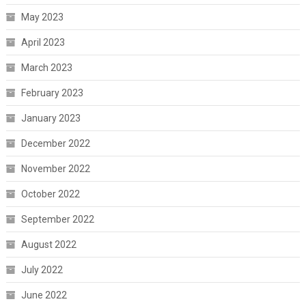
May 2023
April 2023
March 2023
February 2023
January 2023
December 2022
November 2022
October 2022
September 2022
August 2022
July 2022
June 2022