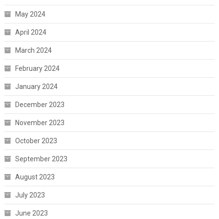
May 2024
April 2024
March 2024
February 2024
January 2024
December 2023
November 2023
October 2023
September 2023
August 2023
July 2023
June 2023