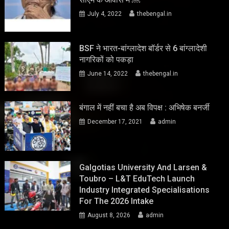
July 4, 2022
thebengal.in
BSF ने भारत-बांग्लादेश बॉर्डर से 6 बांग्लादेशी
नागरिकों को पकड़ा
June 14, 2022
thebengal.in
बंगाल में नहीं बचा है अब विपक्ष : अभिषेक बनर्जी
December 17, 2021
admin
Galgotias University And Larsen &
Toubro – L&T EduTech Launch
Industry Integrated Specialisations
For The 2026 Intake
August 8, 2026
admin