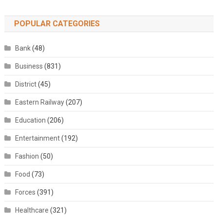
POPULAR CATEGORIES
Bank
(48)
Business
(831)
District
(45)
Eastern Railway
(207)
Education
(206)
Entertainment
(192)
Fashion
(50)
Food
(73)
Forces
(391)
Healthcare
(321)