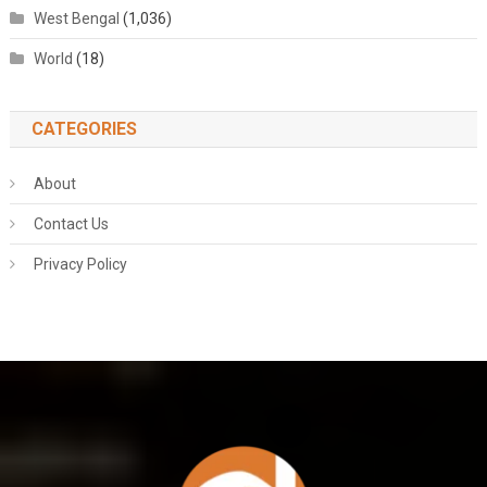
West Bengal
(1,036)
World
(18)
CATEGORIES
About
Contact Us
Privacy Policy