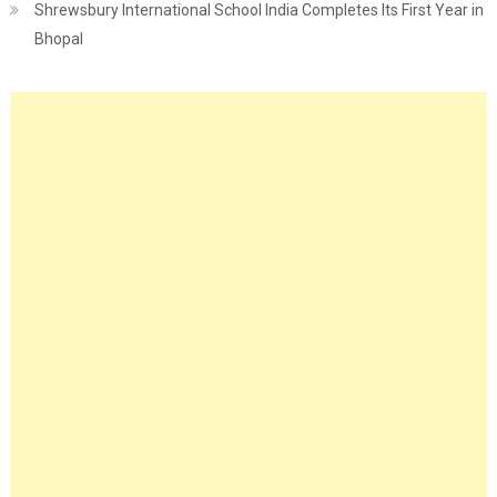
Shrewsbury International School India Completes Its First Year in
Bhopal