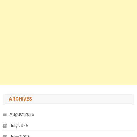
ARCHIVES
August 2026
July 2026