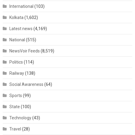
International
(103)
Kolkata
(1,602)
Latest news
(4,169)
National
(515)
NewsVoir Feeds
(8,519)
Politics
(114)
Railway
(138)
Social Awareness
(64)
Sports
(99)
State
(100)
Technology
(43)
Travel
(28)