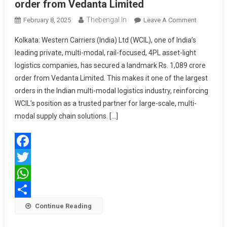
order from Vedanta Limited
Thebengal.in
On
February 8, 2025
Leave A Comment
Western
Kolkata: Western Carriers (India) Ltd (WCIL), one of India’s
Carriers
leading private, multi-modal, rail-focused, 4PL asset-light
Secures
logistics companies, has secured a landmark Rs. 1,089 crore
Rs.
order from Vedanta Limited. This makes it one of the largest
1,089
Crore
orders in the Indian multi-modal logistics industry, reinforcing
Order
WCIL’s position as a trusted partner for large-scale, multi-
From
modal supply chain solutions. […]
Vedanta
Limited
Facebook
Twitter
WhatsApp
Share
Continue Reading