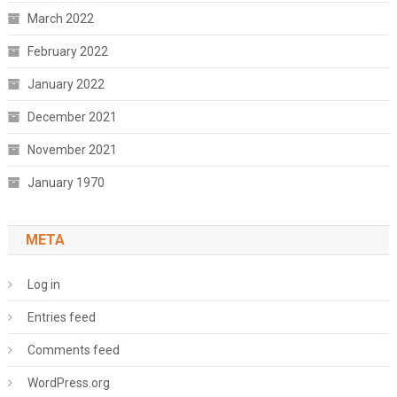
March 2022
February 2022
January 2022
December 2021
November 2021
January 1970
META
Log in
Entries feed
Comments feed
WordPress.org