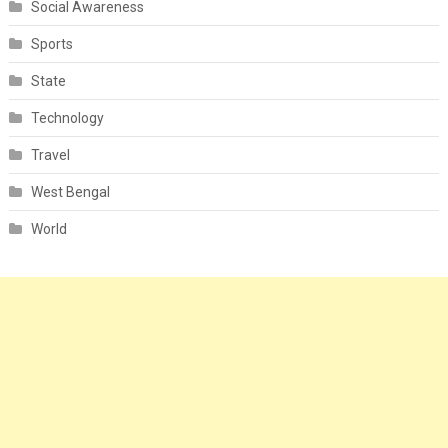
Social Awareness
Sports
State
Technology
Travel
West Bengal
World