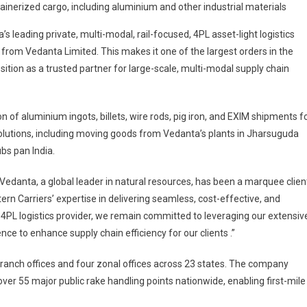
tainerized cargo, including aluminium and other industrial materials
Secures
Rs.
a’s leading private, multi-modal, rail-focused, 4PL asset-light logistics
1,089
from Vedanta Limited. This makes it one of the largest orders in the
Crore
osition as a trusted partner for large-scale, multi-modal supply chain
Order
From
Vedanta
n of aluminium ingots, billets, wire rods, pig iron, and EXIM shipments f
Limited
solutions, including moving goods from Vedanta’s plants in Jharsuguda
bs pan India.
 “Vedanta, a global leader in natural resources, has been a marquee clien
ern Carriers’ expertise in delivering seamless, cost-effective, and
ng 4PL logistics provider, we remain committed to leveraging our extensiv
ce to enhance supply chain efficiency for our clients .”
branch offices and four zonal offices across 23 states. The company
r 55 major public rake handling points nationwide, enabling first-mile