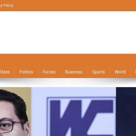
cy Policy
State
Politics
Forces
Business
Sports
World