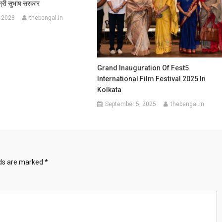
मंत्री सुभाष सरकार
 2023
thebengal.in
Grand Inauguration Of Fest5
International Film Festival 2025 In
Kolkata
September 5, 2025
thebengal.in
lds are marked
*