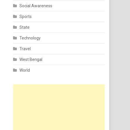
Social Awareness
Sports
State
Technology
Travel
West Bengal
World