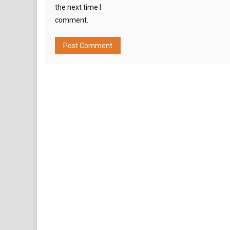
the next time I
comment.