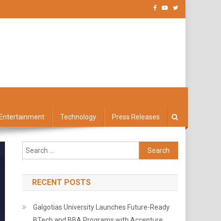
Entertainment
Technology
Press Releases
Search
for:
RECENT POSTS
Galgotias University Launches Future-Ready
BTech and BBA Programs with Accenture