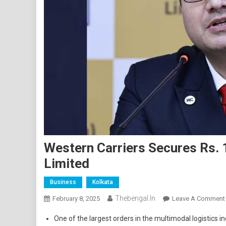
Western Carriers Secures Rs.
Limited
Business
Kolkata
Thebengal.in
February 8, 2025
Leave A Comment
One of the largest orders in the multimodal logistics in