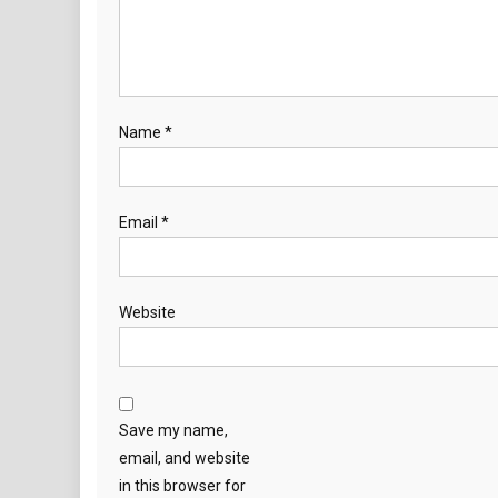
Name
*
Email
*
Website
Save my name,
email, and website
in this browser for