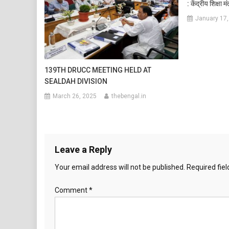
: केंद्रीय शिक्षा 
January 17,
139TH DRUCC MEETING HELD AT
SEALDAH DIVISION
March 26, 2025
thebengal.in
Leave a Reply
Your email address will not be published.
Required fie
Comment
*