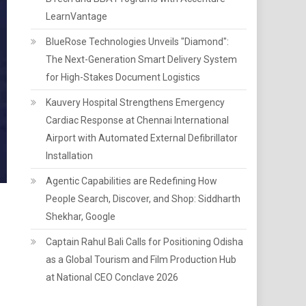
LearnVantage
BlueRose Technologies Unveils "Diamond":
The Next-Generation Smart Delivery System
for High-Stakes Document Logistics
Kauvery Hospital Strengthens Emergency
Cardiac Response at Chennai International
Airport with Automated External Defibrillator
Installation
Agentic Capabilities are Redefining How
People Search, Discover, and Shop: Siddharth
Shekhar, Google
Captain Rahul Bali Calls for Positioning Odisha
as a Global Tourism and Film Production Hub
at National CEO Conclave 2026