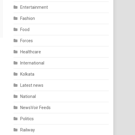
Entertainment
Fashion
Food
Forces
Healthcare
International
Kolkata
Latest news
National
NewsVoir Feeds
Politics
Railway