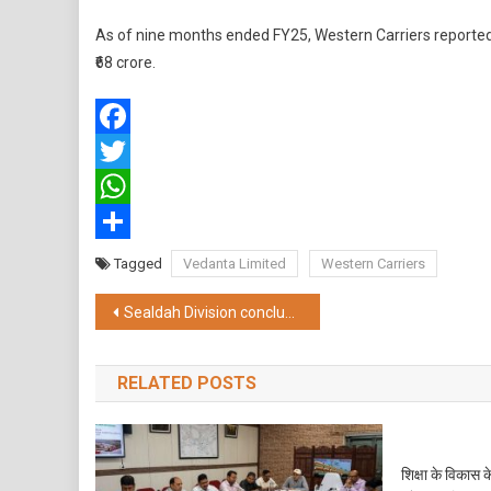
As of nine months ended FY25, Western Carriers reported ₹
₹68 crore.
Facebook
Twitter
WhatsApp
Share
Tagged
Vedanta Limited
Western Carriers
Post
Sealdah Division concluded its “Inter-departmental women’s cricket DRM CUP”
navigation
RELATED POSTS
शिक्षा के विकास 