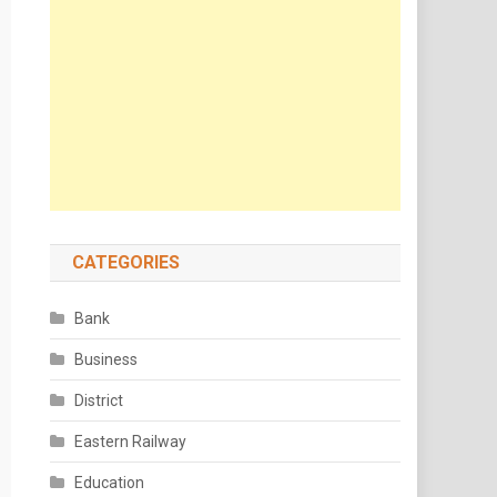
CATEGORIES
Bank
Business
District
Eastern Railway
Education