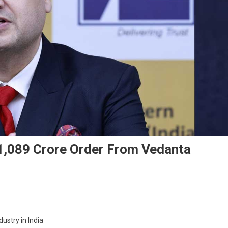
 1,089 Crore Order From Vedanta
On
Western
dustry in India
Carriers