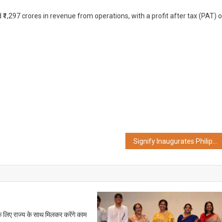
1,297 crores in revenue from operations, with a profit after tax (PAT) o
Signify Inaugurates Philips Smart Light Hub in Kolkata
के लिए राज्य के साथ मिलकर करेंगे काम