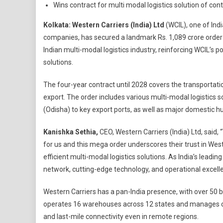
Wins contract for multi modal logistics solution of con
Kolkata:
Western Carriers (India) Ltd
(WCIL), one of Indi
companies, has secured a landmark Rs. 1,089 crore order 
Indian multi-modal logistics industry, reinforcing WCIL’s p
solutions.
The four-year contract until 2028 covers the transportatio
export. The order includes various multi-modal logistics 
(Odisha) to key export ports, as well as major domestic hu
Kanishka Sethia,
CEO, Western Carriers (India) Ltd, said,
for us and this mega order underscores their trust in West
efficient multi-modal logistics solutions. As India’s leadi
network, cutting-edge technology, and operational excellen
Western Carriers has a pan-India presence, with over 50 
operates 16 warehouses across 12 states and manages ove
and last-mile connectivity even in remote regions.