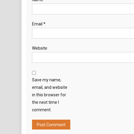
Email
*
Website
Save my name,
email, and website
in this browser for
the next time I
comment.