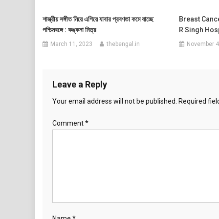
শাস্ত্রীয় সঙ্গীত নিয়ে এগিয়ে যাবার প্রবণতা কমে যাচ্ছে
Breast Canc
পশ্চিমবঙ্গে : কঙ্কনা মিত্র
R Singh Hosp
March 11, 2023
thebengal.in
November 4
Leave a Reply
Your email address will not be published.
Required fie
Comment
*
Name
*