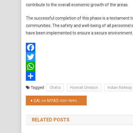
contribute to the overall economic growth of the areas.
The successful completion of this phase is a testament to
communities. The safety and well-being of all personnel 
have been implemented to ensure a secure environment.
Facebook
Twitter
WhatsApp
Share
Tagged
Chatra
Howrah Division
Indian Railway
Post
SAI এবং MYAS ভারত সরকার দ্বারা আয়োজিত এবং পিনচাক সিলাট স্পোর্টস অ্যাসোসিয়েশন বেঙ্গল দ্বারা আয়োজিত ইন্ডিয়া উইমেন পিনচাক সিলাট লীগ 2023 সমাপ্ত হয়েছে
navigation
RELATED POSTS