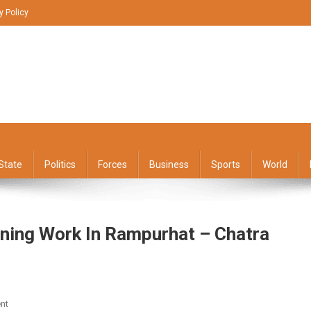
y Policy
State
Politics
Forces
Business
Sports
World
oning Work In Rampurhat – Chatra
On
nt