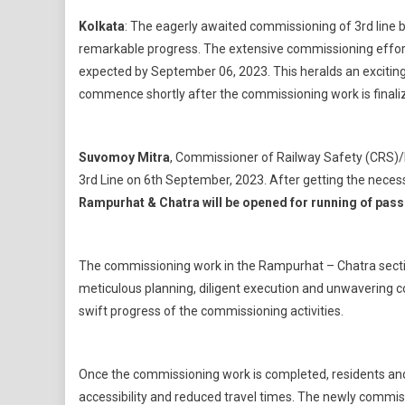
Kolkata
: The eagerly awaited commissioning of 3rd line
remarkable progress. The extensive commissioning effort
expected by September 06, 2023. This heralds an exciting 
commence shortly after the commissioning work is finali
Suvomoy Mitra
, Commissioner of Railway Safety (CRS)/
3rd Line on 6th September, 2023. After getting the nece
Rampurhat & Chatra will be opened for running of passe
The commissioning work in the Rampurhat – Chatra section
meticulous planning, diligent execution and unwavering 
swift progress of the commissioning activities.
Once the commissioning work is completed, residents and
accessibility and reduced travel times. The newly commiss