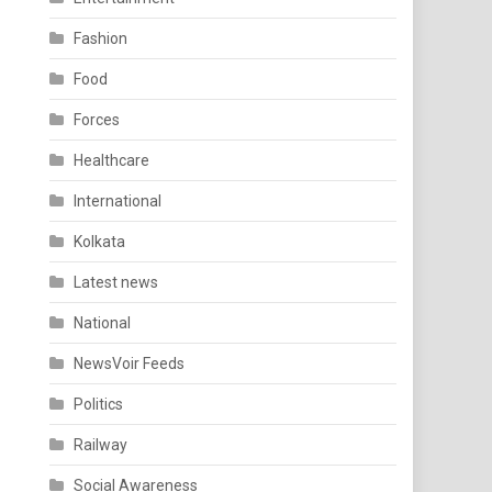
Fashion
Food
Forces
Healthcare
International
Kolkata
Latest news
National
NewsVoir Feeds
Politics
Railway
Social Awareness