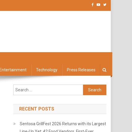
Entertainment
Technology
Press Releases
Search
for:
RECENT POSTS
Sentosa GrillFest 2026 Returns with its Largest
Line-Up Yet: 42 Food Vendors, First-Ever