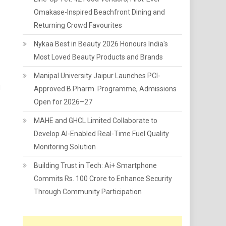
Omakase-Inspired Beachfront Dining and
Returning Crowd Favourites
Nykaa Best in Beauty 2026 Honours India's
Most Loved Beauty Products and Brands
Manipal University Jaipur Launches PCI-
d
Approved B.Pharm. Programme, Admissions
Open for 2026–27
MAHE and GHCL Limited Collaborate to
Develop AI-Enabled Real-Time Fuel Quality
Monitoring Solution
Building Trust in Tech: Ai+ Smartphone
Commits Rs. 100 Crore to Enhance Security
Through Community Participation