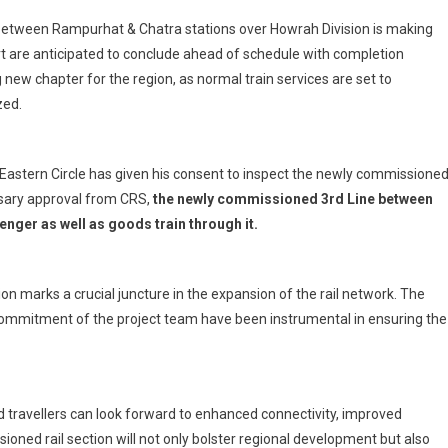
Full
 between Rampurhat & Chatra stations over Howrah Division is making
Swing
 are anticipated to conclude ahead of schedule with completion
3rd
new chapter for the region, as normal train services are set to
Line
zed.
Commissioning
Work
In
Rampurhat
Eastern Circle has given his consent to inspect the newly commissione
–
ssary approval from CRS,
the newly commissioned 3rd Line between
Chatra
nger as well as goods train through it.
Section
 marks a crucial juncture in the expansion of the rail network. The
commitment of the project team have been instrumental in ensuring the
 travellers can look forward to enhanced connectivity, improved
ioned rail section will not only bolster regional development but also