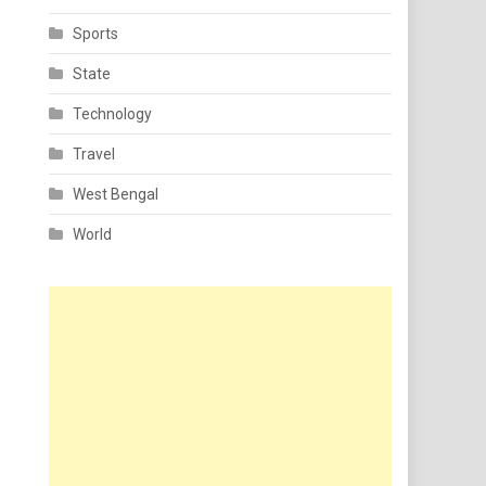
Sports
State
Technology
Travel
West Bengal
World