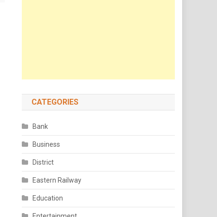
CATEGORIES
Bank
Business
District
Eastern Railway
Education
Entertainment