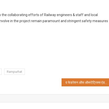
 the collaborating efforts of Railway engineers & staff and local
involve in the project remain paramount and stringent safety measures
Rampurhat
द फेडरेशन ऑफ ऑब्स्टेट्रिक्स एंड गायनोकोलॉजिकल सोसाइटी ऑफ इंडियाड की रैली