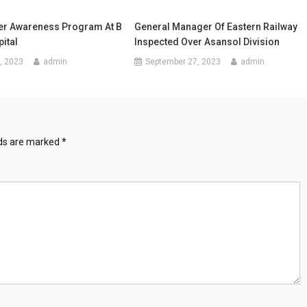
er Awareness Program At B
General Manager Of Eastern Railway
ital
Inspected Over Asansol Division
, 2023
admin
September 27, 2023
admin
lds are marked
*