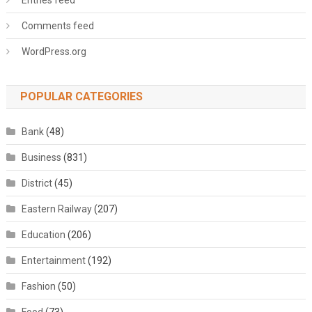
Entries feed
Comments feed
WordPress.org
POPULAR CATEGORIES
Bank
(48)
Business
(831)
District
(45)
Eastern Railway
(207)
Education
(206)
Entertainment
(192)
Fashion
(50)