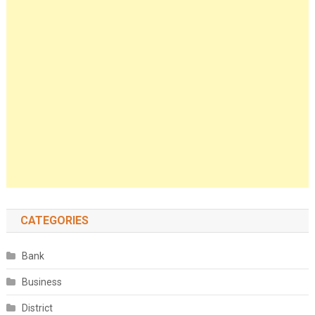
CATEGORIES
Bank
Business
District