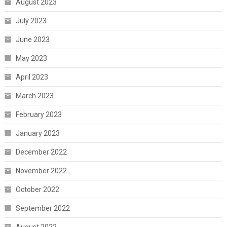
August 2023
July 2023
June 2023
May 2023
April 2023
March 2023
February 2023
January 2023
December 2022
November 2022
October 2022
September 2022