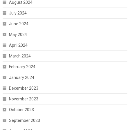
August 2024
July 2024
June 2024
May 2024
April 2024
March 2024
February 2024
January 2024
December 2023
November 2023
October 2023
September 2023