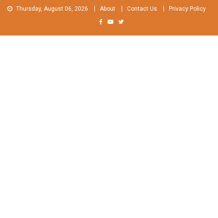
Skip
Thursday, August 06, 2026
About
Contact Us
Privacy Policy
to
content