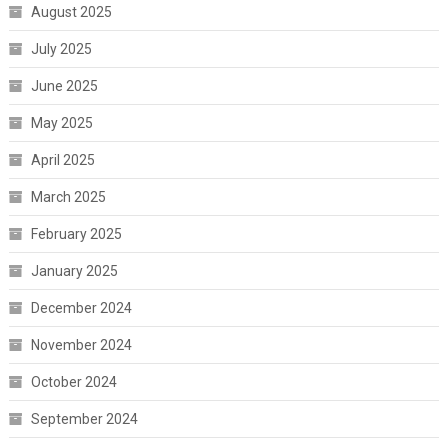
August 2025
July 2025
June 2025
May 2025
April 2025
March 2025
February 2025
January 2025
December 2024
November 2024
October 2024
September 2024