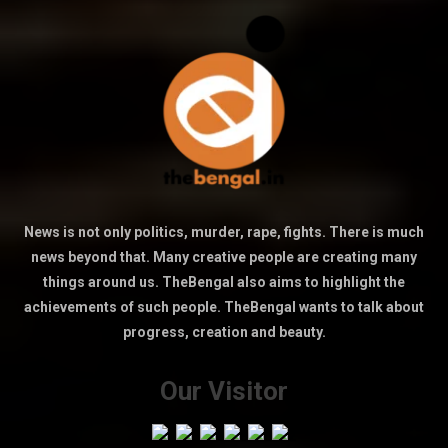
News is not only politics, murder, rape, fights. There is much
news beyond that. Many creative people are creating many
things around us. TheBengal also aims to highlight the
achievements of such people. TheBengal wants to talk about
progress, creation and beauty.
Our Visitor