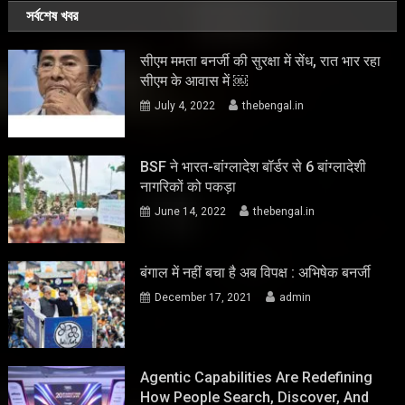
সর্বশেষ খবর
सीएम ममता बनर्जी की सुरक्षा में सेंध, रात भार रहा
सीएम के आवास में ￼
July 4, 2022
thebengal.in
BSF ने भारत-बांग्लादेश बॉर्डर से 6 बांग्लादेशी
नागरिकों को पकड़ा
June 14, 2022
thebengal.in
बंगाल में नहीं बचा है अब विपक्ष : अभिषेक बनर्जी
December 17, 2021
admin
Agentic Capabilities Are Redefining
How People Search, Discover, And