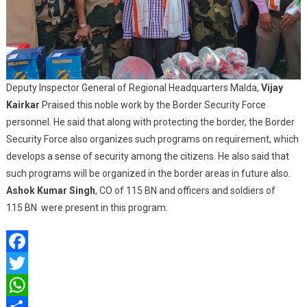
Deputy Inspector General of Regional Headquarters Malda,
Vijay
Kairkar
Praised this noble work by the Border Security Force
personnel. He said that along with protecting the border, the Border
Security Force also organizes such programs on requirement, which
develops a sense of security among the citizens. He also said that
such programs will be organized in the border areas in future also.
Ashok Kumar Singh
, CO of 115 BN and officers and soldiers of
115 BN were present in this program.
Facebook
Twitter