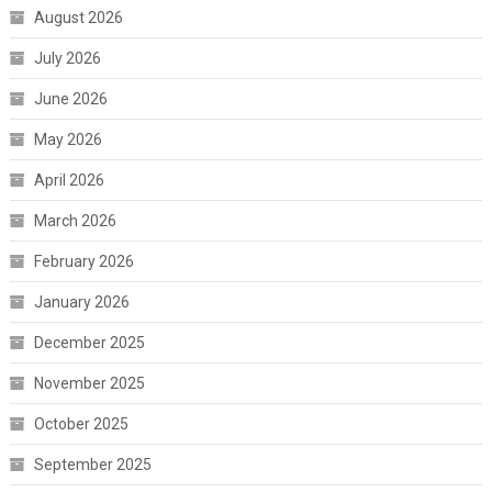
August 2026
July 2026
June 2026
May 2026
April 2026
March 2026
February 2026
January 2026
December 2025
November 2025
October 2025
September 2025