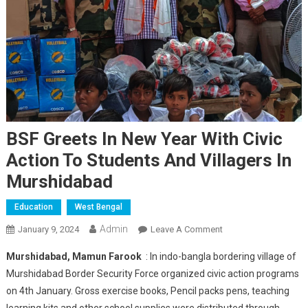
BSF Greets In New Year With Civic
Action To Students And Villagers In
Murshidabad
Education
West Bengal
Admin
On
January 9, 2024
Leave A Comment
BSF
Murshidabad, Mamun Farook
: In indo-bangla bordering village of
Greets
Murshidabad Border Security Force organized civic action programs
In
on 4th January. Gross exercise books, Pencil packs pens, teaching
New
learning kits and other school supplies were distributed through
Year