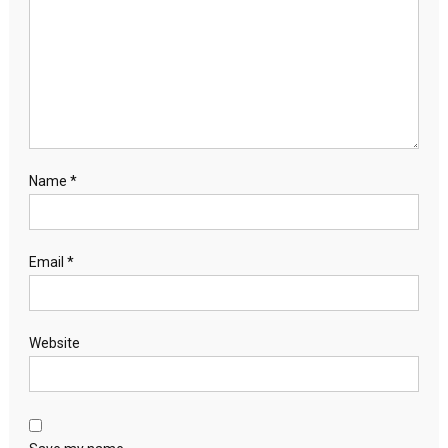
Name
*
Email
*
Website