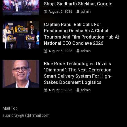
Shop: Siddharth Shekhar, Google
August 6, 2026
admin
Captain Rahul Bali Calls For
Positioning Odisha As A Global
Tourism And Film Production Hub At
National CEO Conclave 2026
August 6, 2026
admin
Blue Rose Technologies Unveils
"Diamond": The Next-Generation
Smart Delivery System For High-
Stakes Document Logistics
August 6, 2026
admin
Mail To :
suprioray@rediffmail.com