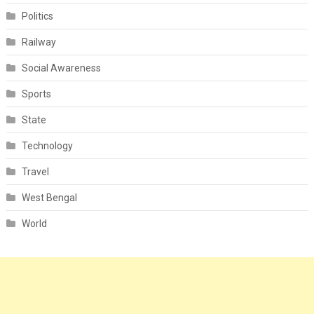
Politics
Railway
Social Awareness
Sports
State
Technology
Travel
West Bengal
World