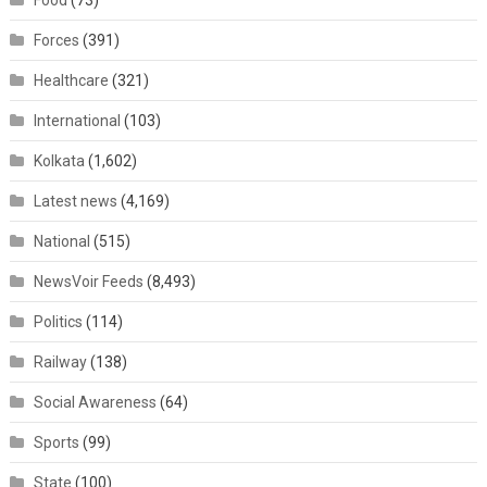
Food
(73)
Forces
(391)
Healthcare
(321)
International
(103)
Kolkata
(1,602)
Latest news
(4,169)
National
(515)
NewsVoir Feeds
(8,493)
Politics
(114)
Railway
(138)
Social Awareness
(64)
Sports
(99)
State
(100)