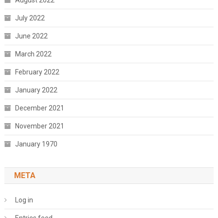
August 2022
July 2022
June 2022
March 2022
February 2022
January 2022
December 2021
November 2021
January 1970
META
Log in