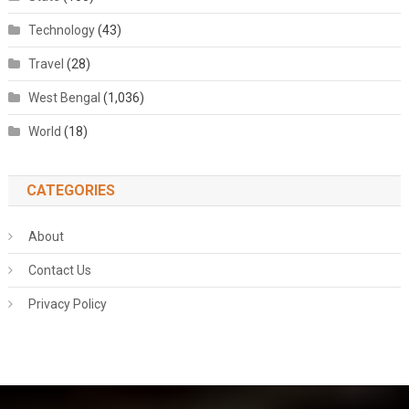
Technology
(43)
Travel
(28)
West Bengal
(1,036)
World
(18)
CATEGORIES
About
Contact Us
Privacy Policy