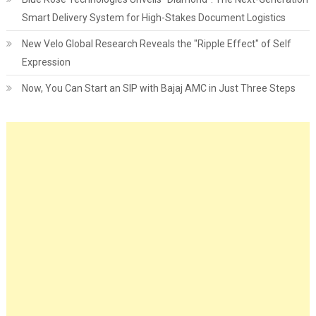
Smart Delivery System for High-Stakes Document Logistics
New Velo Global Research Reveals the "Ripple Effect" of Self
Expression
Now, You Can Start an SIP with Bajaj AMC in Just Three Steps