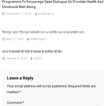
Programme To Encourage Open Dialogue On Prostate Health And
Emotional Well-Being
December 11, 2025
thebengal.in
শীতলপুর গ্রামে ‘শীতলপুর পার্থসারথি সংঘ’-র নবনির্মিত ভবণের দ্বারোদ্ঘাটন হলো
May 11, 2023
thebengal.in
पटना में बदमाशों की गोली से मालदह के श्रमिक की मौत
January 4, 2022
admin
Leave a Reply
Your email address will not be published.
Required fields are
marked
*
Comment
*