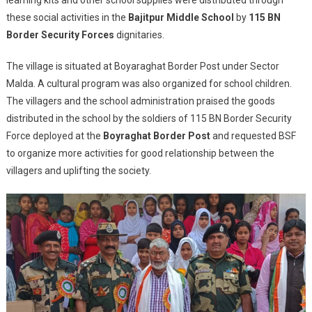
With
these social activities in the
Bajitpur Middle School
by
115 BN
Civic
Border Security Forces
dignitaries.
Action
To
The village is situated at Boyaraghat Border Post under Sector
Students
Malda. A cultural program was also organized for school children.
And
The villagers and the school administration praised the goods
Villagers
distributed in the school by the soldiers of 115 BN Border Security
In
Force deployed at the
Boyraghat Border Post
and requested BSF
Murshidabad
to organize more activities for good relationship between the
villagers and uplifting the society.