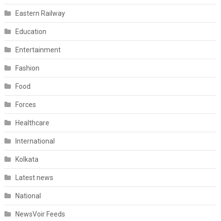
Eastern Railway
Education
Entertainment
Fashion
Food
Forces
Healthcare
International
Kolkata
Latest news
National
NewsVoir Feeds