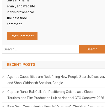
Save my name,
email, and website
in this browser for
the next time I
comment.
Search
for:
RECENT POSTS
Agentic Capabilities are Redefining How People Search, Discover,
and Shop: Siddharth Shekhar, Google
Captain Rahul Bali Calls for Positioning Odisha as a Global
Tourism and Film Production Hub at National CEO Conclave 2026
Blue Rose Technologies Unveils "Diamond": The Next-Generation