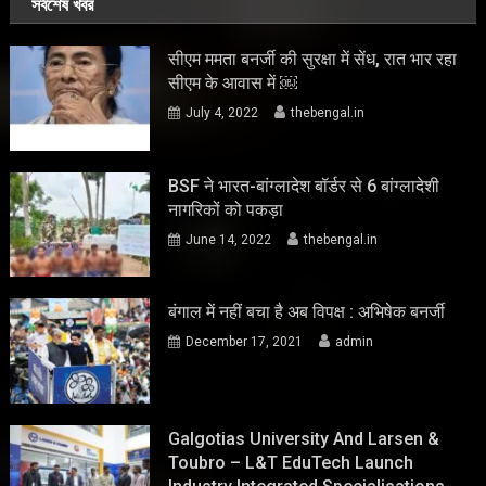
সর্বশেষ খবর
सीएम ममता बनर्जी की सुरक्षा में सेंध, रात भार रहा
सीएम के आवास में ￼
July 4, 2022
thebengal.in
BSF ने भारत-बांग्लादेश बॉर्डर से 6 बांग्लादेशी
नागरिकों को पकड़ा
June 14, 2022
thebengal.in
बंगाल में नहीं बचा है अब विपक्ष : अभिषेक बनर्जी
December 17, 2021
admin
Galgotias University And Larsen &
Toubro – L&T EduTech Launch