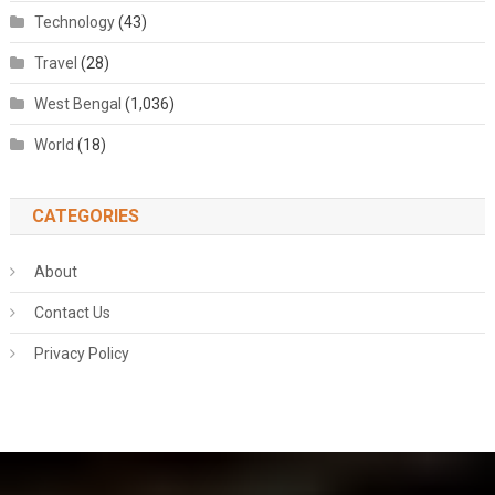
Technology
(43)
Travel
(28)
West Bengal
(1,036)
World
(18)
CATEGORIES
About
Contact Us
Privacy Policy