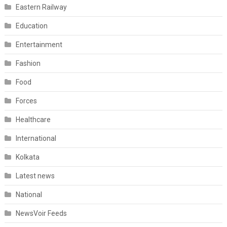
Eastern Railway
Education
Entertainment
Fashion
Food
Forces
Healthcare
International
Kolkata
Latest news
National
NewsVoir Feeds