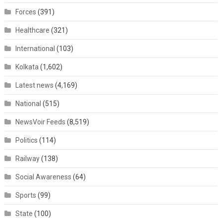
Forces
(391)
Healthcare
(321)
International
(103)
Kolkata
(1,602)
Latest news
(4,169)
National
(515)
NewsVoir Feeds
(8,519)
Politics
(114)
Railway
(138)
Social Awareness
(64)
Sports
(99)
State
(100)