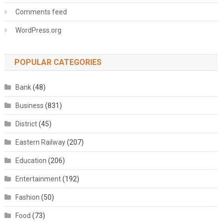
Comments feed
WordPress.org
POPULAR CATEGORIES
Bank
(48)
Business
(831)
District
(45)
Eastern Railway
(207)
Education
(206)
Entertainment
(192)
Fashion
(50)
Food
(73)