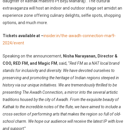
daughter of kathak maestro Pt Birju Maharaj) . The cultural
extravaganza will host an indoor and outdoor stage set amidst an
experience zone offering culinary delights, selfie spots, shopping
options, and much more.
Tickets available at –
insider.in/the-awadh-connection-mar9-
2024/event
Speaking on the announcement,
Nisha Narayanan, Director &
COO, RED FM, and Magic FM
, said, “
Red FM as a NAT local brand
stands for inclusivity and diversity. We have devoted ourselves to
preserving and promoting the heritage of Indian regions steeped in
history via our unique initiatives. We are tremendously thrilled to be
presenting The Awadh Connection, a mirror into the several artistic
traditions housed by the city of Awadh. From the exquisite beauty of
Kathak to the incredible notes of the flute, we have aimed to include a
cross-section of performing arts that makes the region so full of old-
school charm. We hope our audience will receive the latest IP with love
and support
.”