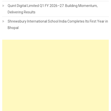
Quint Digital Limited Q1 FY 2026–27: Building Momentum,
Delivering Results
Shrewsbury International School India Completes Its First Year in
Bhopal