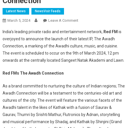
Connection
Latest News
NewsVoir Feeds
On
March 5, 2024
Leave A Comment
Awadhi
India’s leading private radio and entertainment network,
Red FM
is
Culture
overjoyed to announce the launch of their latest IP, The Awadh
Gets
Connection, a marking of the Awadhi culture, music, and cuisine.
Its
The event is scheduled to occur on the 9th of March 2024, 12 pm
Moment
With
onwards at the centrally located Sangeet Natak Akademi and Lawn.
Red
FM’s
Red FMs The Awadh Connection
The
As a brand committed to nurturing the culture of Indian regions; The
Awadh
Connection
Awadh Connection will be a testament to the centuries-old art and
cultures of the city. The event will feature the various facets of the
Awadhi talent in the likes of Kathak with a fusion of Saurav &
Gaurav, Thumri by Srishti Mathur, Flutronics by Adnan, storytelling
and musical performance by Shadaj, and Kathak by Shinjini (Grand