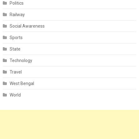
Politics
Railway
Social Awareness
Sports
State
Technology
Travel
West Bengal
World