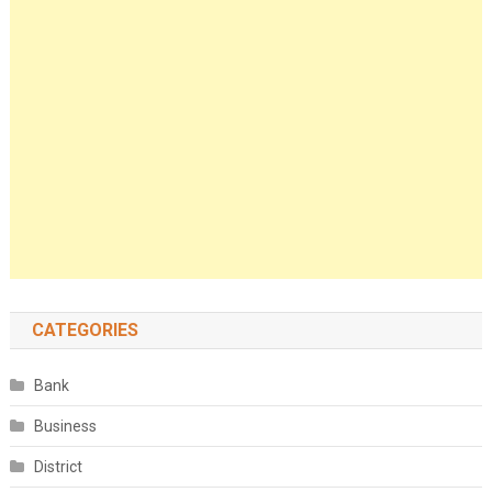
CATEGORIES
Bank
Business
District