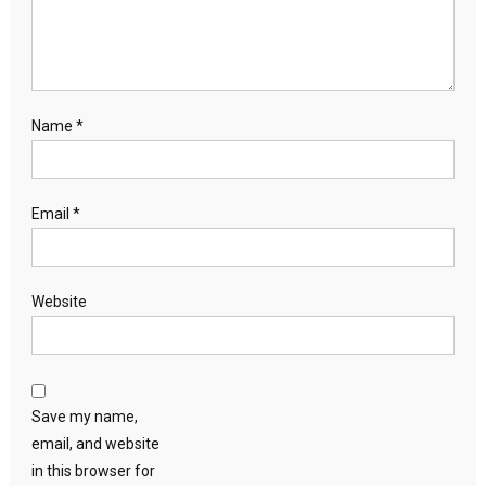
Name
*
Email
*
Website
Save my name,
email, and website
in this browser for