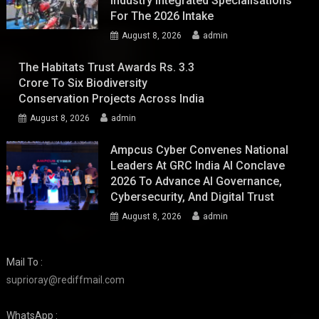
Industry Integrated Specialisations
For The 2026 Intake
August 8, 2026
admin
The Habitats Trust Awards Rs. 3.3
Crore To Six Biodiversity
Conservation Projects Across India
August 8, 2026
admin
Ampcus Cyber Convenes National
Leaders At GRC India AI Conclave
2026 To Advance AI Governance,
Cybersecurity, And Digital Trust
August 8, 2026
admin
Mail To :
suprioray@rediffmail.com
WhatsApp :