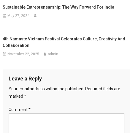
Sustainable Entrepreneurship: The Way Forward For India
May 27, 2024
4th Namaste Vietnam Festival Celebrates Culture, Creativity And
Collaboration
November 22, 2025
admin
Leave a Reply
Your email address will not be published.
Required fields are
marked
*
Comment
*