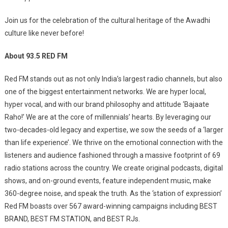
Join us for the celebration of the cultural heritage of the Awadhi
culture like never before!
About 93.5 RED FM
Red FM stands out as not only India’s largest radio channels, but also
one of the biggest entertainment networks. We are hyper local,
hyper vocal, and with our brand philosophy and attitude ‘Bajaate
Raho!’ We are at the core of millennials’ hearts. By leveraging our
two-decades-old legacy and expertise, we sow the seeds of a ‘larger
than life experience’. We thrive on the emotional connection with the
listeners and audience fashioned through a massive footprint of 69
radio stations across the country. We create original podcasts, digital
shows, and on-ground events, feature independent music, make
360-degree noise, and speak the truth. As the ‘station of expression’
Red FM boasts over 567 award-winning campaigns including BEST
BRAND, BEST FM STATION, and BEST RJs.