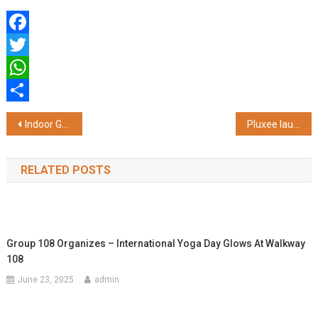
Facebook
Twitter
WhatsApp
Share
Post
Indoor Golf Centre – Golfer’s Edge Chennai Marks 1st Anniversary with Exciting New Partnerships and Offerings
Pluxee launches mega prize & discount extravaganza Summer Carnival
navigation
RELATED POSTS
Group 108 Organizes – International Yoga Day Glows At Walkway
108
June 23, 2025
admin