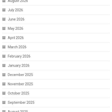
August 2026
July 2026
June 2026
May 2026
April 2026
March 2026
February 2026
January 2026
December 2025
November 2025
October 2025
September 2025
August 2025