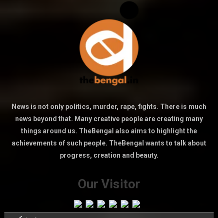
News is not only politics, murder, rape, fights. There is much
news beyond that. Many creative people are creating many
things around us. TheBengal also aims to highlight the
achievements of such people. TheBengal wants to talk about
progress, creation and beauty.
Our Visitor