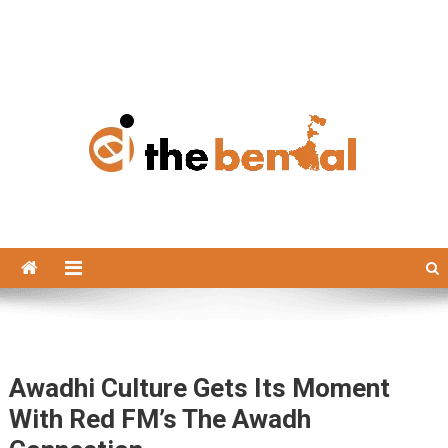
The Bengal
The Bengal website!
Awadhi Culture Gets Its Moment
With Red FM’s The Awadh