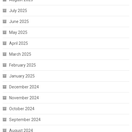
July 2025
June 2025
May 2025
April 2025
March 2025
February 2025
January 2025
December 2024
November 2024
October 2024
September 2024
August 2024