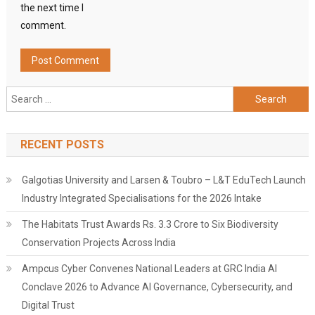
the next time I
comment.
Search
for:
RECENT POSTS
Galgotias University and Larsen & Toubro – L&T EduTech Launch
Industry Integrated Specialisations for the 2026 Intake
The Habitats Trust Awards Rs. 3.3 Crore to Six Biodiversity
Conservation Projects Across India
Ampcus Cyber Convenes National Leaders at GRC India AI
Conclave 2026 to Advance AI Governance, Cybersecurity, and
Digital Trust