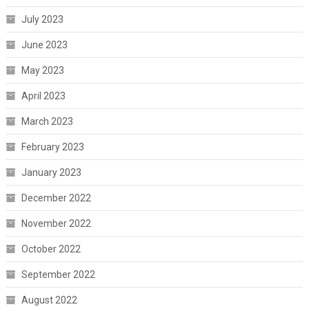
July 2023
June 2023
May 2023
April 2023
March 2023
February 2023
January 2023
December 2022
November 2022
October 2022
September 2022
August 2022