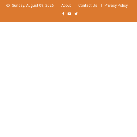
Skip
Sunday, August 09, 2026
About
Contact Us
Privacy Policy
to
content