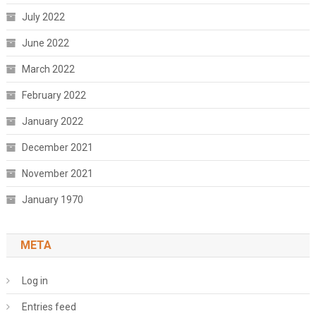
July 2022
June 2022
March 2022
February 2022
January 2022
December 2021
November 2021
January 1970
META
Log in
Entries feed