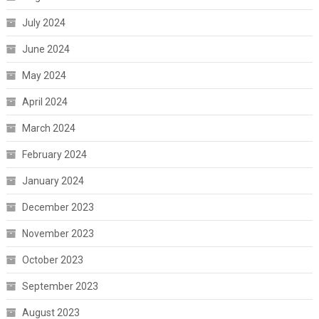
July 2024
June 2024
May 2024
April 2024
March 2024
February 2024
January 2024
December 2023
November 2023
October 2023
September 2023
August 2023