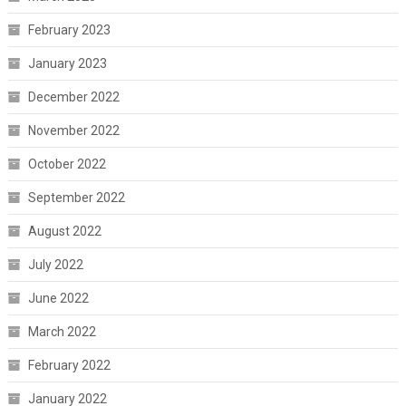
February 2023
January 2023
December 2022
November 2022
October 2022
September 2022
August 2022
July 2022
June 2022
March 2022
February 2022
January 2022