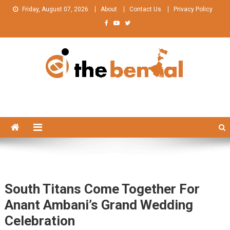
Skip
Friday, August 07, 2026
About
Contact Us
Privacy Policy
to
content
The Bengal
The Bengal website!
South Titans Come Together For
Anant Ambani’s Grand Wedding
Celebration