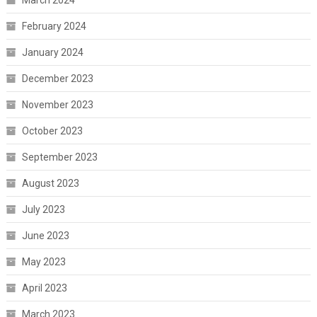
March 2024
February 2024
January 2024
December 2023
November 2023
October 2023
September 2023
August 2023
July 2023
June 2023
May 2023
April 2023
March 2023