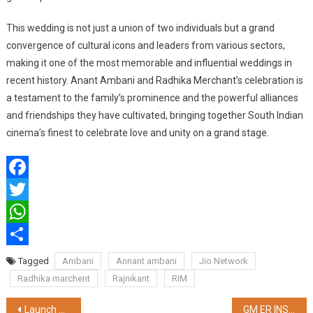
This wedding is not just a union of two individuals but a grand
convergence of cultural icons and leaders from various sectors,
making it one of the most memorable and influential weddings in
recent history. Anant Ambani and Radhika Merchant’s celebration is
a testament to the family’s prominence and the powerful alliances
and friendships they have cultivated, bringing together South Indian
cinema’s finest to celebrate love and unity on a grand stage.
Facebook
Twitter
WhatsApp
Share
Tagged
Ambani
Annant ambani
Jio Network
Radhika marchent
Rajnikant
RIM
Post
Launch of 19th Edition of the Narayana Scholastic Aptitude Test (NSAT 2024) empowering the students nationwide
GM ER INSPECTED KANCHRAPARA WORKSHOP