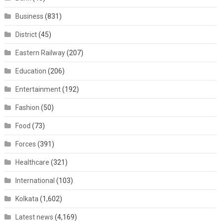
Business
(831)
District
(45)
Eastern Railway
(207)
Education
(206)
Entertainment
(192)
Fashion
(50)
Food
(73)
Forces
(391)
Healthcare
(321)
International
(103)
Kolkata
(1,602)
Latest news
(4,169)