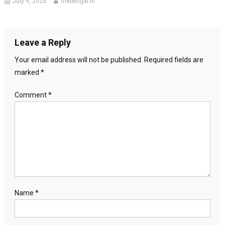
July 9, 2025
thebengal.in
Leave a Reply
Your email address will not be published.
Required fields are
marked
*
Comment
*
Name
*