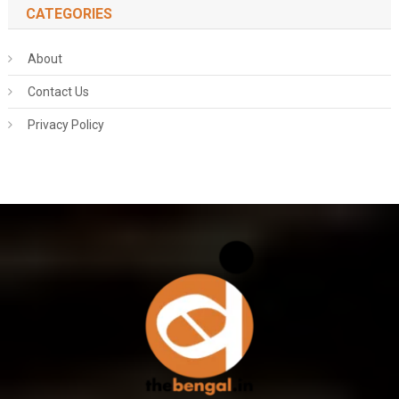
CATEGORIES
About
Contact Us
Privacy Policy