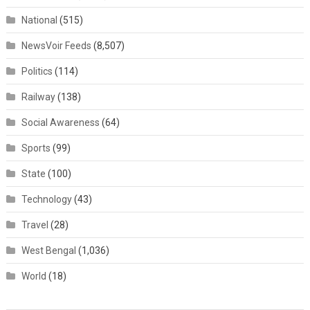
National
(515)
NewsVoir Feeds
(8,507)
Politics
(114)
Railway
(138)
Social Awareness
(64)
Sports
(99)
State
(100)
Technology
(43)
Travel
(28)
West Bengal
(1,036)
World
(18)