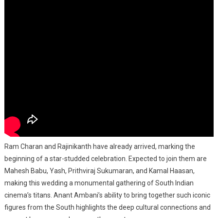
Ram Charan and Rajinikanth have already arrived, marking the
beginning of a star-studded celebration. Expected to join them are
Mahesh Babu, Yash, Prithviraj Sukumaran, and Kamal Haasan,
making this wedding a monumental gathering of South Indian
cinema’s titans. Anant Ambani’s ability to bring together such iconic
figures from the South highlights the deep cultural connections and