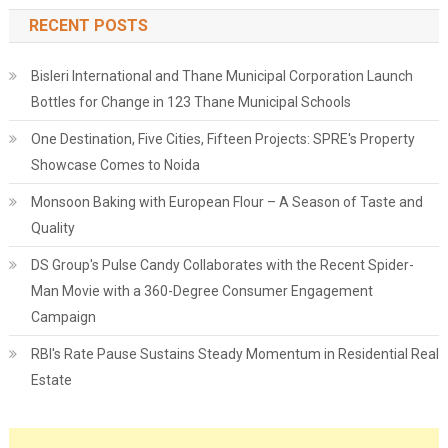
RECENT POSTS
Bisleri International and Thane Municipal Corporation Launch
Bottles for Change in 123 Thane Municipal Schools
One Destination, Five Cities, Fifteen Projects: SPRE's Property
Showcase Comes to Noida
Monsoon Baking with European Flour – A Season of Taste and
Quality
DS Group's Pulse Candy Collaborates with the Recent Spider-
Man Movie with a 360-Degree Consumer Engagement
Campaign
RBI's Rate Pause Sustains Steady Momentum in Residential Real
Estate