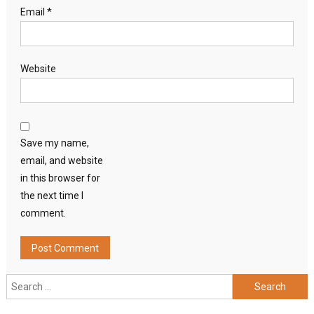
Email
*
Website
Save my name,
email, and website
in this browser for
the next time I
comment.
Search
for: