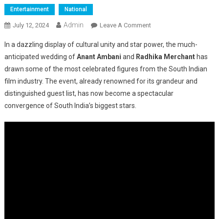
Entertainment
National
Admin
On
July 12, 2024
Leave A Comment
South
In a dazzling display of cultural unity and star power, the much-
Titans
anticipated wedding of
Anant Ambani
and
Radhika Merchant
has
Come
drawn some of the most celebrated figures from the South Indian
Together
film industry. The event, already renowned for its grandeur and
For
Anant
distinguished guest list, has now become a spectacular
Ambani’s
convergence of South India’s biggest stars.
Grand
Wedding
Celebration