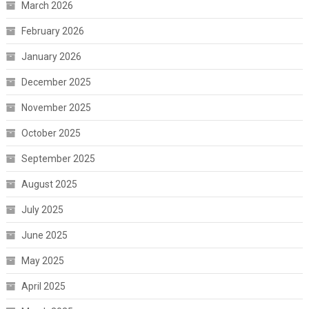
March 2026
February 2026
January 2026
December 2025
November 2025
October 2025
September 2025
August 2025
July 2025
June 2025
May 2025
April 2025