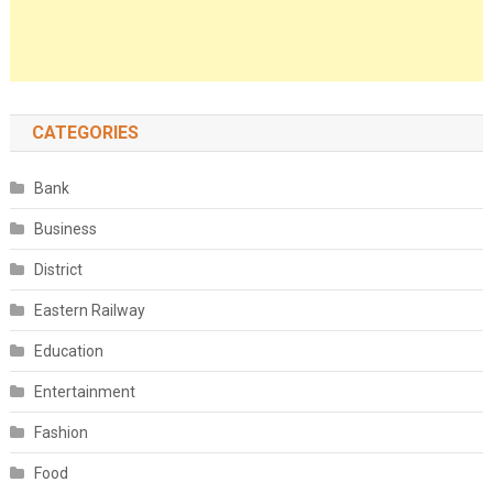
CATEGORIES
Bank
Business
District
Eastern Railway
Education
Entertainment
Fashion
Food