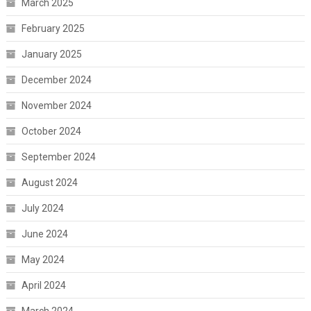
March 2025
February 2025
January 2025
December 2024
November 2024
October 2024
September 2024
August 2024
July 2024
June 2024
May 2024
April 2024