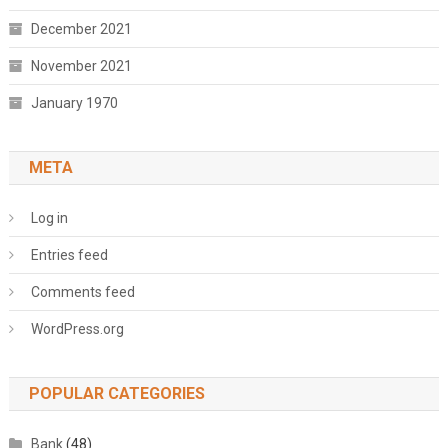
December 2021
November 2021
January 1970
META
Log in
Entries feed
Comments feed
WordPress.org
POPULAR CATEGORIES
Bank
(48)