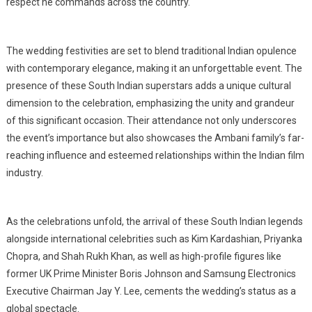
respect he commands across the country.
The wedding festivities are set to blend traditional Indian opulence
with contemporary elegance, making it an unforgettable event. The
presence of these South Indian superstars adds a unique cultural
dimension to the celebration, emphasizing the unity and grandeur
of this significant occasion. Their attendance not only underscores
the event’s importance but also showcases the Ambani family’s far-
reaching influence and esteemed relationships within the Indian film
industry.
As the celebrations unfold, the arrival of these South Indian legends
alongside international celebrities such as Kim Kardashian, Priyanka
Chopra, and Shah Rukh Khan, as well as high-profile figures like
former UK Prime Minister Boris Johnson and Samsung Electronics
Executive Chairman Jay Y. Lee, cements the wedding’s status as a
global spectacle.