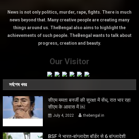
News is not only politics, murder, rape, fights. There is much
news beyond that. Many creative people are creating many
things around us. TheBengal also aims to highlight the
achievements of such people. TheBengal wants to talk about
progress, creation and beauty.
Our Visitor
সর্বশেষ খবর
सीएम ममता बनर्जी की सुरक्षा में सेंध, रात भार रहा
सीएम के आवास में ￼
July 4, 2022
thebengal.in
BSF ने भारत-बांग्लादेश बॉर्डर से 6 बांग्लादेशी