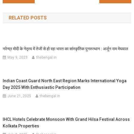
navigation
RELATED POSTS
नरेन्द्र मोदी के नेतृत्व में तेजी से हो रहा भारत का सांस्कृतिक पुनरुत्थान : अर्जुन राम मेघवाल
May 9, 2023
thebengal.in
Indian Coast Guard North East Region Marks International Yoga
Day 2025 With Enthusiastic Participation
June 21, 2025
thebengal.in
IHCL Hotels Celebrate Monsoon With Grand Hilsa Festival Across
Kolkata Properties