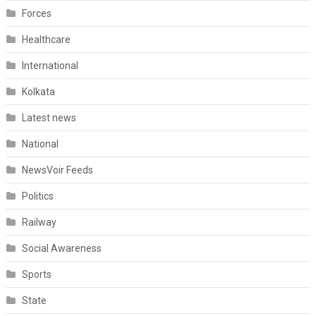
Forces
Healthcare
International
Kolkata
Latest news
National
NewsVoir Feeds
Politics
Railway
Social Awareness
Sports
State