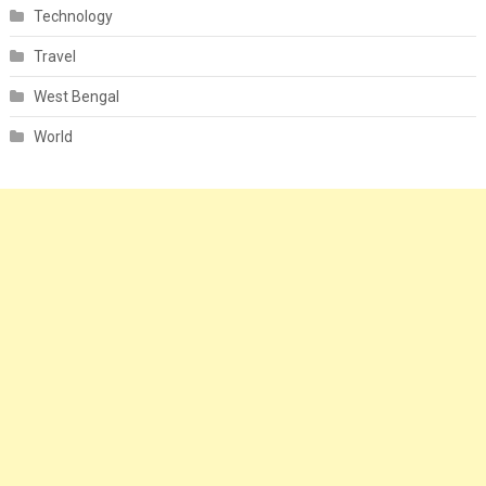
Technology
Travel
West Bengal
World