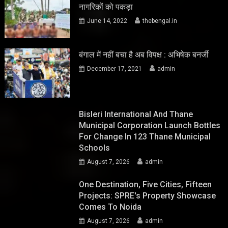
नागरिकों को पकड़ा
June 14, 2022
thebengal.in
बंगाल में नहीं बचा है अब विपक्ष : अभिषेक बनर्जी
December 17, 2021
admin
Bisleri International And Thane
Municipal Corporation Launch Bottles
For Change In 123 Thane Municipal
Schools
August 7, 2026
admin
One Destination, Five Cities, Fifteen
Projects: SPRE's Property Showcase
Comes To Noida
August 7, 2026
admin