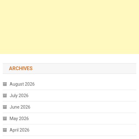
ARCHIVES
August 2026
July 2026
June 2026
May 2026
April 2026