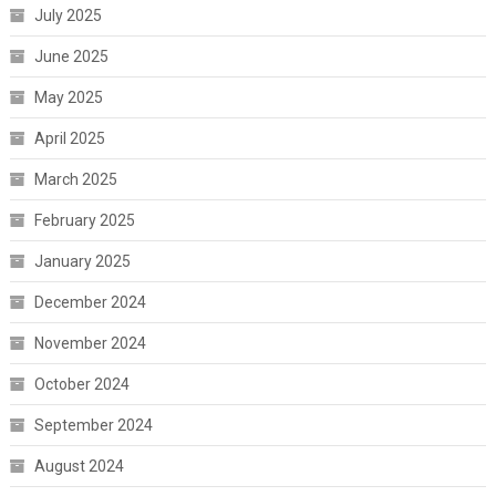
July 2025
June 2025
May 2025
April 2025
March 2025
February 2025
January 2025
December 2024
November 2024
October 2024
September 2024
August 2024