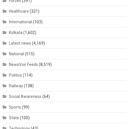
Forces
(391)
Healthcare
(321)
International
(103)
Kolkata
(1,602)
Latest news
(4,169)
National
(515)
NewsVoir Feeds
(8,519)
Politics
(114)
Railway
(138)
Social Awareness
(64)
Sports
(99)
State
(100)
Technology
(43)