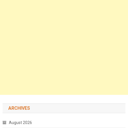
ARCHIVES
August 2026