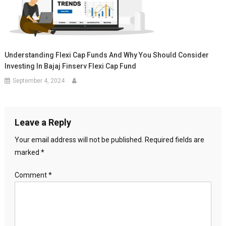
Understanding Flexi Cap Funds And Why You Should Consider
Investing In Bajaj Finserv Flexi Cap Fund
September 4, 2024
Leave a Reply
Your email address will not be published.
Required fields are
marked
*
Comment
*