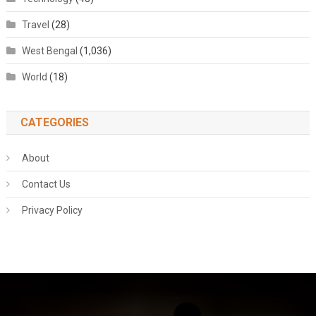
Travel
(28)
West Bengal
(1,036)
World
(18)
CATEGORIES
About
Contact Us
Privacy Policy