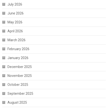
July 2026
June 2026
May 2026
April 2026
March 2026
February 2026
January 2026
December 2025
November 2025
October 2025
September 2025
August 2025