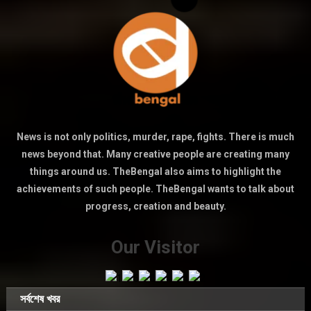
News is not only politics, murder, rape, fights. There is much
news beyond that. Many creative people are creating many
things around us. TheBengal also aims to highlight the
achievements of such people. TheBengal wants to talk about
progress, creation and beauty.
Our Visitor
সর্বশেষ খবর