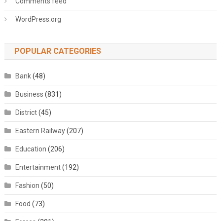
Comments feed
WordPress.org
POPULAR CATEGORIES
Bank
(48)
Business
(831)
District
(45)
Eastern Railway
(207)
Education
(206)
Entertainment
(192)
Fashion
(50)
Food
(73)