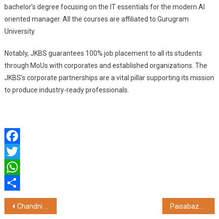
bachelor’s degree focusing on the IT essentials for the modern AI
oriented manager. All the courses are affiliated to Gurugram
University.
Notably, JKBS guarantees 100% job placement to all its students
through MoUs with corporates and established organizations. The
JKBS’s corporate partnerships are a vital pillar supporting its mission
to produce industry-ready professionals.
Facebook
Twitter
WhatsApp
Share
Post
Chandni Chowk Wedding Festival Draws 1.56 Million Visitors at Omaxe Chowk, Setting a Record Turnout
Paisabazaar Launches Credit Card Reward Calculator to Help Consumers Maximize Reward Earning