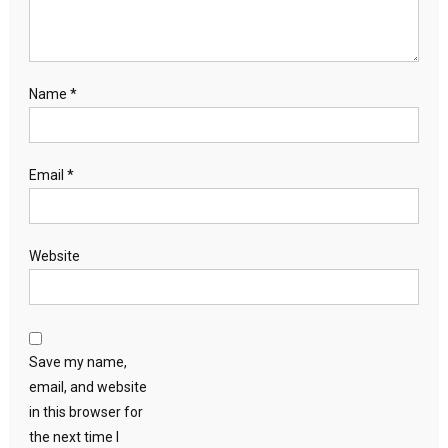
Name
*
Email
*
Website
Save my name,
email, and website
in this browser for
the next time I