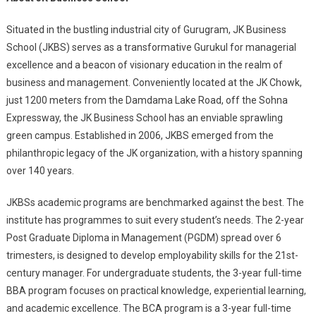
Situated in the bustling industrial city of Gurugram, JK Business
School (JKBS) serves as a transformative Gurukul for managerial
excellence and a beacon of visionary education in the realm of
business and management. Conveniently located at the JK Chowk,
just 1200 meters from the Damdama Lake Road, off the Sohna
Expressway, the JK Business School has an enviable sprawling
green campus. Established in 2006, JKBS emerged from the
philanthropic legacy of the JK organization, with a history spanning
over 140 years.
JKBSs academic programs are benchmarked against the best. The
institute has programmes to suit every student’s needs. The 2-year
Post Graduate Diploma in Management (PGDM) spread over 6
trimesters, is designed to develop employability skills for the 21st-
century manager. For undergraduate students, the 3-year full-time
BBA program focuses on practical knowledge, experiential learning,
and academic excellence. The BCA program is a 3-year full-time