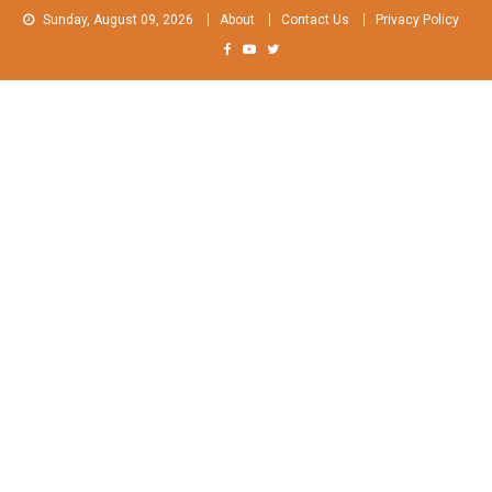
Skip
Sunday, August 09, 2026
About
Contact Us
Privacy Policy
to
content