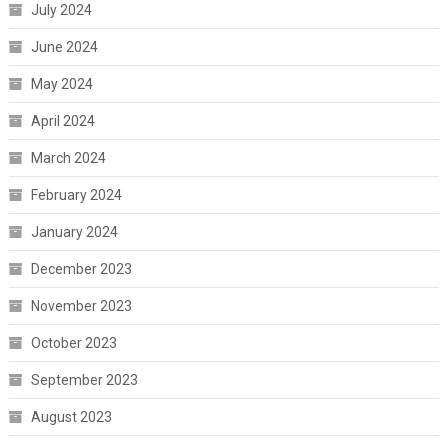
July 2024
June 2024
May 2024
April 2024
March 2024
February 2024
January 2024
December 2023
November 2023
October 2023
September 2023
August 2023