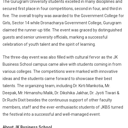
The Gurugram University students excelled in many disciplines and
secured first place in four competitions, second in four, and third in
five. The overall trophy was awarded to the Government College for
Girls, Sector 14 while Dronacharya Government College, Gurugram
claimed the runner-up title. The event was graced by distinguished
guests and senior university officials, marking a successful
celebration of youth talent and the spirit of learning.
The three-day event was also filled with cultural fervor as the JK
Business School campus came alive with students coming in from
various colleges. The competitions were marked with innovative
ideas and the students came forward to showcase their best
talents. The organizing team, including Dr. Kirti Mankotia, Mr.
Deepak, Mr. Himanshu Malik, Dr. Dikshika Jakhar, Dr. Jyoti Tiwari &
Dr.Ruchi Dixit besides the continuous support of other faculty
members, staff and the ever-enthusiastic students of JKBS turned
the festival into a successful and well-managed event.
About JK Business School