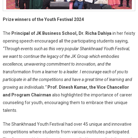
Prize winners of the Youth Festival 2024
The
Principal of JK Business School, Dr. Richa Dahiya
in her feisty
opening speech encouraged all the participating students saying,
“Through events such as this very popular Shankhnaad Youth Festival,
we want to continue the legacy of the JK Group which embodies
excellence, unwavering commitment to innovation, and the
transformation from a learner to a leader. I encourage each of you to
participate in all the competitions and have a great time of learning and
growing as individuals.”
Prof. Dinesh Kumar, the Vice Chancellor
and Program Chairman
also highlighted the importance of career
counseling for youth, encouraging them to embrace their unique
talents.
The Shankhnaad Youth Festival had over 45 unique and innovative
competitions where students from various institutes participated.