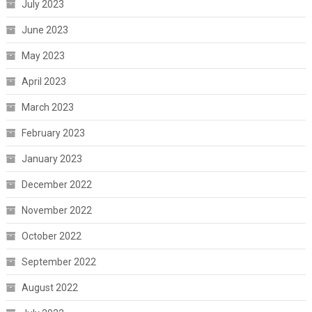
July 2023
June 2023
May 2023
April 2023
March 2023
February 2023
January 2023
December 2022
November 2022
October 2022
September 2022
August 2022