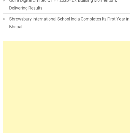
Quint Digital Limited Q1 FY 2026–27: Building Momentum,
Delivering Results
Shrewsbury International School India Completes Its First Year in
Bhopal