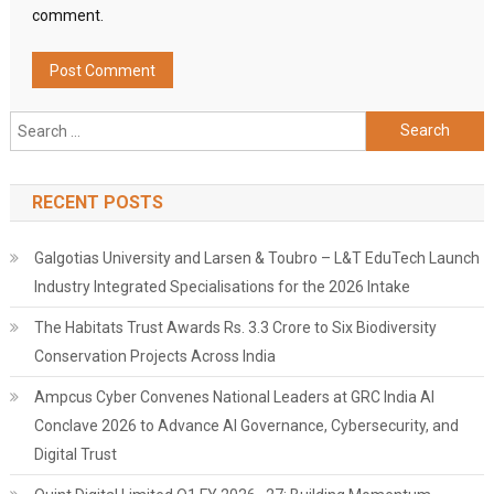
comment.
Search
for:
RECENT POSTS
Galgotias University and Larsen & Toubro – L&T EduTech Launch
Industry Integrated Specialisations for the 2026 Intake
The Habitats Trust Awards Rs. 3.3 Crore to Six Biodiversity
Conservation Projects Across India
Ampcus Cyber Convenes National Leaders at GRC India AI
Conclave 2026 to Advance AI Governance, Cybersecurity, and
Digital Trust