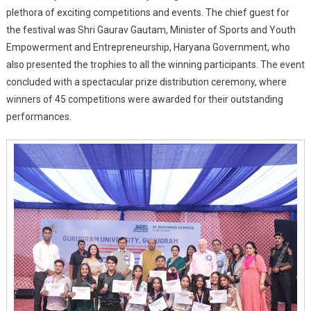
Youth
plethora of exciting competitions and events. The chief guest for
Festival
the festival was Shri Gaurav Gautam, Minister of Sports and Youth
Empowerment and Entrepreneurship, Haryana Government, who
also presented the trophies to all the winning participants. The event
concluded with a spectacular prize distribution ceremony, where
winners of 45 competitions were awarded for their outstanding
performances.