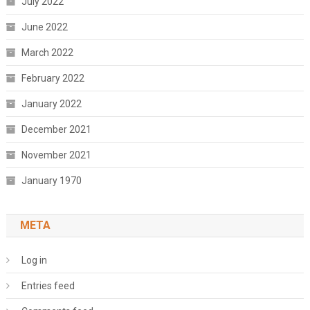
July 2022
June 2022
March 2022
February 2022
January 2022
December 2021
November 2021
January 1970
META
Log in
Entries feed