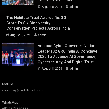
For The 2026 Intake
August 8, 2026
admin
The Habitats Trust Awards Rs. 3.3
Crore To Six Biodiversity
Conservation Projects Across India
August 8, 2026
admin
Ampcus Cyber Convenes National
Leaders At GRC India AI Conclave
2026 To Advance AI Governance,
Cybersecurity, And Digital Trust
August 8, 2026
admin
Mail To :
suprioray@rediffmail.com
WhatsApp :
+91 9875350337