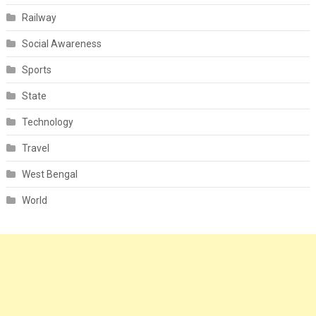
Railway
Social Awareness
Sports
State
Technology
Travel
West Bengal
World