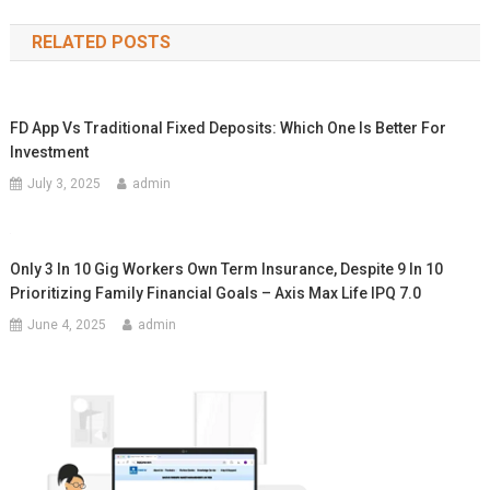
navigation
RELATED POSTS
FD App Vs Traditional Fixed Deposits: Which One Is Better For
Investment
July 3, 2025
admin
Only 3 In 10 Gig Workers Own Term Insurance, Despite 9 In 10
Prioritizing Family Financial Goals – Axis Max Life IPQ 7.0
June 4, 2025
admin