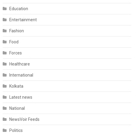
Education
Entertainment
Fashion
Food
Forces
Healthcare
International
Kolkata
Latest news
National
NewsVoir Feeds
Politics