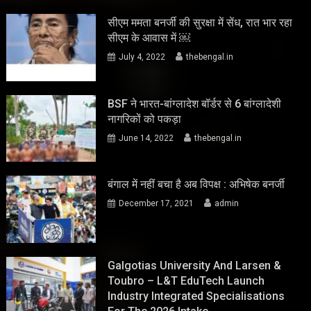
सीएम ममता बनर्जी की सुरक्षा में सेंध, रात भार रहा
सीएम के आवास में ￼
July 4, 2022
thebengal.in
BSF ने भारत-बांग्लादेश बॉर्डर से 6 बांग्लादेशी
नागरिकों को पकड़ा
June 14, 2022
thebengal.in
बंगाल में नहीं बचा है अब विपक्ष : अभिषेक बनर्जी
December 17, 2021
admin
Galgotias University And Larsen &
Toubro – L&T EduTech Launch
Industry Integrated Specialisations