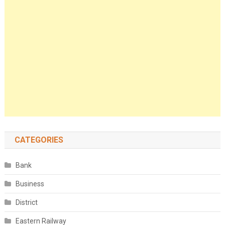
CATEGORIES
Bank
Business
District
Eastern Railway