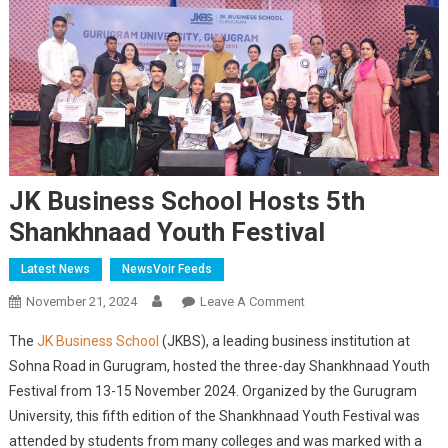
JK Business School Hosts 5th
Shankhnaad Youth Festival
Latest News
NewsVoir Feeds
On
November 21, 2024
Leave A Comment
JK
The
JK Business School
(JKBS), a leading business institution at
Business
Sohna Road in Gurugram, hosted the three-day Shankhnaad Youth
School
Festival from 13-15 November 2024. Organized by the Gurugram
Hosts
University, this fifth edition of the Shankhnaad Youth Festival was
5th
Shankhnaad
attended by students from many colleges and was marked with a