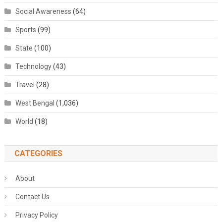
Social Awareness
(64)
Sports
(99)
State
(100)
Technology
(43)
Travel
(28)
West Bengal
(1,036)
World
(18)
CATEGORIES
About
Contact Us
Privacy Policy