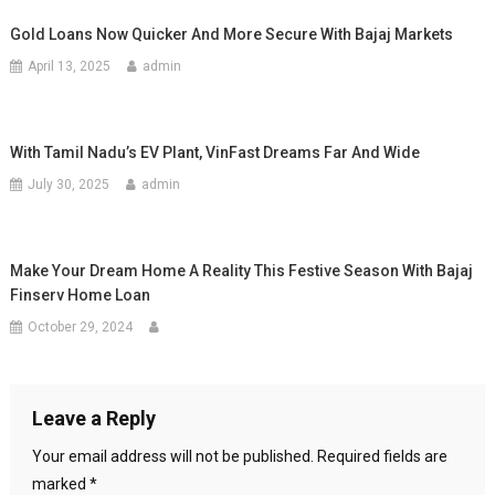
Gold Loans Now Quicker And More Secure With Bajaj Markets
April 13, 2025
admin
With Tamil Nadu’s EV Plant, VinFast Dreams Far And Wide
July 30, 2025
admin
Make Your Dream Home A Reality This Festive Season With Bajaj
Finserv Home Loan
October 29, 2024
Leave a Reply
Your email address will not be published.
Required fields are
marked
*