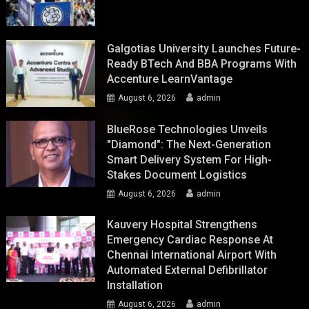
Galgotias University Launches Future-
Ready BTech And BBA Programs With
Accenture LearnVantage
August 6, 2026
admin
BlueRose Technologies Unveils
"Diamond": The Next-Generation
Smart Delivery System For High-
Stakes Document Logistics
August 6, 2026
admin
Kauvery Hospital Strengthens
Emergency Cardiac Response At
Chennai International Airport With
Automated External Defibrillator
Installation
August 6, 2026
admin