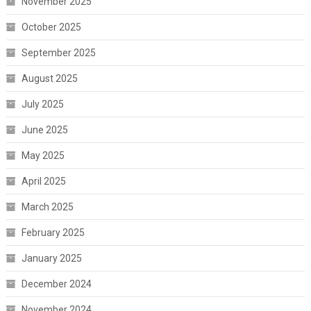
November 2025
October 2025
September 2025
August 2025
July 2025
June 2025
May 2025
April 2025
March 2025
February 2025
January 2025
December 2024
November 2024