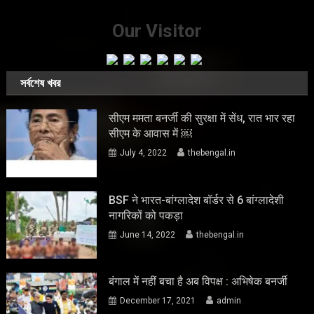
Our Visitor
সর্বশেষ খবর
सीएम ममता बनर्जी की सुरक्षा में सेंध, रात भार रहा
सीएम के आवास में ￼
July 4, 2022
thebengal.in
BSF ने भारत-बांग्लादेश बॉर्डर से 6 बांग्लादेशी
नागरिकों को पकड़ा
June 14, 2022
thebengal.in
बंगाल में नहीं बचा है अब विपक्ष : अभिषेक बनर्जी
December 17, 2021
admin