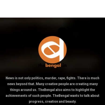
News is not only politics, murder, rape, fights. There is much
news beyond that. Many creative people are creating many
things around us. TheBengal also aims to highlight the
achievements of such people. TheBengal wants to talk about
progress, creation and beauty.