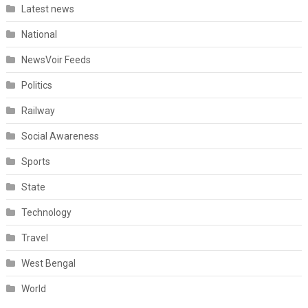
Latest news
National
NewsVoir Feeds
Politics
Railway
Social Awareness
Sports
State
Technology
Travel
West Bengal
World