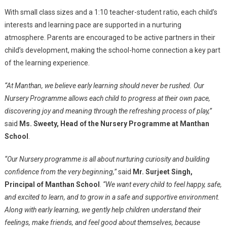
With small class sizes and a 1:10 teacher-student ratio, each child’s
interests and learning pace are supported in a nurturing
atmosphere. Parents are encouraged to be active partners in their
child’s development, making the school-home connection a key part
of the learning experience.
“At Manthan, we believe early learning should never be rushed. Our
Nursery Programme allows each child to progress at their own pace,
discovering joy and meaning through the refreshing process of play,”
said
Ms. Sweety, Head of the Nursery Programme at Manthan
School
.
“Our Nursery programme is all about nurturing curiosity and building
confidence from the very beginning,”
said
Mr. Surjeet Singh,
Principal of Manthan School
.
“We want every child to feel happy, safe,
and excited to learn, and to grow in a safe and supportive environment.
Along with early learning, we gently help children understand their
feelings, make friends, and feel good about themselves, because