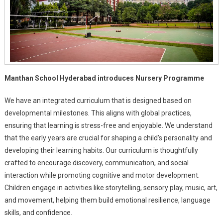
Manthan School Hyderabad introduces Nursery Programme
We have an integrated curriculum that is designed based on
developmental milestones. This aligns with global practices,
ensuring that learning is stress-free and enjoyable. We understand
that the early years are crucial for shaping a child’s personality and
developing their learning habits. Our curriculum is thoughtfully
crafted to encourage discovery, communication, and social
interaction while promoting cognitive and motor development.
Children engage in activities like storytelling, sensory play, music, art,
and movement, helping them build emotional resilience, language
skills, and confidence.