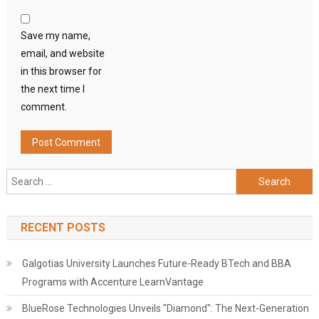
Save my name,
email, and website
in this browser for
the next time I
comment.
Search
for:
RECENT POSTS
Galgotias University Launches Future-Ready BTech and BBA
Programs with Accenture LearnVantage
BlueRose Technologies Unveils "Diamond": The Next-Generation