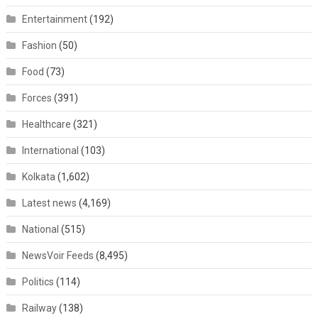
Entertainment
(192)
Fashion
(50)
Food
(73)
Forces
(391)
Healthcare
(321)
International
(103)
Kolkata
(1,602)
Latest news
(4,169)
National
(515)
NewsVoir Feeds
(8,495)
Politics
(114)
Railway
(138)