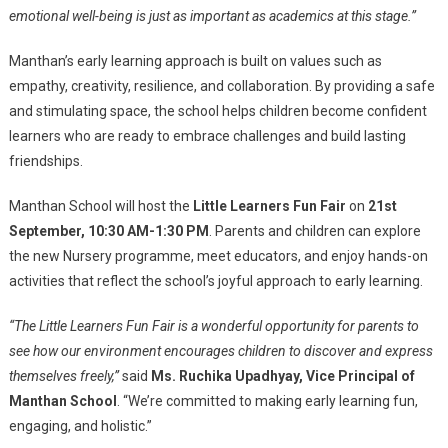
emotional well-being is just as important as academics at this stage.”
Manthan’s early learning approach is built on values such as
empathy, creativity, resilience, and collaboration. By providing a safe
and stimulating space, the school helps children become confident
learners who are ready to embrace challenges and build lasting
friendships.
Manthan School will host the
Little Learners Fun Fair
on
21st
September, 10:30 AM-1:30 PM
. Parents and children can explore
the new Nursery programme, meet educators, and enjoy hands-on
activities that reflect the school’s joyful approach to early learning.
“The Little Learners Fun Fair is a wonderful opportunity for parents to
see how our environment encourages children to discover and express
themselves freely,”
said
Ms. Ruchika Upadhyay, Vice Principal of
Manthan School
. “We’re committed to making early learning fun,
engaging, and holistic.”