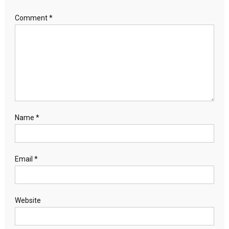
Comment
*
Name
*
Email
*
Website