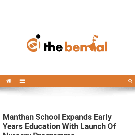
The Bengal
The Bengal website!
Manthan School Expands Early
Years Education With Launch Of