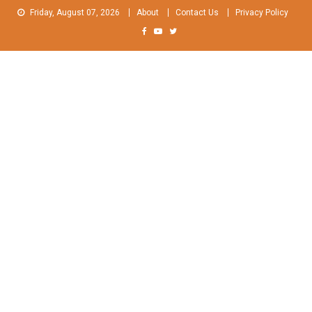
Skip
Friday, August 07, 2026
About
Contact Us
Privacy Policy
to
content