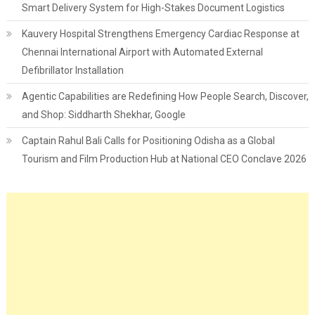
Smart Delivery System for High-Stakes Document Logistics
Kauvery Hospital Strengthens Emergency Cardiac Response at
Chennai International Airport with Automated External
Defibrillator Installation
Agentic Capabilities are Redefining How People Search, Discover,
and Shop: Siddharth Shekhar, Google
Captain Rahul Bali Calls for Positioning Odisha as a Global
Tourism and Film Production Hub at National CEO Conclave 2026