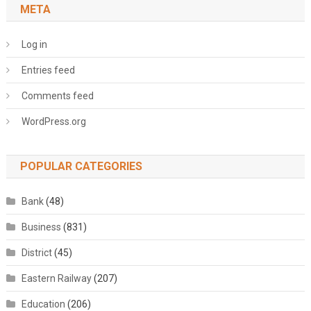
META
Log in
Entries feed
Comments feed
WordPress.org
POPULAR CATEGORIES
Bank
(48)
Business
(831)
District
(45)
Eastern Railway
(207)
Education
(206)