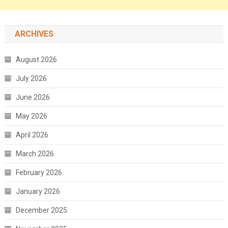
ARCHIVES
August 2026
July 2026
June 2026
May 2026
April 2026
March 2026
February 2026
January 2026
December 2025