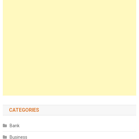
CATEGORIES
Bank
Business