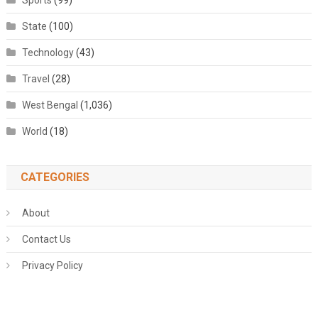
Sports
(99)
State
(100)
Technology
(43)
Travel
(28)
West Bengal
(1,036)
World
(18)
CATEGORIES
About
Contact Us
Privacy Policy