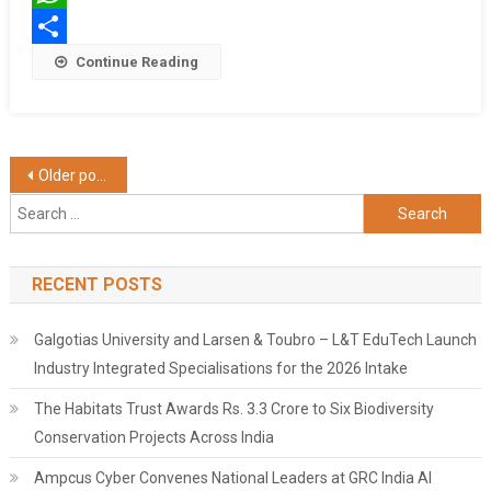
WhatsApp
Share
Continue Reading
Posts
Older posts
Search
navigation
for:
RECENT POSTS
Galgotias University and Larsen & Toubro – L&T EduTech Launch
Industry Integrated Specialisations for the 2026 Intake
The Habitats Trust Awards Rs. 3.3 Crore to Six Biodiversity
Conservation Projects Across India
Ampcus Cyber Convenes National Leaders at GRC India AI