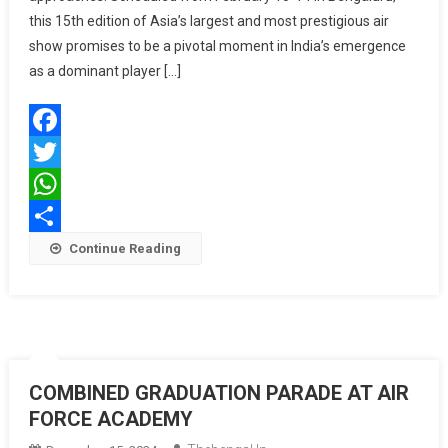
this 15th edition of Asia’s largest and most prestigious air
Landmark
Event
show promises to be a pivotal moment in India’s emergence
In
as a dominant player […]
India’s
Aerospac
Journey
Facebook
Twitter
WhatsApp
Share
Continue Reading
COMBINED GRADUATION PARADE AT AIR
FORCE ACADEMY