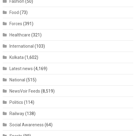
Fashion
(50)
Food
(73)
Forces
(391)
Healthcare
(321)
International
(103)
Kolkata
(1,602)
Latest news
(4,169)
National
(515)
NewsVoir Feeds
(8,519)
Politics
(114)
Railway
(138)
Social Awareness
(64)