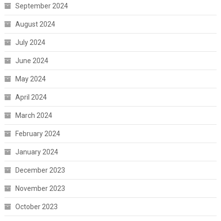
September 2024
August 2024
July 2024
June 2024
May 2024
April 2024
March 2024
February 2024
January 2024
December 2023
November 2023
October 2023