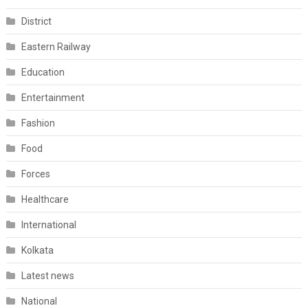
District
Eastern Railway
Education
Entertainment
Fashion
Food
Forces
Healthcare
International
Kolkata
Latest news
National