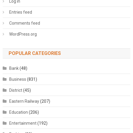
Log in
Entries feed
Comments feed
WordPress.org
POPULAR CATEGORIES
Bank
(48)
Business
(831)
District
(45)
Eastern Railway
(207)
Education
(206)
Entertainment
(192)