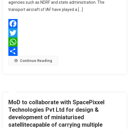
IN
agencies such as NDRF and state administration. The
WAYANAD
transport aircraft of IAF have played a […]
BY
IAF
Facebook
Twitter
WhatsApp
Share
Continue Reading
MoD to collaborate with SpacePixxel
Technologies Pvt Ltd for design &
development of miniaturised
satellitecapable of carrying multiple