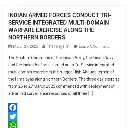
INDIAN ARMED FORCES CONDUCT TRI-
SERVICE INTEGRATED MULTI-DOMAIN
WARFARE EXERCISE ALONG THE
NORTHERN BORDERS
Thebengal.in
On
March 27, 2025
Leave A Comment
INDIAN
The Eastern Command of the Indian Army, the Indian Navy
ARMED
and the Indian Air Force carried out a Tri-Service integrated
FORCES
multi domain exercise in the rugged High Altitude terrain of
CONDUCT
the Himalayas along Northern Borders. The three day exercise
TRI-
SERVICE
from 25 to 27 March 2025 commenced with deployment of
INTEGRATE
advanced surveillance resources of all three […]
MULTI-
DOMAIN
WARFARE
Facebook
EXERCISE
ALONG
Twitter