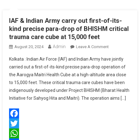
IAF & Indian Army carry out first-of-its-
kind precise para-drop of BHISHM critical
trauma care cube at 15,000 feet
Admin
On
August 20, 2024
Leave A Comment
IAF
Kolkata : Indian Air Force (IAF) and Indian Army have jointly
&
carried out a first-of-its-kind precise para-drop operation of
Indian
the Aarogya Maitri Health Cube at a high-altitude area close
Army
to 15,000 feet. These critical trauma care cubes have been
Carry
Out
indigenously developed under Project BHISHM (Bharat Health
First-
Initiative for Sahyog Hita and Maitri). The operation aims […]
Of-
Its-
Kind
Facebook
Precise
Para-
Twitter
Drop