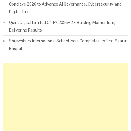
Conclave 2026 to Advance AI Governance, Cybersecurity, and
Digital Trust
Quint Digital Limited Q1 FY 2026–27: Building Momentum,
Delivering Results
Shrewsbury International School India Completes Its First Year in
Bhopal