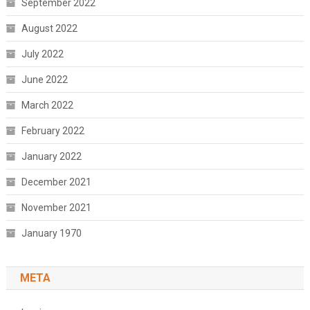
September 2022
August 2022
July 2022
June 2022
March 2022
February 2022
January 2022
December 2021
November 2021
January 1970
META