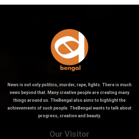
News is not only politics, murder, rape, fights. There is much
news beyond that. Many creative people are creating many
things around us. TheBengal also aims to highlight the
achievements of such people. TheBengal wants to talk about
progress, creation and beauty.
Our Visitor