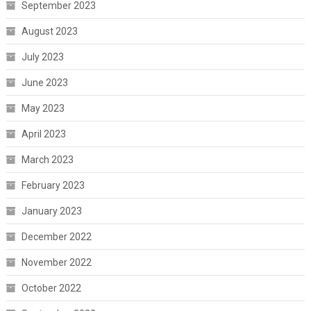
September 2023
August 2023
July 2023
June 2023
May 2023
April 2023
March 2023
February 2023
January 2023
December 2022
November 2022
October 2022