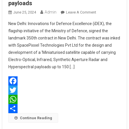
payloads
Admin
On
June 25, 2024
Leave A Comment
MoD
New Delhi: Innovations for Defence Excellence (iDEX), the
To
flagship initiative of the Ministry of Defence, signed the
Collaborate
landmark 350th contract in New Delhi. The contract was inked
With
with SpacePixxel Technologies Pvt Ltd for the design and
SpacePixxel
Technologies
development of a ‘Miniaturised satellite capable of carrying
Pvt
Electro-Optical, Infrared, Synthetic Aperture Radar and
Ltd
Hyperspectral payloads up to 150 […]
For
Design
&
Facebook
Development
Of
Twitter
Miniaturised
WhatsApp
Satellitecapable
Share
Continue Reading
Of
Carrying