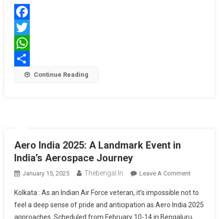
To
Offer
Facebook
Shaurya
Salary
Twitter
Account
WhatsApp
Share
Continue Reading
Aero India 2025: A Landmark Event in
India’s Aerospace Journey
Thebengal.in
On
January 15, 2025
Leave A Comment
Aero
Kolkata : As an Indian Air Force veteran, it’s impossible not to
India
feel a deep sense of pride and anticipation as Aero India 2025
2025:
approaches. Scheduled from February 10-14 in Bengaluru,
A