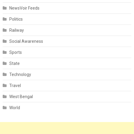
NewsVoir Feeds
Politics
Railway
Social Awareness
Sports
State
Technology
Travel
West Bengal
World