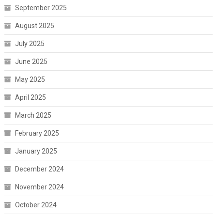
September 2025
August 2025
July 2025
June 2025
May 2025
April 2025
March 2025
February 2025
January 2025
December 2024
November 2024
October 2024