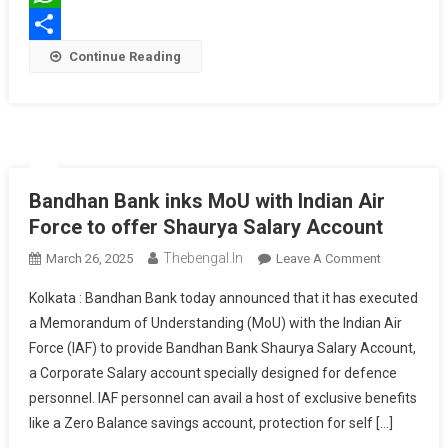
THE
WhatsApp
NORTHERN
Share
Continue Reading
BORDERS
Bandhan Bank inks MoU with Indian Air
Force to offer Shaurya Salary Account
Thebengal.in
On
March 26, 2025
Leave A Comment
Bandhan
Kolkata : Bandhan Bank today announced that it has executed
Bank
a Memorandum of Understanding (MoU) with the Indian Air
Inks
Force (IAF) to provide Bandhan Bank Shaurya Salary Account,
MoU
a Corporate Salary account specially designed for defence
With
Indian
personnel. IAF personnel can avail a host of exclusive benefits
Air
like a Zero Balance savings account, protection for self […]
Force