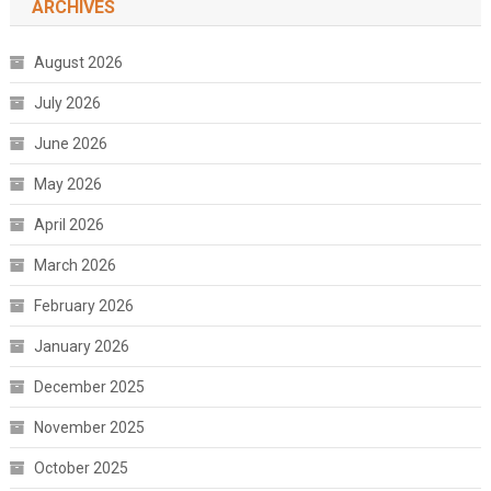
ARCHIVES
August 2026
July 2026
June 2026
May 2026
April 2026
March 2026
February 2026
January 2026
December 2025
November 2025
October 2025