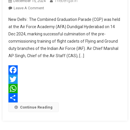
Thebengal.in
December 15, 2024
On
Leave A Comment
COMBINED
New Delhi : The Combined Graduation Parade (CGP) was held
GRADUATION
at the Air Force Academy (AFA) Dundigal Hyderabad on 14
PARADE
Dec 2024, marking successful culmination of the pre-
AT
commissioning training of flight cadets of Flying and Ground
AIR
FORCE
duty branches of the Indian Air Force (IAF). Air Chief Marshal
ACADEMY
AP Singh, Chief of the Air Staff (CAS), […]
Facebook
Twitter
WhatsApp
Share
Continue Reading