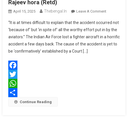
Rajeev hora (Retd)
Thebengal.in
On
April 15, 2025
Leave A Comment
Beyond
“It is at times difficult to explain that the accident occurred not
The
‘because of’ but ‘in spite of’ all the worthy effort put in by the
Raybans
aviators.” The Indian Air Force lost a fighter aircraft in a horrific
By
accident a few days back. The cause of the accident is yet to
Air
Vice
be ‘confirmatively’ established by a Court […]
Marshal
Rajeev
Hora
Facebook
(Retd)
Twitter
WhatsApp
Share
Continue Reading