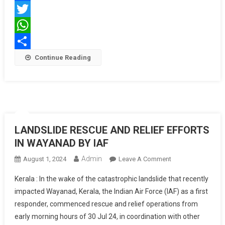
Medical
Facebook
Services
Twitter
WhatsApp
Share
Continue Reading
LANDSLIDE RESCUE AND RELIEF EFFORTS
IN WAYANAD BY IAF
Admin
On
August 1, 2024
Leave A Comment
LANDSLIDE
Kerala : In the wake of the catastrophic landslide that recently
RESCUE
impacted Wayanad, Kerala, the Indian Air Force (IAF) as a first
AND
responder, commenced rescue and relief operations from
RELIEF
early morning hours of 30 Jul 24, in coordination with other
EFFORTS