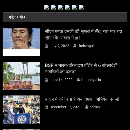
সর্বশেষ খবর
सीएम ममता बनर्जी की सुरक्षा में सेंध, रात भार रहा
सीएम के आवास में ￼
July 4, 2022
thebengal.in
BSF ने भारत-बांग्लादेश बॉर्डर से 6 बांग्लादेशी
नागरिकों को पकड़ा
June 14, 2022
thebengal.in
बंगाल में नहीं बचा है अब विपक्ष : अभिषेक बनर्जी
December 17, 2021
admin