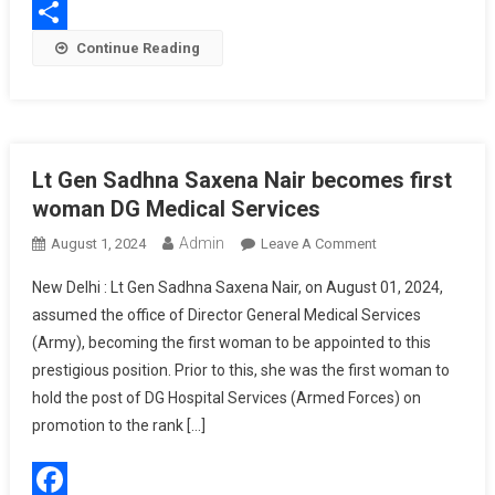
WhatsApp
Of
Share
Continue Reading
BHISHM
Critical
Trauma
Care
Cube
Lt Gen Sadhna Saxena Nair becomes first
At
15,000
woman DG Medical Services
Feet
Admin
On
August 1, 2024
Leave A Comment
Lt
New Delhi : Lt Gen Sadhna Saxena Nair, on August 01, 2024,
Gen
assumed the office of Director General Medical Services
Sadhna
(Army), becoming the first woman to be appointed to this
Saxena
prestigious position. Prior to this, she was the first woman to
Nair
Becomes
hold the post of DG Hospital Services (Armed Forces) on
First
promotion to the rank […]
Woman
DG