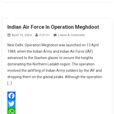
Multiple
Payloads
Indian Air Force In Operation Meghdoot
Admin
On
April 13, 2024
Leave A Comment
Indian
New Delhi: Operation Meghdoot was launched on 13 April
Air
1984, when the Indian Army and Indian Air Force (IAF)
Force
advanced to the Siachen glacier to secure the heights
In
dominating the Northern Ladakh region. The operation
Operation
Meghdoot
involved the airlifting of Indian Army soldiers by the IAF and
dropping them on the glacial peaks. Although the operation
[…]
Facebook
Twitter