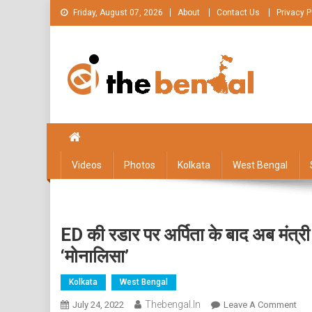
Skip
Friday, August 07, 2026
About
Contact Us
Privacy P
to
content
The Bengal
The Bengal website!
Videos
Photos
Kolkata
West Bengal
ED की रडार पर अर्पिता के बाद अब मंत्री
‘मोनालिसा’
Kolkata
West Bengal
Thebengal.in
On
July 24, 2022
Leave A Comment