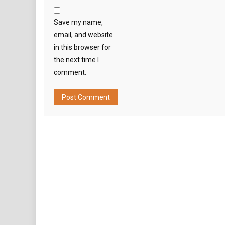
Save my name,
email, and website
in this browser for
the next time I
comment.