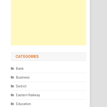
CATEGORIES
Bank
Business
District
Eastern Railway
Education