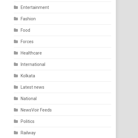
Entertainment
Fashion
Food
Forces
Healthcare
International
Kolkata
Latest news
National
NewsVoir Feeds
Politics
Railway