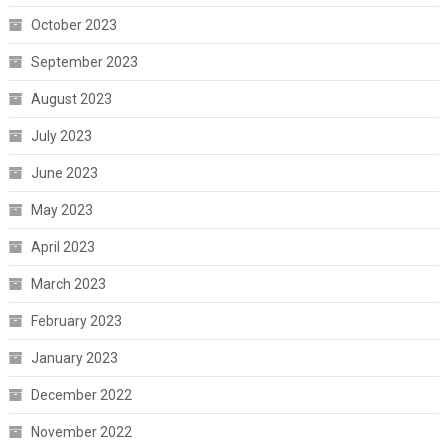
October 2023
September 2023
August 2023
July 2023
June 2023
May 2023
April 2023
March 2023
February 2023
January 2023
December 2022
November 2022