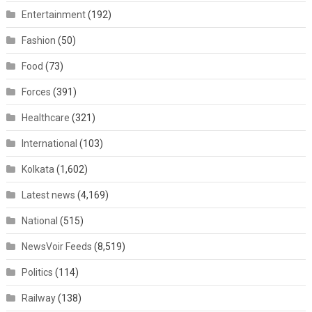
Entertainment
(192)
Fashion
(50)
Food
(73)
Forces
(391)
Healthcare
(321)
International
(103)
Kolkata
(1,602)
Latest news
(4,169)
National
(515)
NewsVoir Feeds
(8,519)
Politics
(114)
Railway
(138)