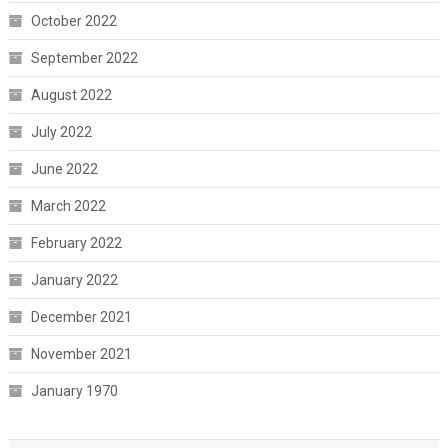
October 2022
September 2022
August 2022
July 2022
June 2022
March 2022
February 2022
January 2022
December 2021
November 2021
January 1970