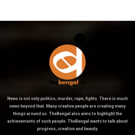
News is not only politics, murder, rape, fights. There is much
news beyond that. Many creative people are creating many
things around us. TheBengal also aims to highlight the
achievements of such people. TheBengal wants to talk about
progress, creation and beauty.