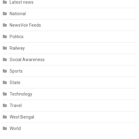
Latest news
National
NewsVoir Feeds
Politics
Railway
Social Awareness
Sports
State
Technology
Travel
West Bengal
World