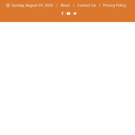
Skip
Sunday, August 09, 2026
About
Contact Us
Privacy Policy
to
content