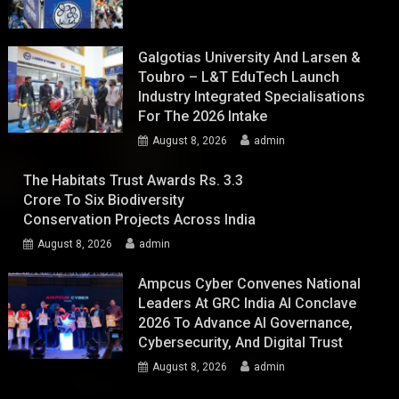
Galgotias University And Larsen &
Toubro – L&T EduTech Launch
Industry Integrated Specialisations
For The 2026 Intake
August 8, 2026
admin
The Habitats Trust Awards Rs. 3.3
Crore To Six Biodiversity
Conservation Projects Across India
August 8, 2026
admin
Ampcus Cyber Convenes National
Leaders At GRC India AI Conclave
2026 To Advance AI Governance,
Cybersecurity, And Digital Trust
August 8, 2026
admin