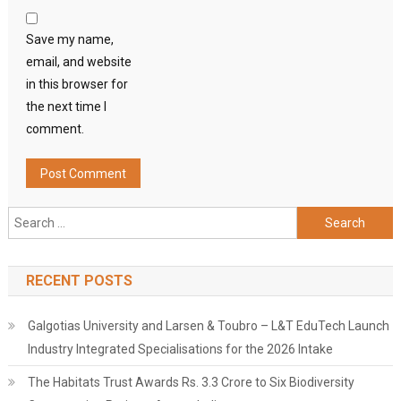
Save my name,
email, and website
in this browser for
the next time I
comment.
Search
for:
RECENT POSTS
Galgotias University and Larsen & Toubro – L&T EduTech Launch
Industry Integrated Specialisations for the 2026 Intake
The Habitats Trust Awards Rs. 3.3 Crore to Six Biodiversity