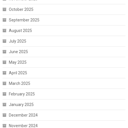
October 2025
September 2025
August 2025
July 2025
June 2025
May 2025
April 2025
March 2025
February 2025
January 2025
December 2024
November 2024