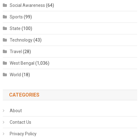
Social Awareness
(64)
Sports
(99)
State
(100)
Technology
(43)
Travel
(28)
West Bengal
(1,036)
World
(18)
CATEGORIES
About
Contact Us
Privacy Policy