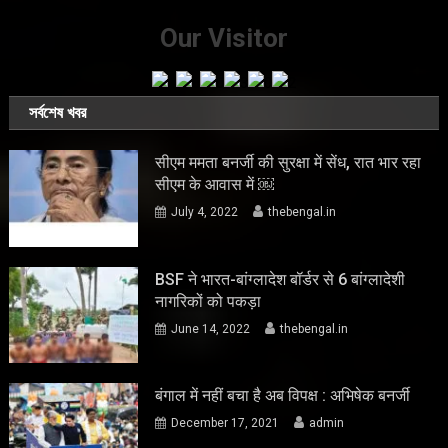
Our Visitor
সর্বশেষ খবর
सीएम ममता बनर्जी की सुरक्षा में सेंध, रात भार रहा
सीएम के आवास में ￼
July 4, 2022
thebengal.in
BSF ने भारत-बांग्लादेश बॉर्डर से 6 बांग्लादेशी
नागरिकों को पकड़ा
June 14, 2022
thebengal.in
बंगाल में नहीं बचा है अब विपक्ष : अभिषेक बनर्जी
December 17, 2021
admin