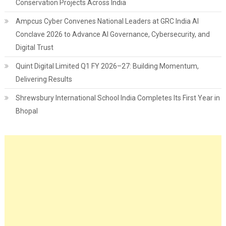
Conservation Projects Across India
Ampcus Cyber Convenes National Leaders at GRC India AI
Conclave 2026 to Advance AI Governance, Cybersecurity, and
Digital Trust
Quint Digital Limited Q1 FY 2026–27: Building Momentum,
Delivering Results
Shrewsbury International School India Completes Its First Year in
Bhopal