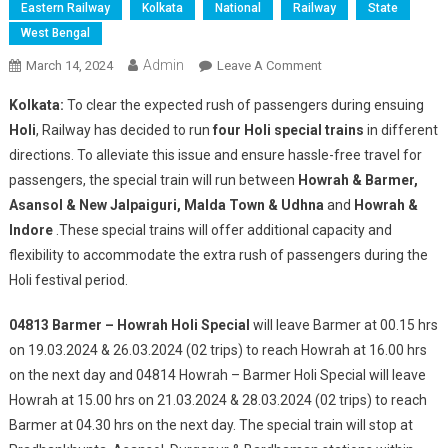
Eastern Railway
Kolkata
National
Railway
State
West Bengal
Admin
On
March 14, 2024
Leave A Comment
Eastern
Kolkata:
To clear the expected rush of passengers during ensuing
Railway
Holi
, Railway has decided to run
four Holi special trains
in different
To
directions. To alleviate this issue and ensure hassle-free travel for
Run
passengers, the special train will run between
Howrah & Barmer,
More
4
Asansol & New Jalpaiguri, Malda Town & Udhna
and
Howrah &
Holi
Indore
.These special trains will offer additional capacity and
Special
flexibility to accommodate the extra rush of passengers during the
Trains
Holi festival period.
04813 Barmer – Howrah Holi Special
will leave Barmer at 00.15 hrs
on 19.03.2024 & 26.03.2024 (02 trips) to reach Howrah at 16.00 hrs
on the next day and 04814 Howrah – Barmer Holi Special will leave
Howrah at 15.00 hrs on 21.03.2024 & 28.03.2024 (02 trips) to reach
Barmer at 04.30 hrs on the next day. The special train will stop at