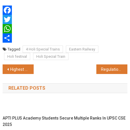
Facebook
Twitter
WhatsApp
Share
Tagged
4 Holi Special Trains
Eastern Railway
Holi festival
Holi Special Train
Post
Highest Ever Freight Loading Of Eastern Railway
Regulation Of Trains For Non-Interlocking Work At Dum Dum In Over Sealdah Division
navigation
RELATED POSTS
APTI PLUS Academy Students Secure Multiple Ranks In UPSC CSE
2025