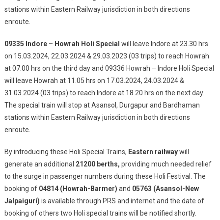
stations within Eastern Railway jurisdiction in both directions
enroute.
09335 Indore – Howrah Holi Special
will leave Indore at 23.30 hrs
on 15.03.2024, 22.03.2024 & 29.03.2023 (03 trips) to reach Howrah
at 07.00 hrs on the third day and 09336 Howrah – Indore Holi Special
will leave Howrah at 11.05 hrs on 17.03.2024, 24.03.2024 &
31.03.2024 (03 trips) to reach Indore at 18.20 hrs on the next day.
The special train will stop at Asansol, Durgapur and Bardhaman
stations within Eastern Railway jurisdiction in both directions
enroute.
By introducing these Holi Special Trains,
Eastern railway
will
generate an additional
21200 berths,
providing much needed relief
to the surge in passenger numbers during these Holi Festival. The
booking of
04814 (Howrah-Barmer)
and
05763 (Asansol-New
Jalpaiguri)
is available through PRS and internet and the date of
booking of others two Holi special trains will be notified shortly.