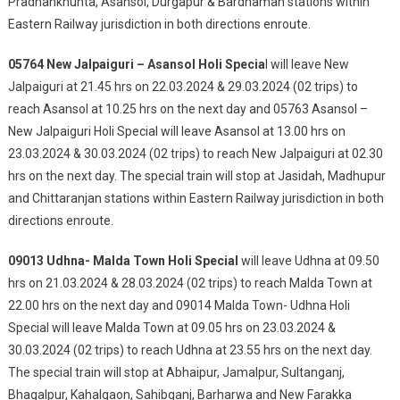
Pradhankhunta, Asansol, Durgapur & Bardhaman stations within
Eastern Railway jurisdiction in both directions enroute.
05764 New Jalpaiguri – Asansol Holi Specia
l will leave New
Jalpaiguri at 21.45 hrs on 22.03.2024 & 29.03.2024 (02 trips) to
reach Asansol at 10.25 hrs on the next day and 05763 Asansol –
New Jalpaiguri Holi Special will leave Asansol at 13.00 hrs on
23.03.2024 & 30.03.2024 (02 trips) to reach New Jalpaiguri at 02.30
hrs on the next day. The special train will stop at Jasidah, Madhupur
and Chittaranjan stations within Eastern Railway jurisdiction in both
directions enroute.
09013 Udhna- Malda Town Holi Special
will leave Udhna at 09.50
hrs on 21.03.2024 & 28.03.2024 (02 trips) to reach Malda Town at
22.00 hrs on the next day and 09014 Malda Town- Udhna Holi
Special will leave Malda Town at 09.05 hrs on 23.03.2024 &
30.03.2024 (02 trips) to reach Udhna at 23.55 hrs on the next day.
The special train will stop at Abhaipur, Jamalpur, Sultanganj,
Bhagalpur, Kahalgaon, Sahibganj, Barharwa and New Farakka