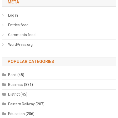
META
Log in
Entries feed
Comments feed
WordPress.org
POPULAR CATEGORIES
Bank
(48)
Business
(831)
District
(45)
Eastern Railway
(207)
Education
(206)