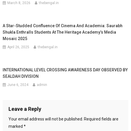
March 8, 2026
thebengal.in
A Star-Studded Confluence Of Cinema And Academia: Saurabh
Shukla Enthralls Students At The Heritage Academy’s Media
Mosaic 2025
April 26, 2025
thebengal.in
INTERNATIONAL LEVEL CROSSING AWARENESS DAY OBSERVED BY
SEALDAH DIVISION
June 6, 2024
admin
Leave a Reply
Your email address will not be published.
Required fields are
marked
*