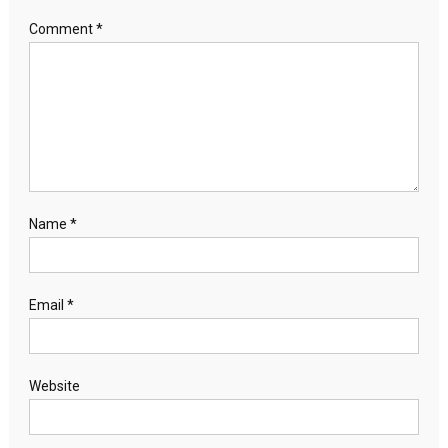
Comment
*
Name
*
Email
*
Website