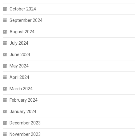
October 2024
September 2024
August 2024
July 2024
June 2024
May 2024
April 2024
March 2024
February 2024
January 2024
December 2023
November 2023