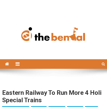
The Bengal
The Bengal website!
Eastern Railway To Run More 4 Holi
Special Trains