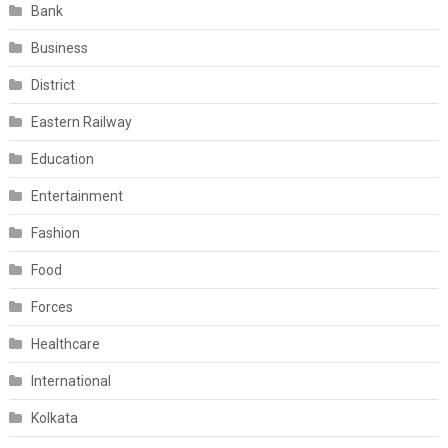
Bank
Business
District
Eastern Railway
Education
Entertainment
Fashion
Food
Forces
Healthcare
International
Kolkata