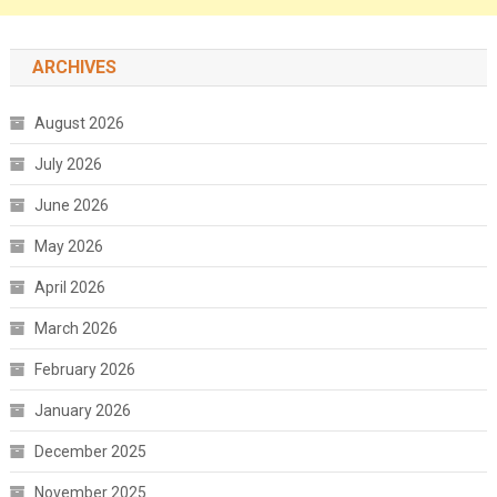
ARCHIVES
August 2026
July 2026
June 2026
May 2026
April 2026
March 2026
February 2026
January 2026
December 2025
November 2025