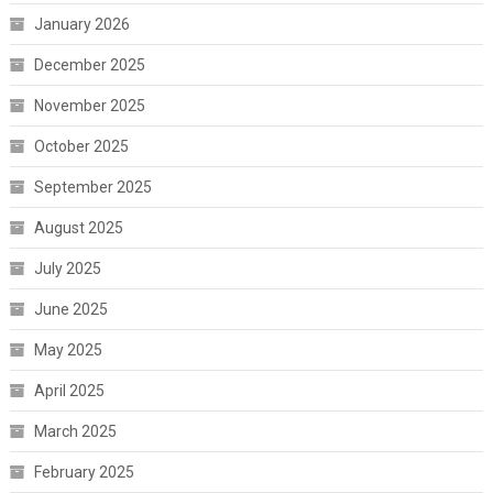
January 2026
December 2025
November 2025
October 2025
September 2025
August 2025
July 2025
June 2025
May 2025
April 2025
March 2025
February 2025