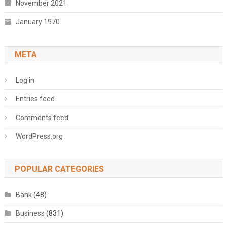
November 2021
January 1970
META
Log in
Entries feed
Comments feed
WordPress.org
POPULAR CATEGORIES
Bank
(48)
Business
(831)