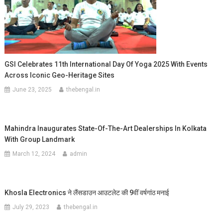
GSI Celebrates 11th International Day Of Yoga 2025 With Events
Across Iconic Geo-Heritage Sites
June 23, 2025
thebengal.in
Mahindra Inaugurates State-Of-The-Art Dealerships In Kolkata
With Group Landmark
March 12, 2024
admin
Khosla Electronics ने लैंसडाउन आउटलेट की 9वीं वर्षगांठ मनाई
July 29, 2023
thebengal.in