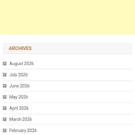
ARCHIVES
August 2026
July 2026
June 2026
May 2026
April 2026
March 2026
February 2026