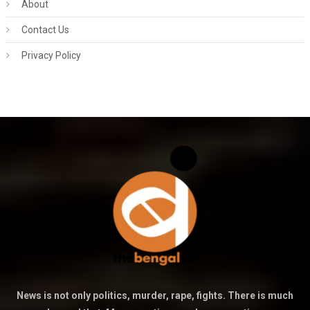
About
Contact Us
Privacy Policy
News is not only politics, murder, rape, fights. There is much