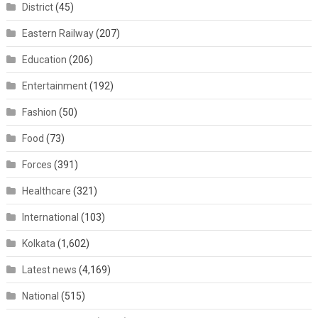
District
(45)
Eastern Railway
(207)
Education
(206)
Entertainment
(192)
Fashion
(50)
Food
(73)
Forces
(391)
Healthcare
(321)
International
(103)
Kolkata
(1,602)
Latest news
(4,169)
National
(515)