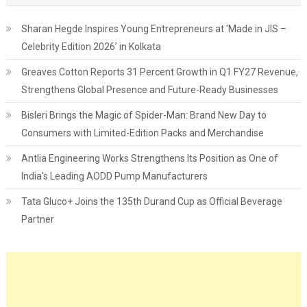
Sharan Hegde Inspires Young Entrepreneurs at ‘Made in JIS –
Celebrity Edition 2026’ in Kolkata
Greaves Cotton Reports 31 Percent Growth in Q1 FY27 Revenue,
Strengthens Global Presence and Future-Ready Businesses
Bisleri Brings the Magic of Spider-Man: Brand New Day to
Consumers with Limited-Edition Packs and Merchandise
Antlia Engineering Works Strengthens Its Position as One of
India's Leading AODD Pump Manufacturers
Tata Gluco+ Joins the 135th Durand Cup as Official Beverage
Partner