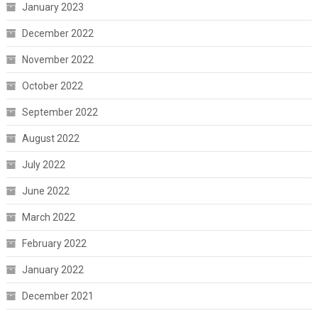
January 2023
December 2022
November 2022
October 2022
September 2022
August 2022
July 2022
June 2022
March 2022
February 2022
January 2022
December 2021