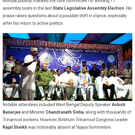
Mondal publicly thanked the core committee for winning 11
assembly seats in the last
State Legislative Assembly Election.
His
praise raises questions about a possible shift in stance, especially
after his return to active politics.
Notable attendees included West Bengal Deputy Speaker
Ashish
Banarjee
and Minister
Chandranath Sinha
, along with thousands of
Trinamool workers. However, Birbhum Trinamool Congress Leader
Kajal Sheikh
was noticeably absent at Vijaya Sommeloni.