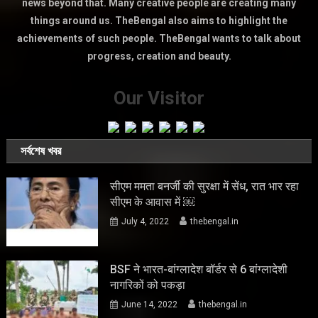
news beyond that. Many creative people are creating many
things around us. TheBengal also aims to highlight the
achievements of such people. TheBengal wants to talk about
progress, creation and beauty.
Our Visitor
সর্বশেষ খবর
सीएम ममता बनर्जी की सुरक्षा में सेंध, रात भार रहा
सीएम के आवास में ￼
July 4, 2022
thebengal.in
BSF ने भारत-बांग्लादेश बॉर्डर से 6 बांग्लादेशी
नागरिकों को पकड़ा
June 14, 2022
thebengal.in