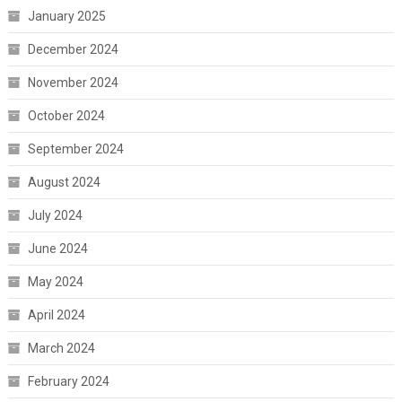
January 2025
December 2024
November 2024
October 2024
September 2024
August 2024
July 2024
June 2024
May 2024
April 2024
March 2024
February 2024