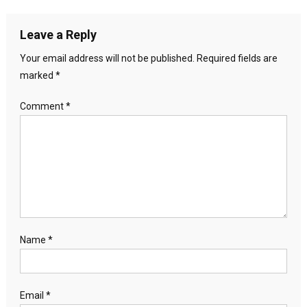
Leave a Reply
Your email address will not be published.
Required fields are
marked
*
Comment
*
Name
*
Email
*