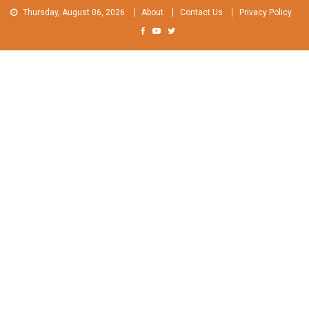
Skip
Thursday, August 06, 2026
About
Contact Us
Privacy Policy
to
content