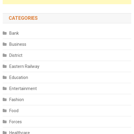
CATEGORIES
Bank
Business
District
Eastern Railway
Education
Entertainment
Fashion
Food
Forces
Healthcare