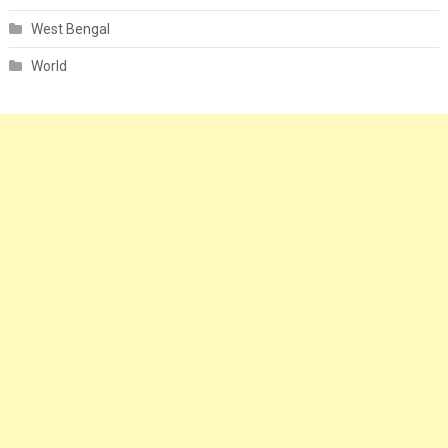
West Bengal
World