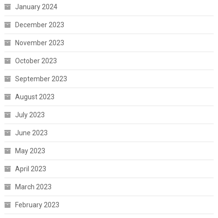
January 2024
December 2023
November 2023
October 2023
September 2023
August 2023
July 2023
June 2023
May 2023
April 2023
March 2023
February 2023