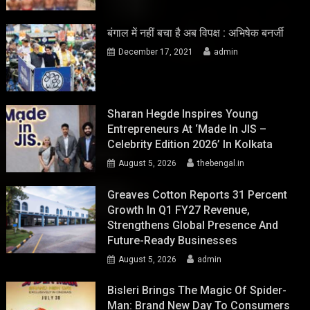
बंगाल में नहीं बचा है अब विपक्ष : अभिषेक बनर्जी
December 17, 2021
admin
Sharan Hegde Inspires Young
Entrepreneurs At ‘Made In JIS –
Celebrity Edition 2026’ In Kolkata
August 5, 2026
thebengal.in
Greaves Cotton Reports 31 Percent
Growth In Q1 FY27 Revenue,
Strengthens Global Presence And
Future-Ready Businesses
August 5, 2026
admin
Bisleri Brings The Magic Of Spider-
Man: Brand New Day To Consumers