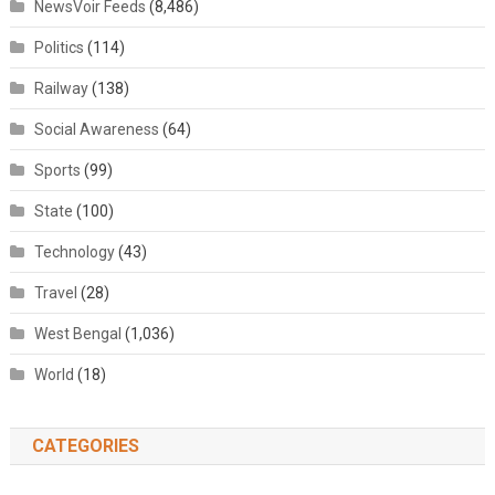
NewsVoir Feeds
(8,486)
Politics
(114)
Railway
(138)
Social Awareness
(64)
Sports
(99)
State
(100)
Technology
(43)
Travel
(28)
West Bengal
(1,036)
World
(18)
CATEGORIES