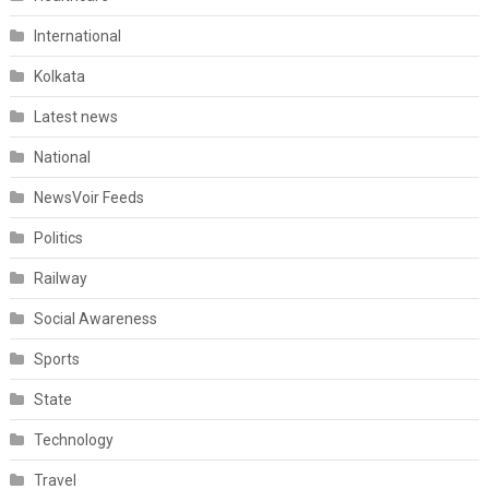
International
Kolkata
Latest news
National
NewsVoir Feeds
Politics
Railway
Social Awareness
Sports
State
Technology
Travel