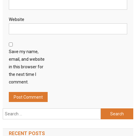
Website
Save my name,
email, and website
in this browser for
the next time I
comment.
Search
for:
RECENT POSTS