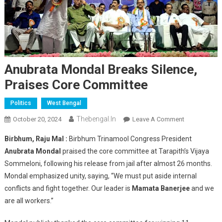
Anubrata Mondal Breaks Silence,
Praises Core Committee
Politics
West Bengal
Thebengal.in
On
October 20, 2024
Leave A Comment
Anubrata
Birbhum, Raju Mal :
Birbhum Trinamool Congress President
Mondal
Anubrata Mondal
praised the core committee at Tarapith’s Vijaya
Breaks
Sommeloni, following his release from jail after almost 26 months.
Silence,
Mondal emphasized unity, saying, “We must put aside internal
Praises
Core
conflicts and fight together. Our leader is
Mamata Banerjee
and we
Committee
are all workers.”